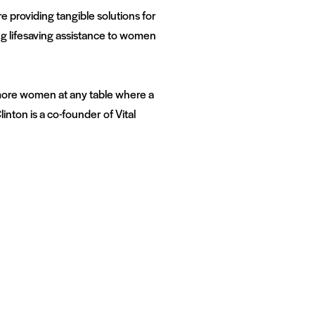
e providing tangible solutions for
ing lifesaving assistance to women
more women at any table where a
inton is a co-founder of Vital