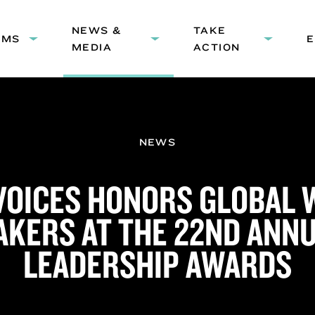
HEADER
NEWS &
NAVIGATION
TAKE
AMS
Expand
Expand
Expand
MEDIA
ACTION
submenu:
submenu:
submenu
Programs
News
Take
&
Action
Media
NEWS
 VOICES HONORS GLOBAL
KERS AT THE 22ND ANNU
LEADERSHIP AWARDS