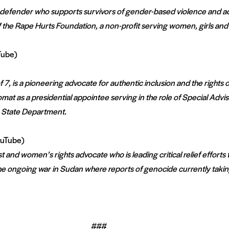
s defender who supports survivors of gender-based violence and a
 the Rape Hurts Foundation, a non-profit serving women, girls and
Tube)
7, is a pioneering advocate for authentic inclusion and the rights of 
mat as a presidential appointee serving in the role of Special Adviso
S State Department.
uTube)
 and women’s rights advocate who is leading critical relief efforts
e ongoing war in Sudan where reports of genocide currently taking
###