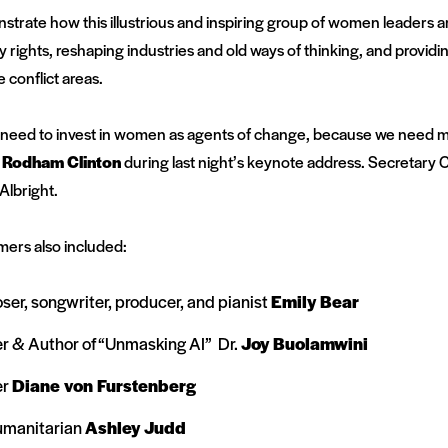
trate how this illustrious and inspiring group of women leaders ar
ty rights, reshaping industries and old ways of thinking, and provid
 conflict areas.
we need to invest in women as agents of change, because we need 
y Rodham Clinton
during last night’s keynote address. Secretary Cl
Albright.
mers also included:
, songwriter, producer, and pianist
Emily Bear
r & Author of “Unmasking AI” Dr.
Joy Buolamwini
er
Diane von Furstenberg
umanitarian
Ashley Judd