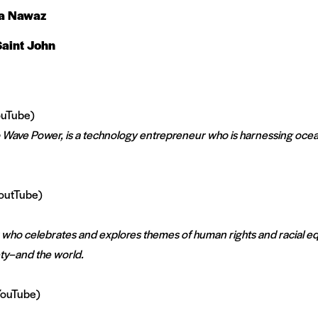
a Nawaz
aint John
uTube)
Wave Power, is a technology entrepreneur who is harnessing oce
outTube)
 who celebrates and explores themes of human rights and racial eq
ety–and the world.
ouTube)