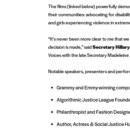
The films (linked below) powerfully demons
their communities: advocating for disabili
and girls experiencing violence in extreme
“It’s never been more clear to me that 
decision is made,”
said
Secretary Hillar
Voices with the late Secretary Madeleine 
Notable speakers, presenters and perfor
Grammy and Emmy-winning composer
Algorithmic Justice League Founde
Philanthropist and Fashion Design
Author, Actress & Social Justice H