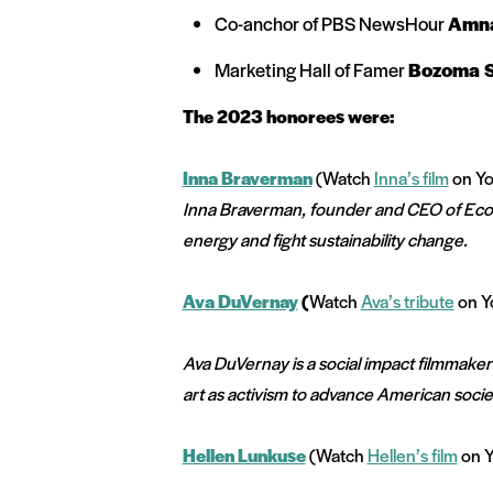
Co-anchor of PBS NewsHour
Amn
Marketing Hall of Famer
Bozoma S
The 2023 honorees were:
Inna Braverman
(Watch
Inna’s film
on Yo
Inna Braverman, founder and CEO of Eco 
energy and fight sustainability change.
Ava DuVernay
(
Watch
Ava’s tribute
on Y
Ava DuVernay is a social impact filmmaker
art as activism to advance American soci
Hellen Lunkuse
(
Watch
Hellen’s film
on Y