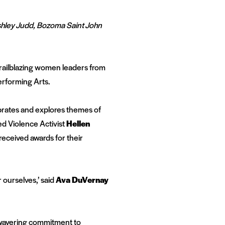
shley Judd, Bozoma Saint John
railblazing women leaders from
erforming Arts.
brates and explores themes of
d Violence Activist
Hellen
 received awards for their
 ourselves,’ said
Ava DuVernay
wavering commitment to