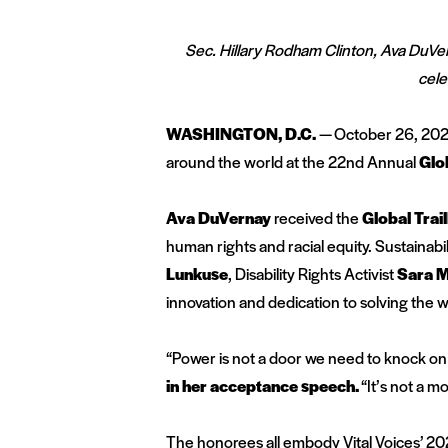
Sec. Hillary Rodham Clinton, Ava DuVe
cele
WASHINGTON, D.C.
— October 26, 20
around the world at the 22
nd
Annual
Glo
Ava DuVernay
received the
Global Trai
human rights and racial equity. Sustainabil
Lunkuse
, Disability Rights Activist
Sara M
innovation and dedication to solving the 
“Power is not a door we need to knock on or
in her acceptance speech.
“It’s not a m
The honorees all embody Vital Voices’ 20