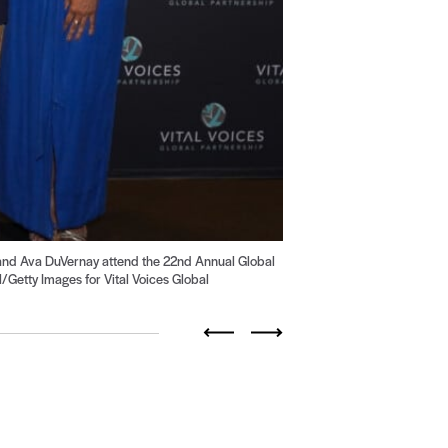
nd Ava DuVernay attend the 22nd Annual Global
2
of 19
Getty Images for Vital Voices Global
Previous
Next
Go
Go
Go
Go
to
to
to
to
slide
slide
slide
slide
16
17
18
19