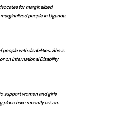
dvocates for marginalized
 marginalized people in Uganda.
people with disabilities. She is
r on International Disability
 to support women and girls
 place have recently arisen.