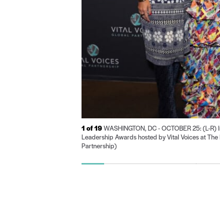
1
of 19
WASHINGTON, DC - OCTOBER 25: (L-R) Inna
Leadership Awards hosted by Vital Voices at The 
Partnership)
Go
Go
Go
Go
Go
Go
to
to
to
to
to
to
slide
slide
slide
slide
slide
sli
1
2
3
4
5
6