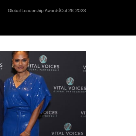
Global Leadership Awards
Oct 26, 2023