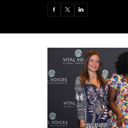
Share
Share
Share
via
via
via
Facebook
Twitter
LinkedIn