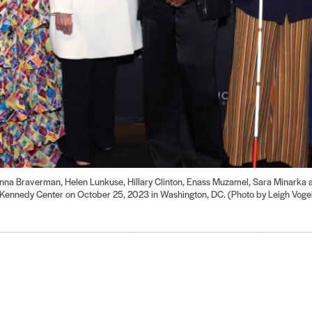
 Braverman, Helen Lunkuse, Hillary Clinton, Enass Muzamel, Sara Minarka a
Kennedy Center on October 25, 2023 in Washington, DC. (Photo by Leigh Vogel/
Go
Go
Go
Go
Go
Go
Go
Go
Go
to
to
to
to
to
to
to
to
to
de
slide
slide
slide
slide
slide
slide
slide
slide
slide
7
8
9
10
11
12
13
14
15