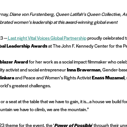
rnay, Diane von Furstenberg, Queen Latifah’s Queen Collective, A
brated women’s leadership at this award-winning global event
23 —
Last night
Vital Voices Global Partnership
proudly celebrated t
bal Leadership Awards
at The John F. Kennedy Center for the P
lblazer Award
for her work as a social impact filmmaker who cele
ity activist and social entrepreneur
Inna Braverman
, Gender-base
inkara
and Peace and Women’s Rights Activist
Enass Muzamel
,
world’s greatest challenges.
 a seat at the table that we have to gain, it is…a house we build for
ountain we have to climb, we are the mountain.”
23 theme for the event, the
‘
Power of Possible
’
through their un