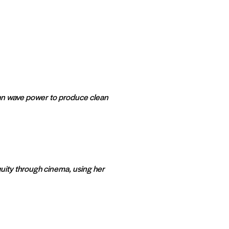
an wave power to produce clean
uity through cinema, using her