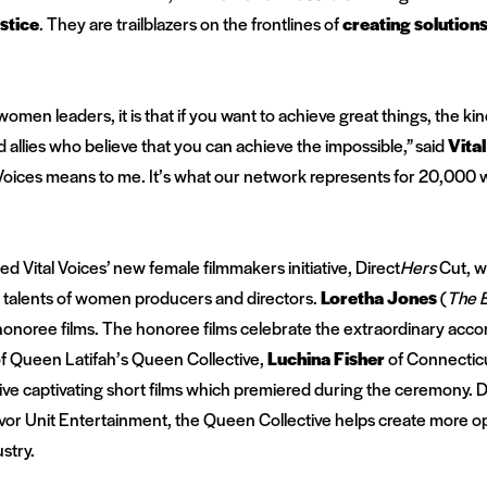
ustice
. They are trailblazers on the frontlines of
creating
solution
women leaders, it is that if you want to achieve great things, the k
allies who believe that you can achieve the impossible,”
said
Vita
 Voices means to me. It’s what our network represents for 20,00
ted
Vital Voices’ new female filmmakers initiative, Direct
Hers
Cut, w
talents of women producers and directors.
Loretha Jones
(
The E
onoree films. The honoree films celebrate the extraordinary acc
 Queen Latifah’s Queen Collective,
Luchina Fisher
of Connectic
 five captivating short films which premiered during the ceremony. 
vor Unit Entertainment, the Queen Collective helps create more o
ustry.