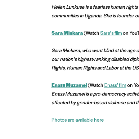
Hellen Lunkuse is a fearless human right
communities in Uganda. She is founder of
Sara Minkara
(Watch
Sara’s film
on You
Sara Minkara, who went blind at the age of 
our nation’s highest-ranking disabled diplo
Rights, Human Rights and Labor at the U
Enass Muzamel
(Watch
Enass’ film
on Yo
Enass Muzamel is a pro-democracy activist
affected by gender-based violence and th
Photos are available here