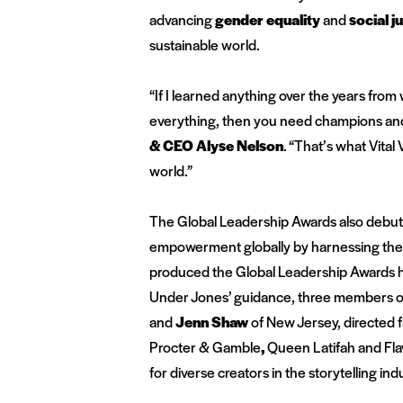
advancing
gender equality
and
social j
sustainable world.
“If I learned anything over the years from 
everything, then you need champions and 
& CEO Alyse Nelson
.
“That’s what Vital
world.”
The Global Leadership Awards also debu
empowerment globally by harnessing the 
produced the Global Leadership Awards h
Under Jones’ guidance, three members of
and
Jenn Shaw
of New Jersey
, directed
Procter & Gamble
,
Queen Latifah and Fla
for diverse creators in the storytelling ind