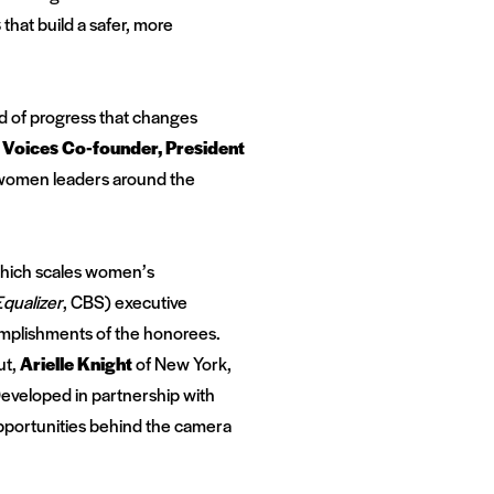
s
that build a safer, more
ind of progress that changes
l Voices Co-founder, President
0 women leaders around the
hich scales women’s
qualizer
, CBS) executive
omplishments of the honorees.
ut
,
Arielle Knight
of New York
,
Developed in partnership with
pportunities behind the camera