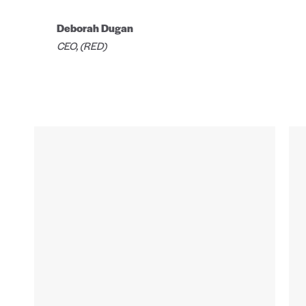
Deborah Dugan
CEO, (RED)