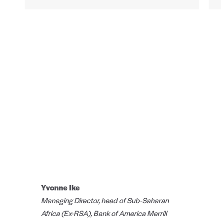
Yvonne Ike
Managing Director, head of Sub-Saharan
Africa (Ex-RSA), Bank of America Merrill