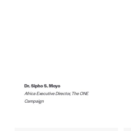
Dr. Sipho S. Moyo
Africa Executive Director, The ONE
Campaign