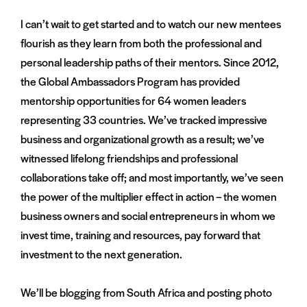
I can’t wait to get started and to watch our new mentees
flourish as they learn from both the professional and
personal leadership paths of their mentors. Since 2012,
the Global Ambassadors Program has provided
mentorship opportunities for 64 women leaders
representing 33 countries. We’ve tracked impressive
business and organizational growth as a result; we’ve
witnessed lifelong friendships and professional
collaborations take off; and most importantly, we’ve seen
the power of the multiplier effect in action – the women
business owners and social entrepreneurs in whom we
invest time, training and resources, pay forward that
investment to the next generation.
We’ll be blogging from South Africa and posting photo