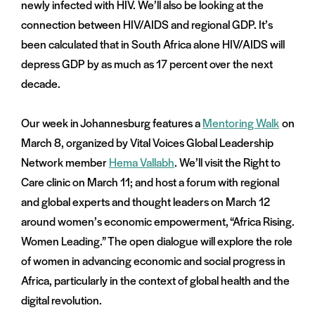
newly infected with HIV. We’ll also be looking at the
connection between HIV/AIDS and regional GDP. It’s
been calculated that in South Africa alone HIV/AIDS will
depress GDP by as much as 17 percent over the next
decade.
Our week in Johannesburg features a
Mentoring Walk
on
March 8, organized by Vital Voices Global Leadership
Network member
Hema Vallabh
. We’ll visit the Right to
Care clinic on March 11; and host a forum with regional
and global experts and thought leaders on March 12
around women’s economic empowerment, “Africa Rising.
Women Leading.” The open dialogue will explore the role
of women in advancing economic and social progress in
Africa, particularly in the context of global health and the
digital revolution.