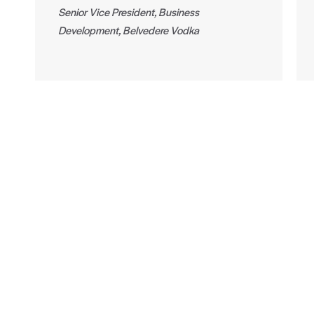
Senior Vice President, Business
Development, Belvedere Vodka