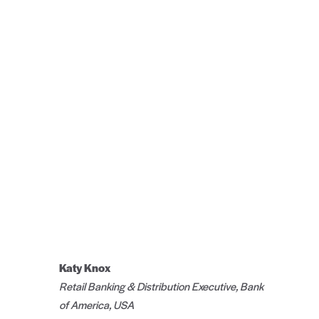
Katy Knox
Retail Banking & Distribution Executive, Bank
of America, USA