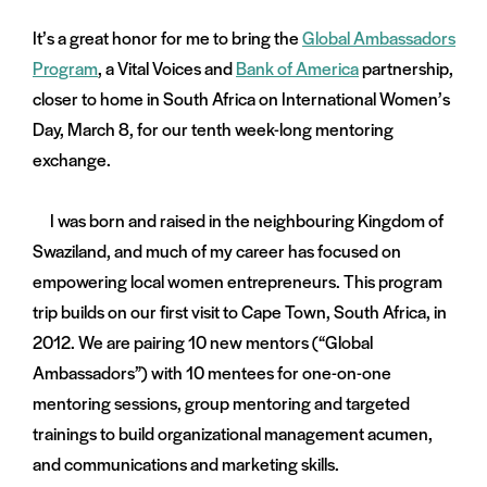
on
It’s a great honor for me to bring the
Global Ambassadors
and
menu:
Program
, a Vital Voices and
Bank of America
partnership,
nts
closer to home in South Africa on International Women’s
Day, March 8, for our tenth week-long mentoring
exchange.
I was born and raised in the neighbouring Kingdom of
Swaziland, and much of my career has focused on
empowering local women entrepreneurs. This program
trip builds on our first visit to Cape Town, South Africa, in
2012. We are pairing 10 new mentors (“Global
Ambassadors”) with 10 mentees for one-on-one
mentoring sessions, group mentoring and targeted
trainings to build organizational management acumen,
and communications and marketing skills.