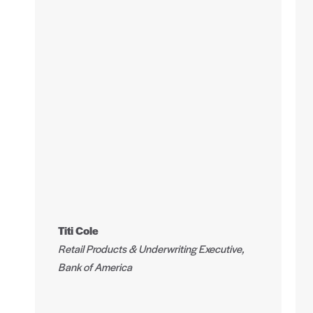
Titi Cole
Retail Products & Underwriting Executive,
Bank of America