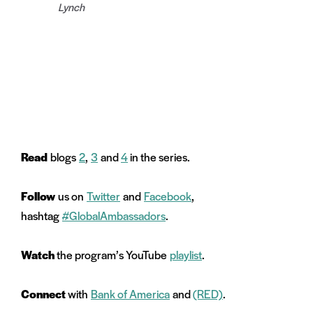
Lynch
Read
blogs
2
,
3
and
4
in the series.
Follow
us on
Twitter
and
Facebook
,
hashtag
#GlobalAmbassadors
.
Watch
the program’s YouTube
playlist
.
Connect
with
Bank of America
and
(RED)
.