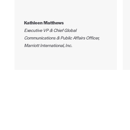
Kathleen Matthews
Executive VP & Chief Global
Communications & Public Affairs Officer,
Marriott International, Inc.