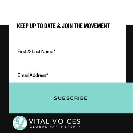
KEEP UP TO DATE & JOIN THE MOVEMENT
First
&
Last
Email
Name
Address
(Required)
(Required)