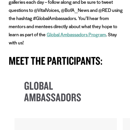
galleries each day – follow along and be sure to tweet
questions to @VitalVoices, @BofA_News and @RED using
the hashtag #GlobalAmbassadors. You’ll hear from
mentors and mentees directly about what they hope to
learn as part of the
Global Ambassadors Program
. Stay
with us!
MEET THE PARTICIPANTS:
GLOBAL
AMBASSADORS