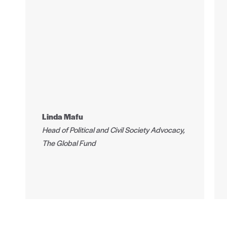
Linda Mafu
Head of Political and Civil Society Advocacy,
The Global Fund