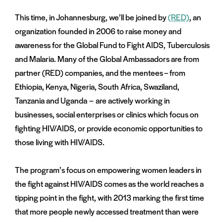
This time, in Johannesburg, we’ll be joined by
(RED)
, an
organization founded in 2006 to raise money and
awareness for the Global Fund to Fight AIDS, Tuberculosis
and Malaria. Many of the Global Ambassadors are from
partner (RED) companies, and the mentees – from
Ethiopia, Kenya, Nigeria, South Africa, Swaziland,
Tanzania and Uganda – are actively working in
businesses, social enterprises or clinics which focus on
fighting HIV/AIDS, or provide economic opportunities to
those living with HIV/AIDS.
The program’s focus on empowering women leaders in
the fight against HIV/AIDS comes as the world reaches a
tipping point in the fight, with 2013 marking the first time
that more people newly accessed treatment than were