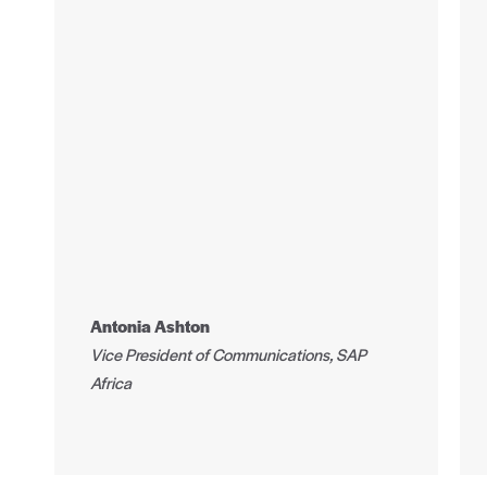
Antonia Ashton
Vice President of Communications, SAP
Africa