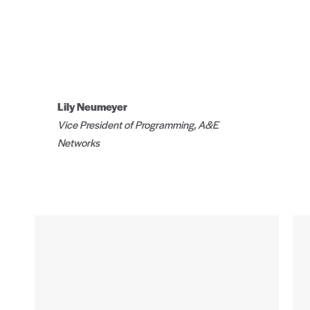
Lily Neumeyer
Vice President of Programming, A&E
Networks