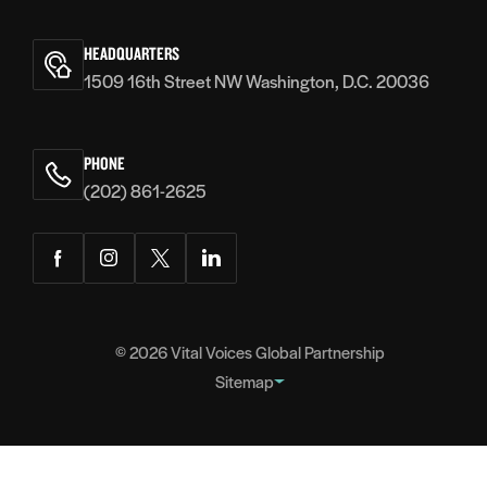
Vital
Voices
HEADQUARTERS
1509 16th Street NW Washington, D.C. 20036
PHONE
(202) 861-2625
Facebook
Instagram
Twitter
LinkedIn
© 2026
Vital Voices Global Partnership
Sitemap
FOOTER
About