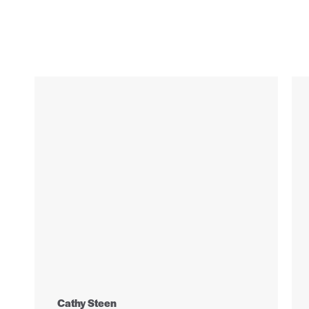
Cathy Steen