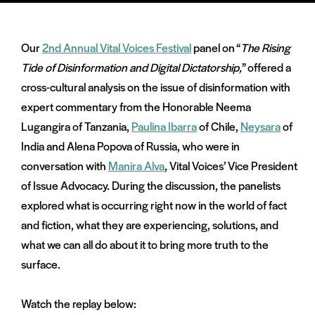
Our
2nd Annual Vital Voices Festival
panel on “
The Rising
Tide of Disinformation and Digital Dictatorship,
” offered a
cross-cultural analysis on the issue of disinformation with
and
expert commentary from the Honorable Neema
menu:
nts
Lugangira of Tanzania,
Paulina Ibarra
of Chile,
Neysara
of
India and Alena Popova of Russia, who were in
conversation with
Manira Alva
, Vital Voices’ Vice President
of Issue Advocacy. During the discussion, the panelists
explored what is occurring right now in the world of fact
and fiction, what they are experiencing, solutions, and
what we can all do about it to bring more truth to the
surface.
Watch the replay below: