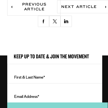
PREVIOUS
NEXT ARTICLE
ARTICLE
Share
Share
Share
via
via
via
Facebook
Twitter
LinkedIn
KEEP UP TO DATE & JOIN THE MOVEMENT
First
&
Last
Email
Name
Address
(Required)
(Required)