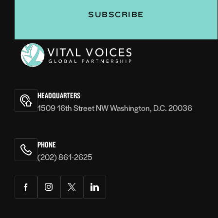
Vital
Voices
HEADQUARTERS
1509 16th Street NW Washington, D.C. 20036
PHONE
(202) 861-2625
Facebook
Instagram
Twitter
LinkedIn