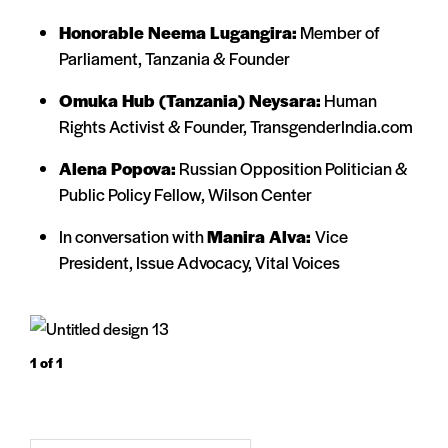
Honorable Neema Lugangira:
Member of
Parliament, Tanzania & Founder
Omuka Hub (Tanzania) Neysara:
Human
Rights Activist & Founder, TransgenderIndia.com
Alena Popova:
Russian Opposition Politician &
Public Policy Fellow, Wilson Center
In conversation with
Manira Alva:
Vice
President, Issue Advocacy, Vital Voices
1
of 1