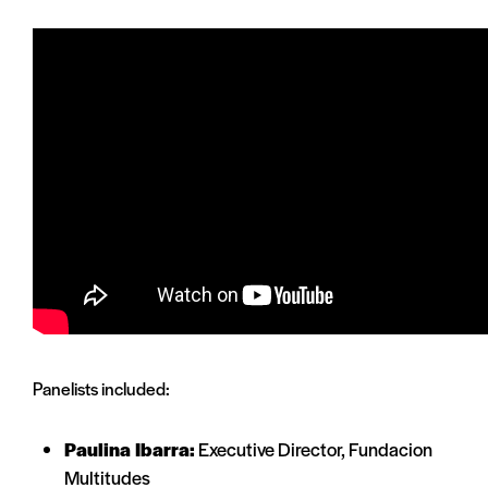
Panelists included:
Paulina Ibarra:
Executive Director, Fundacion
Multitudes