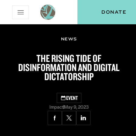
Skip
Skip
Vital
DONATE
Open
to
to
Voices
Mobile
Content
Navigation
Menu
NEWS
and
menu:
THE RISING TIDE OF
ut
DISINFORMATION AND DIGITAL
DICTATORSHIP
EVENT
Impact
May 9, 2023
Share
Share
Share
via
via
via
Facebook
Twitter
LinkedIn