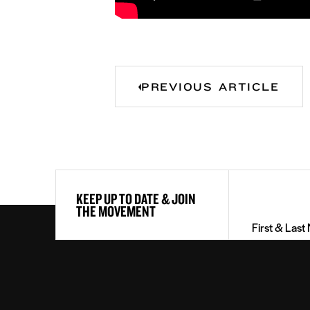
PREVIOUS ARTICLE
First
KEEP UP TO DATE & JOIN
&
THE MOVEMENT
Last
Name
(Required)