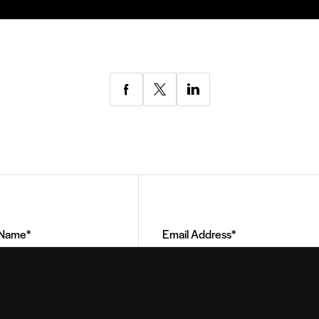
Share
Share
Share
via
via
via
Facebook
Twitter
LinkedIn
Email
Address
(Required)