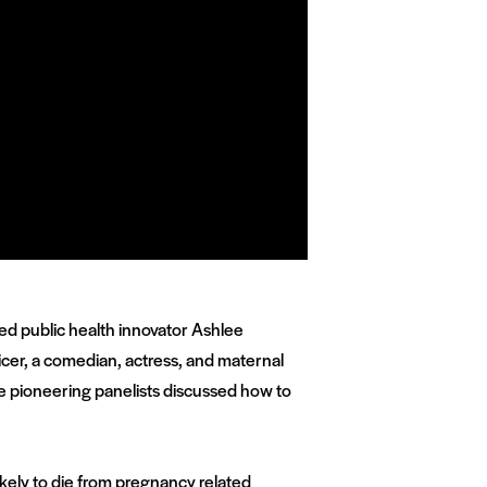
ed public health innovator Ashlee
cer, a comedian, actress, and maternal
e pioneering panelists discussed how to
likely to die from pregnancy related