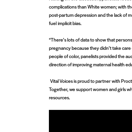
complications than White women; with th
post-partum depression and the lack of m
fuel implicit bias.
“There’s lots of data to show that persons
pregnancy because they didn’t take care o
people of color, panelists provided the au
direction of improving maternal health ed
Vital Voices is proud to partner with Pro
Together, we support women and girls who
resources.