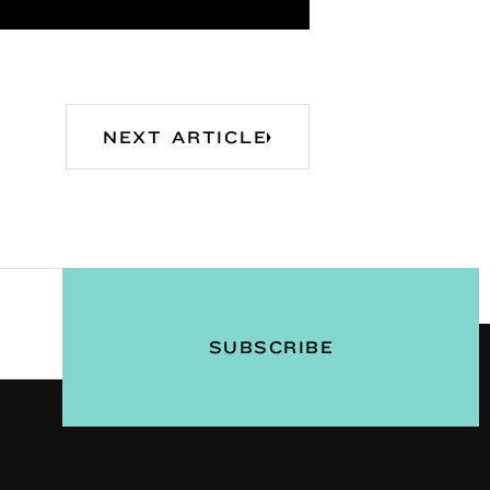
NEXT ARTICLE