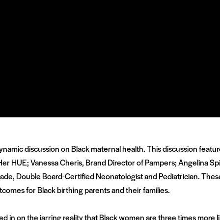
ynamic discussion on Black maternal health. This discussion featur
Her HUE; Vanessa Cheris, Brand Director of Pampers;
Angelina Spi
nkade, Double Board-Certified Neonatologist and Pediatrician. Thes
comes for Black birthing parents and their families.
sed in on the jarring reality that Black women are three times more 