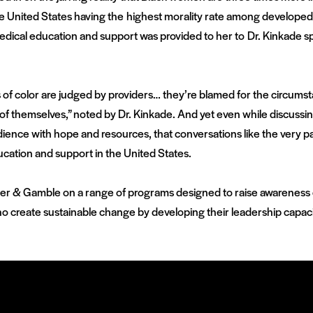
e United States having the highest morality rate among develope
edical education and support was provided to her to Dr. Kinkade s
 of color are judged by providers… they’re blamed for the circumstan
f themselves,” noted by Dr. Kinkade. And yet even while discussing 
dience with hope and resources, that conversations like the very pane
ucation and support in the United States.
cter & Gamble on a range of programs designed to raise awareness of
 create sustainable change by developing their leadership capaci