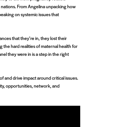
d nations. From Angelina unpacking how
peaking on systemic issues that
ces that they’re in, they lost their
the hard realities of maternal health for
l they were in is a step in the right
 and drive impact around critical issues.
ty, opportunities, network, and