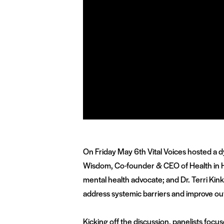
On Friday May 6
th
Vital Voices hosted a d
Wisdom, Co-founder & CEO of Health in 
mental health advocate;
and Dr. Terri Ki
address systemic barriers and improve out
Kicking off the discussion, panelists focu