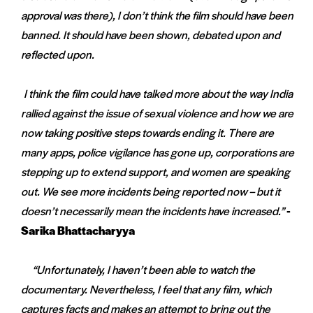
approval was there), I don’t think the film should have been
banned. It should have been shown, debated upon and
reflected upon.
I think the film could have talked more about the way India
rallied against the issue of sexual violence and how we are
now taking positive steps towards ending it. There are
many apps, police vigilance has gone up, corporations are
stepping up to extend support, and women are speaking
out. We see more incidents being reported now – but it
doesn’t necessarily mean the incidents have increased.”
-
Sarika Bhattacharyya
“Unfortunately, I haven’t been able to watch the
documentary. Nevertheless, I feel that any film, which
captures facts and makes an attempt to bring out the