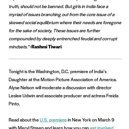
truth, should not be banned. But girls in India face a
myriad of issues branching out from the core issue of a
skewed social equilibrium where their needs are foregone
for the sake of society. These issues are further
compounded by deeply entrenched feudal and corrupt
mindsets.”
-Rashmi Tiwari
Tonight is the Washington, D.C. premiere of India’s
Daughter at the Motion Picture Association of America.
Alyse Nelson will moderate a discussion with director
Leslee Udwin and associate producer and actress Freida
Pinto.
Read about the
U.S. premiere
in New York on March 9
with Meryl Streep and learn how you can
get involved
.