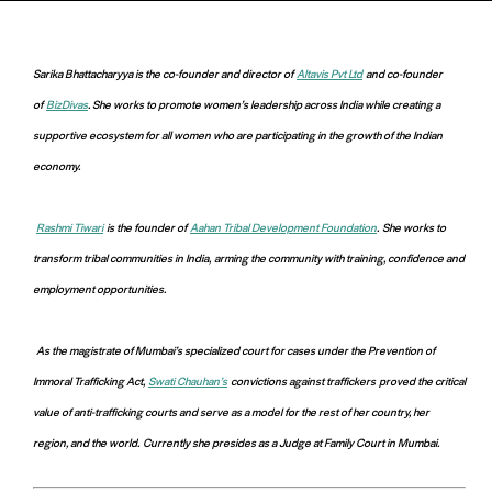
Sarika Bhattacharyya is the co-founder and director of
Altavis Pvt Ltd
and co-founder
of
BizDivas
. She works to promote women’s leadership across India while creating a
supportive ecosystem for all women who are participating in the growth of the Indian
economy
.
Rashmi Tiwari
is the founder of
Aahan Tribal Development Foundation
.
She works to
transform tribal communities in India,
arming the community with training, confidence and
employment opportunities.
As the magistrate of Mumbai’s specialized court for cases under the Prevention of
Immoral Trafficking Act,
Swati Chauhan’s
convictions against traffickers
proved the critical
value of anti-trafficking courts and serve as a model for the rest of her country, her
region, and the world.
Currently she presides as a Judge at Family Court in Mumbai.