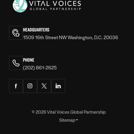
Vital
Voices
HEADQUARTERS
1509 16th Street NW Washington, D.C. 20036
PHONE
(202) 861-2625
Facebook
Instagram
Twitter
LinkedIn
© 2026
Vital Voices Global Partnership
Sitemap