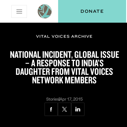
Skip
Skip
Vital
DONATE
Open
to
to
Voices
Mobile
Content
Navigation
Menu
VITAL VOICES ARCHIVE
and
N
menu:
NATIONAL INCIDENT, GLOBAL ISSUE
ut
– A RESPONSE TO INDIA’S
DAUGHTER FROM VITAL VOICES
NETWORK MEMBERS
Stories
Apr 17, 2015
Share
Share
Share
via
via
via
Facebook
Twitter
LinkedIn