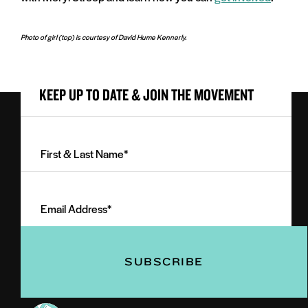
Photo of girl (top) is courtesy of David Hume Kennerly.
KEEP UP TO DATE & JOIN THE MOVEMENT
First
&
Last
Email
Name
Address
(Required)
(Required)