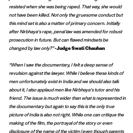
resisted when she was being raped. That way, she would
not have been killed. Not only the gruesome conduct but
this mind set is also a matter of primary concern. Initially
after Nirbhaya
‘s rape, penal law was amended for robust
prosecution in future. But can flawed mindsets be
changed by law only?”
-Judge Swati Chauhan
“When I saw the documentary, I felt a deep sense of
revulsion against the lawyer. While I believe these kinds of
men unfortunately exist in India and we should also talk
about it, I also applaud men like Nirbhaya’s tutor and his
friend. The issue is much wider than what is represented in
the documentary but again to say this is the only true
picture of India is also not right. While one can critique the
making of the film, the portrayal of the story or even
disclosure of the name of the victim (even though parents