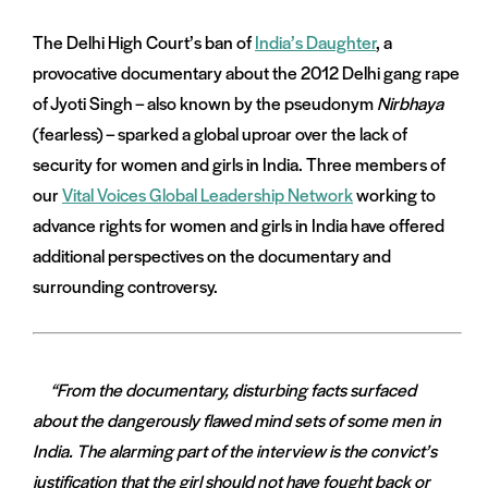
The Delhi High Court’s ban of
India’s Daughter
, a
provocative documentary about the 2012 Delhi gang rape
of Jyoti Singh – also known by the pseudonym
Nirbhaya
(fearless) – sparked a global uproar over the lack of
security for women and girls in India. Three members of
our
Vital Voices Global Leadership Network
working to
advance rights for women and girls in India have offered
additional perspectives on the documentary and
surrounding controversy.
“From the documentary, disturbing facts surfaced
about the dangerously flawed mind sets of some men in
India. The alarming part of the interview is the convict’s
justification that the girl should not have fought back or