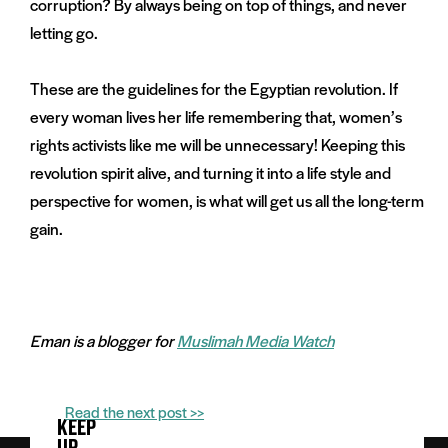
corruption? By always being on top of things, and never
letting go.
These are the guidelines for the Egyptian revolution. If
every woman lives her life remembering that, women’s
rights activists like me will be unnecessary! Keeping this
revolution spirit alive, and turning it into a life style and
perspective for women, is what will get us all the long-term
gain.
Eman is a blogger for
Muslimah Media Watch
Read the next post >>
KEEP
UP