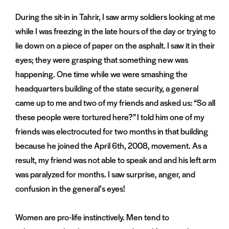
During the sit-in in Tahrir, I saw army soldiers looking at me
while I was freezing in the late hours of the day or trying to
lie down on a piece of paper on the asphalt. I saw it in their
eyes; they were grasping that something new was
happening. One time while we were smashing the
headquarters building of the state security, a general
came up to me and two of my friends and asked us: “So all
these people were tortured here?” I told him one of my
friends was electrocuted for two months in that building
because he joined the April 6th, 2008, movement. As a
result, my friend was not able to speak and and his left arm
was paralyzed for months. I saw surprise, anger, and
confusion in the general’s eyes!
Women are pro-life instinctively. Men tend to