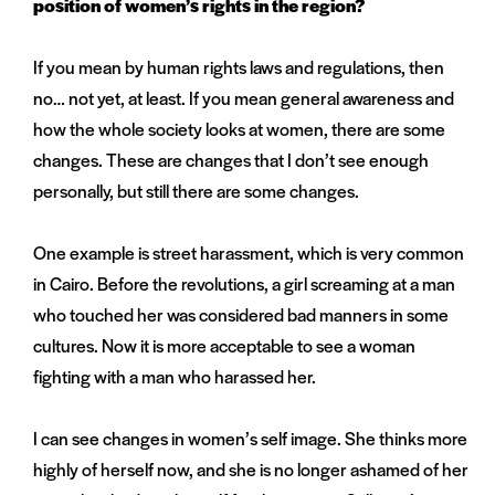
position of women’s rights in the region?
If you mean by human rights laws and regulations, then
no… not yet, at least. If you mean general awareness and
how the whole society looks at women, there are some
changes. These are changes that I don’t see enough
personally, but still there are some changes.
One example is street harassment, which is very common
in Cairo. Before the revolutions, a girl screaming at a man
who touched her was considered bad manners in some
cultures. Now it is more acceptable to see a woman
fighting with a man who harassed her.
I can see changes in women’s self image. She thinks more
highly of herself now, and she is no longer ashamed of her