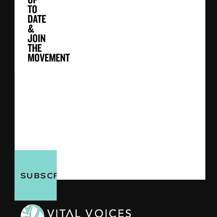
TO
DATE
&
JOIN
THE
MOVEMENT
First
&
Last
Email
Name
Address
(Required)
(Required)