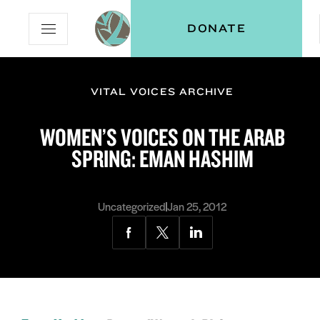
Skip
Skip
Vital
DONATE
Open
to
to
Voices
Mobile
Content
Navigation
Menu
VITAL VOICES ARCHIVE
ON
WOMEN’S VOICES ON THE ARAB
SPRING: EMAN HASHIM
Uncategorized
Jan 25, 2012
Share
Share
Share
via
via
via
Facebook
Twitter
LinkedIn