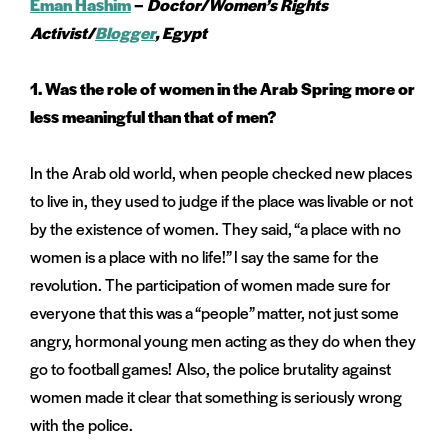
Eman Hashim
–
Doctor/Women’s Rights
Activist/
B
logger
, Egypt
1.
Was the role of women in the Arab Spring more or
less meaningful than that of men?
In the Arab old world, when people checked new places
to live in, they used to judge if the place was livable or not
by the existence of women. They said, “a place with no
women is a place with no life!” I say the same for the
revolution. The participation of women made sure for
everyone that this was a “people” matter, not just some
angry, hormonal young men acting as they do when they
go to football games! Also, the police brutality against
women made it clear that something is seriously wrong
with the police.