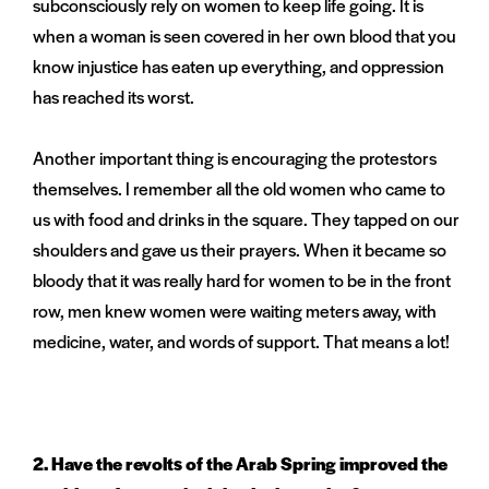
subconsciously rely on women to keep life going. It is
when a woman is seen covered in her own blood that you
know injustice has eaten up everything, and oppression
has reached its worst.
Another important thing is encouraging the protestors
themselves. I remember all the old women who came to
us with food and drinks in the square. They tapped on our
shoulders and gave us their prayers. When it became so
bloody that it was really hard for women to be in the front
row, men knew women were waiting meters away, with
medicine, water, and words of support. That means a lot!
2.
Have the revolts of the Arab Spring improved the