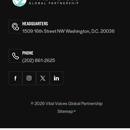
Vital
Voices
HEADQUARTERS
1509 16th Street NW Washington, D.C. 20036
PHONE
(202) 861-2625
Facebook
Instagram
Twitter
LinkedIn
© 2026
Vital Voices Global Partnership
Sitemap