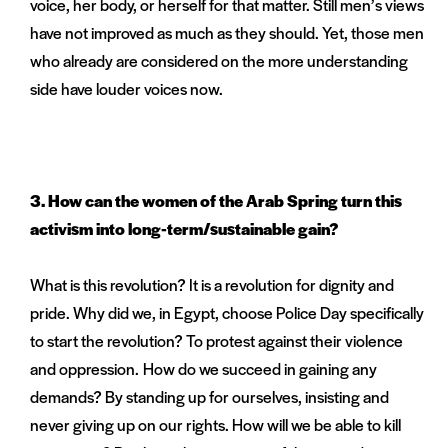
voice, her body, or herself for that matter. Still men’s views
have not improved as much as they should. Yet, those men
who already are considered on the more understanding
side have louder voices now.
3.
How can the women of the Arab Spring turn this
activism into long-term/sustainable gain?
What is this revolution? It is a revolution for dignity and
pride. Why did we, in Egypt, choose Police Day specifically
to start the revolution? To protest against their violence
and oppression. How do we succeed in gaining any
demands? By standing up for ourselves, insisting and
never giving up on our rights. How will we be able to kill