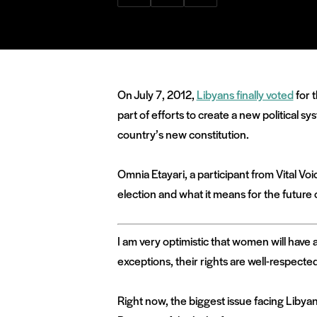
via
via
via
Facebook
Twitter
LinkedIn
On July 7, 2012,
Libyans finally voted
for 
part of efforts to create a new political 
country’s new constitution.
Omnia Etayari, a participant from Vital 
election and what it means for the future 
I am very optimistic that women will hav
exceptions, their rights are well-respecte
Right now, the biggest issue facing Libyan