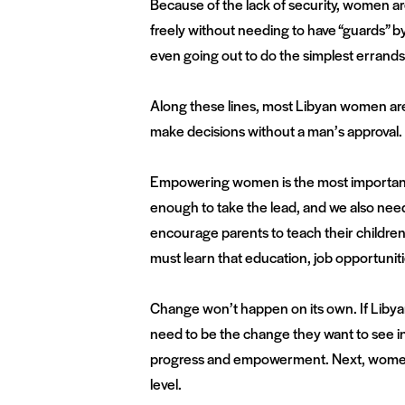
Because of the lack of security, women are
freely without needing to have “guards” by
even going out to do the simplest errands
Along these lines, most Libyan women are 
make decisions without a man’s approval
Empowering women is the most important 
enough to take the lead, and we also nee
encourage parents to teach their children
must learn that education, job opportuniti
Change won’t happen on its own. If Libya
need to be the change they want to see in
progress and empowerment. Next, women m
level.