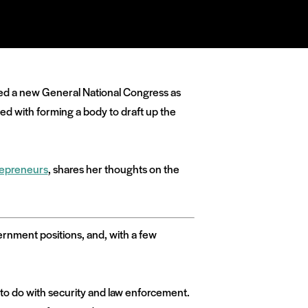
ted a new General National Congress as
ged with forming a body to draft up the
repreneurs
, shares her thoughts on the
rnment positions, and, with a few
s to do with security and law enforcement.