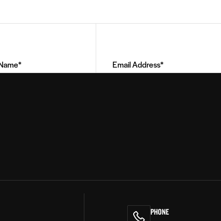
Email
Address
(Required)
PHONE