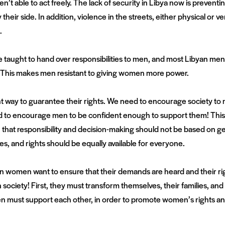
n’t able to act freely. The lack of security in Libya now is preve
 their side. In addition, violence in the streets, either physical o
.
taught to hand over responsibilities to men, and most Libyan men 
. This makes men resistant to giving women more power.
way to guarantee their rights. We need to encourage society to
d to encourage men to be confident enough to support them! This 
 that responsibility and decision-making should not be based on ge
es, and rights should be equally available for everyone.
n women want to ensure that their demands are heard and their rig
 society! First, they must transform themselves, their families, 
ust support each other, in order to promote women’s rights and 