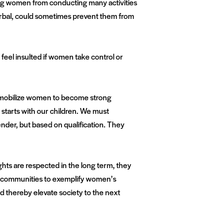
nting women from conducting many activities
r verbal, could sometimes prevent them from
feel insulted if women take control or
 mobilize women to become strong
starts with our children. We must
nder, but based on qualification. They
hts are respected in the long term, they
and communities to exemplify women’s
thereby elevate society to the next