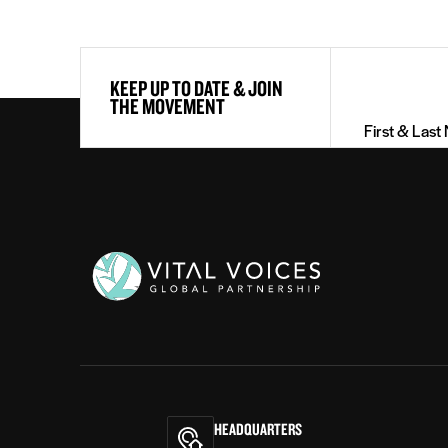
First
KEEP UP TO DATE & JOIN
&
THE MOVEMENT
Last
Name
(Required)
Vital
Voices
HEADQUARTERS