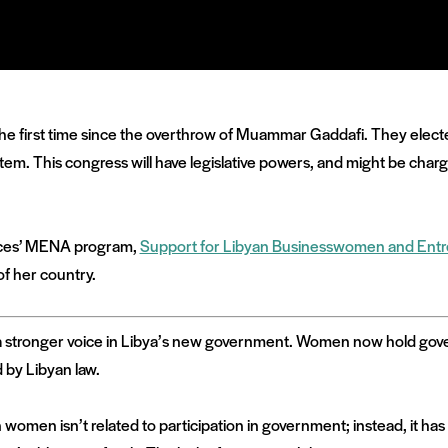
the first time since the overthrow of Muammar Gaddafi. They elec
system. This congress will have legislative powers, and might be char
Voices’ MENA program,
Support for Libyan Businesswomen and Ent
of her country.
e a stronger voice in Libya’s new government. Women now hold gove
d by Libyan law.
 women isn’t related to participation in government; instead, it ha