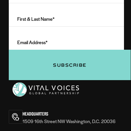
First
&
Last
Email
Name
Address
(Required)
(Required)
Vital
Voices
HEADQUARTERS
1509 16th Street NW Washington, D.C. 20036