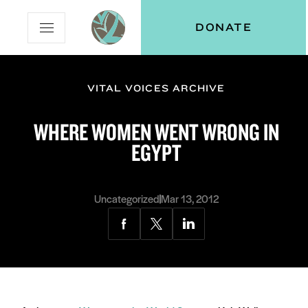
Skip
Skip
Vital
DONATE
Open
to
to
Voices
Mobile
Content
Navigation
Menu
VITAL VOICES ARCHIVE
and
N
menu:
WHERE WOMEN WENT WRONG IN
ut
EGYPT
Uncategorized
Mar 13, 2012
Share
Share
Share
via
via
via
Facebook
Twitter
LinkedIn