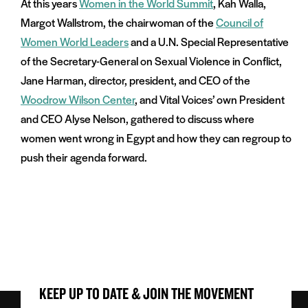
At this years
Women in the World Summit
, Kah Walla,
Margot Wallstrom, the chairwoman of the
Council of
Women World Leaders
and a U.N. Special Representative
of the Secretary-General on Sexual Violence in Conflict,
Jane Harman, director, president, and CEO of the
Woodrow Wilson Center
, and Vital Voices’ own President
and CEO Alyse Nelson, gathered to discuss where
women went wrong in Egypt and how they can regroup to
push their agenda forward.
KEEP UP TO DATE & JOIN THE MOVEMENT