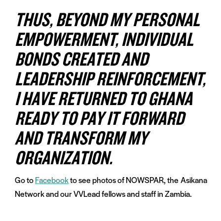
THUS, BEYOND MY PERSONAL
EMPOWERMENT, INDIVIDUAL
BONDS CREATED AND
LEADERSHIP REINFORCEMENT,
I HAVE RETURNED TO GHANA
READY TO PAY IT FORWARD
AND TRANSFORM MY
ORGANIZATION.
Go to
Facebook
to see photos of NOWSPAR, the
Asikana
Network and our VVLead fellows and staff in Zambia.