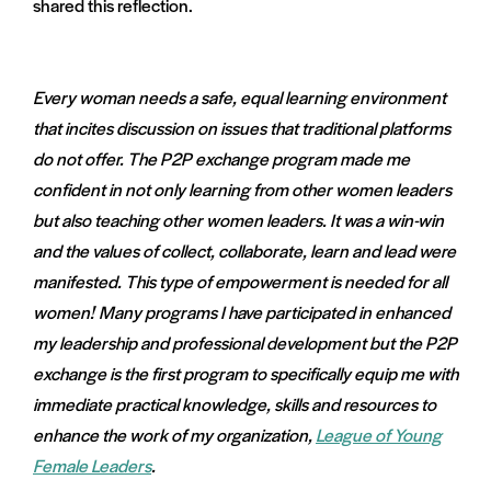
shared this reflection.
Every woman needs a safe, equal learning environment
that incites discussion on issues that traditional platforms
do not offer. The P2P exchange program made me
confident in not only learning from other women leaders
but also teaching other women leaders. It was a win-win
and the values of collect, collaborate, learn and lead were
manifested. This type of empowerment is needed for all
women! Many programs I have participated in enhanced
my leadership and professional development but the P2P
exchange is the first program to specifically equip me with
immediate practical knowledge, skills and resources to
enhance the work of my organization,
League of Young
Female Leaders
.