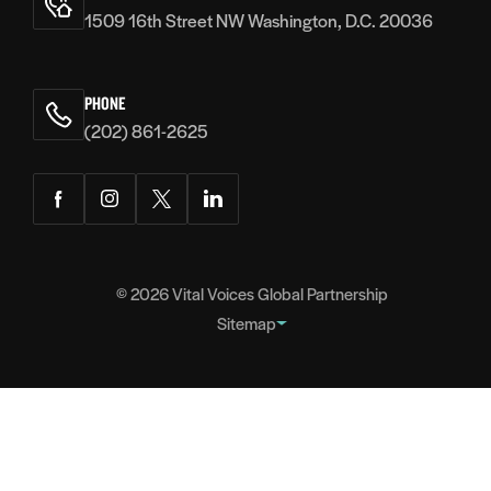
1509 16th Street NW Washington, D.C. 20036
PHONE
(202) 861-2625
Facebook
Instagram
Twitter
LinkedIn
© 2026
Vital Voices Global Partnership
Sitemap
FOOTER
About
NAVIGATION
Team
Headquarters