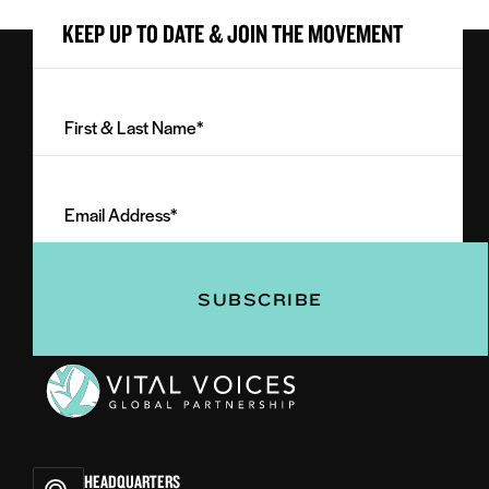
KEEP UP TO DATE & JOIN THE MOVEMENT
First
&
Last
Email
Name
Address
(Required)
(Required)
Vital
Voices
HEADQUARTERS