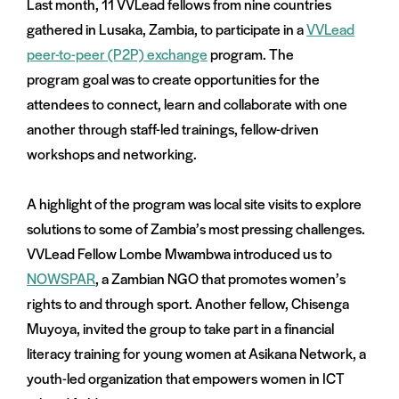
Last month, 11 VVLead fellows from nine countries
gathered in Lusaka, Zambia, to participate in a
VVLead
peer-to-peer (P2P) exchange
program. The
program goal was to create opportunities for the
attendees to connect, learn and collaborate with one
another through staff-led trainings, fellow-driven
workshops and networking.
A highlight of the program was local site visits to explore
solutions to some of Zambia’s most pressing challenges.
VVLead Fellow Lombe Mwambwa introduced us to
NOWSPAR
, a Zambian NGO that promotes women’s
rights to and through sport. Another fellow, Chisenga
Muyoya, invited the group to take part in a financial
literacy training for young women at Asikana Network, a
youth-led organization that empowers women in ICT