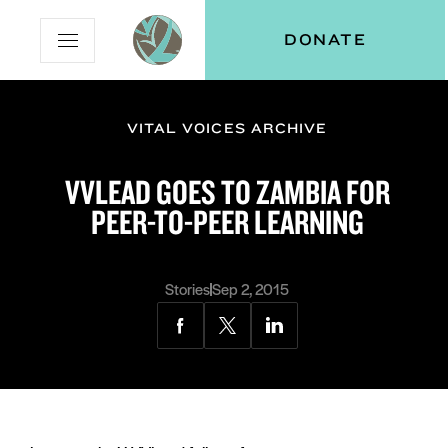
Skip
Skip
Vital
DONATE
Open
to
to
Voices
Mobile
Content
Navigation
Menu
VITAL VOICES ARCHIVE
and
N
menu:
VVLEAD GOES TO ZAMBIA FOR
ut
PEER-TO-PEER LEARNING
Stories
Sep 2, 2015
Share
Share
Share
via
via
via
Facebook
Twitter
LinkedIn