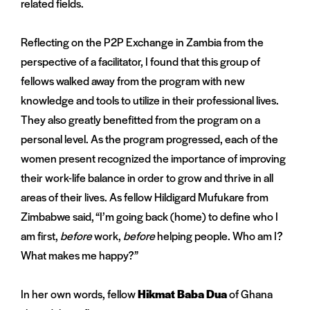
related fields.
Reflecting on the P2P Exchange in Zambia from the
perspective of a facilitator, I found that this group of
fellows walked away from the program with new
knowledge and tools to utilize in their professional lives.
They also greatly benefitted from the program on a
personal level. As the program progressed, each of the
women present recognized the importance of improving
their work-life balance in order to grow and thrive in all
areas of their lives. As fellow Hildigard Mufukare from
Zimbabwe said, “I’m going back (home) to define who I
am first,
before
work,
before
helping people. Who am I?
What makes me happy?”
In her own words, fellow
Hikmat Baba Dua
of Ghana