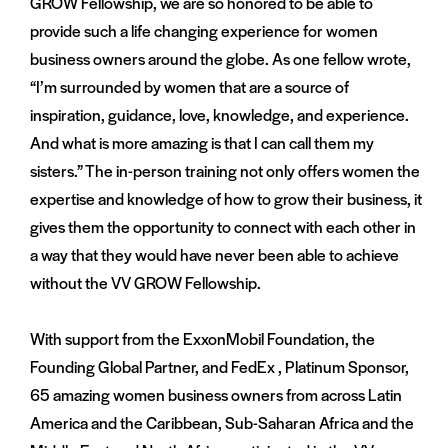
GROW Fellowship, we are so honored to be able to
provide such a life changing experience for women
business owners around the globe. As one fellow wrote,
“I’m surrounded by women that are a source of
inspiration, guidance, love, knowledge, and experience.
And what is more amazing is that I can call them my
sisters.” The in-person training not only offers women the
expertise and knowledge of how to grow their business, it
gives them the opportunity to connect with each other in
a way that they would have never been able to achieve
without the VV GROW Fellowship.
With support from the ExxonMobil Foundation, the
Founding Global Partner, and FedEx , Platinum Sponsor,
65 amazing women business owners from across Latin
America and the Caribbean, Sub-Saharan Africa and the