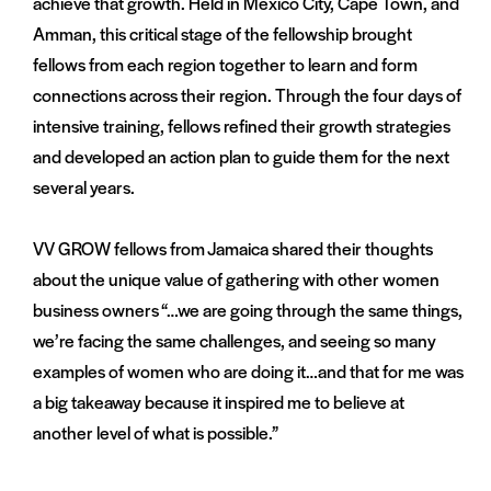
achieve that growth. Held in Mexico City, Cape Town, and
Amman, this critical stage of the fellowship brought
fellows from each region together to learn and form
connections across their region. Through the four days of
intensive training, fellows refined their growth strategies
and developed an action plan to guide them for the next
several years.
VV GROW fellows from Jamaica shared their thoughts
about the unique value of gathering with other women
business owners “…we are going through the same things,
we’re facing the same challenges, and seeing so many
examples of women who are doing it…and that for me was
a big takeaway because it inspired me to believe at
another level of what is possible.”