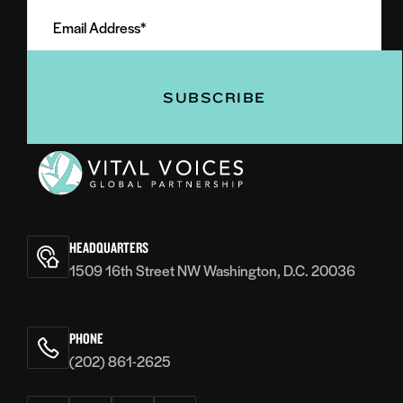
Email
Name
Address
(Required)
(Required)
Vital
Voices
HEADQUARTERS
1509 16th Street NW Washington, D.C. 20036
PHONE
(202) 861-2625