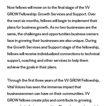
Now fellows will move on to the final stage of the VV
GROW Fellowship: Growth Services and Support. Over
the next six months, fellows will begin to implement their
plans for business growth. As no two businesses are the
same, the challenges and opportunities business owners
face in growing their businesses are also unique. During
the Growth Services and Support stage of the fellowship,
fellows will receive individualized connections to technical
support, coaching and other services to help them
achieve the goals in their plans.
Through the first three years of the VV GROW Fellowship,
Vital Voices has seen the immense impact that
businesswomen can have on their communities. VV
GROW fellows create jobs and contribute to growing