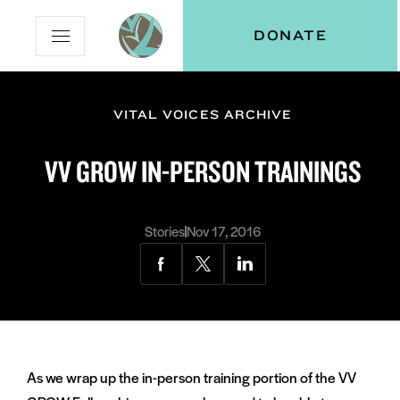
Skip
Skip
Vital
DONATE
Open
to
to
Voices
Mobile
Content
Navigation
Menu
VITAL VOICES ARCHIVE
and
N
menu:
VV GROW IN-PERSON TRAININGS
ut
Stories
Nov 17, 2016
Share
Share
Share
via
via
via
Facebook
Twitter
LinkedIn
As we wrap up the in-person training portion of the VV