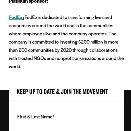
Platinum sponsor:
FedEx
:
FedEx is dedicated to transforming lives and
economies around the world and in the communities
where employees live and the company operates. The
company is committed to investing $200 million in more
than 200 communities by 2020 through collaborations
with trusted NGOs and nonprofit organizations around the
world.
KEEP UP TO DATE & JOIN THE MOVEMENT
First
&
Last