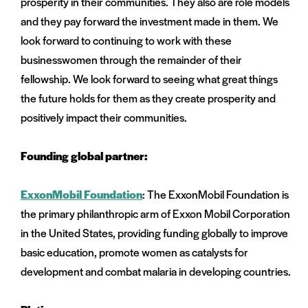
prosperity in their communities. They also are role models
and they pay forward the investment made in them. We
look forward to continuing to work with these
businesswomen through the remainder of their
fellowship. We look forward to seeing what great things
the future holds for them as they create prosperity and
positively impact their communities.
Founding global partner:
ExxonMobil Foundation
: The ExxonMobil Foundation is
the primary philanthropic arm of Exxon Mobil Corporation
in the United States, providing funding globally to improve
basic education, promote women as catalysts for
development and combat malaria in developing countries.