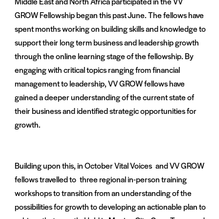
Middle East and North Africa participated in the VV
GROW Fellowship began this past June. The fellows have
spent months working on building skills and knowledge to
support their long term business and leadership growth
through the online learning stage of the fellowship. By
engaging with critical topics ranging from financial
management to leadership, VV GROW fellows have
gained a deeper understanding of the current state of
their business and identified strategic opportunities for
growth.
Building upon this, in October Vital Voices and VV GROW
fellows travelled to three regional in-person training
workshops to transition from an understanding of the
possibilities for growth to developing an actionable plan to