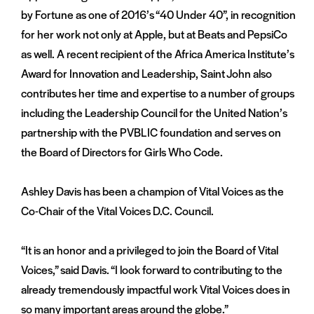
by Fortune as one of 2016’s “40 Under 40”, in recognition
for her work not only at Apple, but at Beats and PepsiCo
as well. A recent recipient of the Africa America Institute’s
Award for Innovation and Leadership, Saint John also
contributes her time and expertise to a number of groups
including the Leadership Council for the United Nation’s
partnership with the PVBLIC foundation and serves on
the Board of Directors for Girls Who Code.
Ashley Davis has been a champion of Vital Voices as the
Co-Chair of the Vital Voices D.C. Council.
“It is an honor and a privileged to join the Board of Vital
Voices,” said Davis. “I look forward to contributing to the
already tremendously impactful work Vital Voices does in
so many important areas around the globe.”