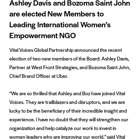
Ashley Davis and Bozoma Saint John
are elected New Members to
Leading International Women’s
Empowerment NGO
Vital Voices Global Partnership announced the recent
election of two new members of the Board: Ashley Davis,
Partner at West Front Strategies, and Bozoma Saint John,
Chief Brand Officer at Uber.
“We are so thrilled that Ashley and Boz have joined Vital
Voices. They are trailblazers and disruptors, and we are
lucky to be the beneficiary of their incredible insight and
experience. I have no doubt that they will strengthen our
organization and help catalyze our work to invest in
women leaders who are improving our world,” said Vital