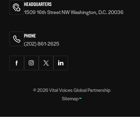
Voices
HEADQUARTERS
1509 16th Street NW Washington, D.C. 20036
PHONE
(202) 861-2625
Facebook
Instagram
Twitter
LinkedIn
© 2026
Vital Voices Global Partnership
Sitemap
FOOTER
About
NAVIGATION
Team