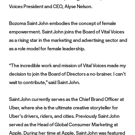
Voices President and CEO, Alyse Nelson.
Bozoma Saint John embodies the concept of female
empowerment. Saint John joins the Board of Vital Voices
as a rising star in the marketing and advertising sector and
as a role model for female leadership.
“The incredible work and mission of Vital Voices made my
decision to join the Board of Directors a no-brainer. I can’t
wait to contribute,” said Saint John.
Saint John currently serves as the Chief Brand Officer at
Uber, where she is the ultimate creative storyteller for
Uber’s drivers, riders, and cities. Previously Saint John
served as the Head of Global Consumer Marketing at
Apple. During her time at Apple, Saint John was featured