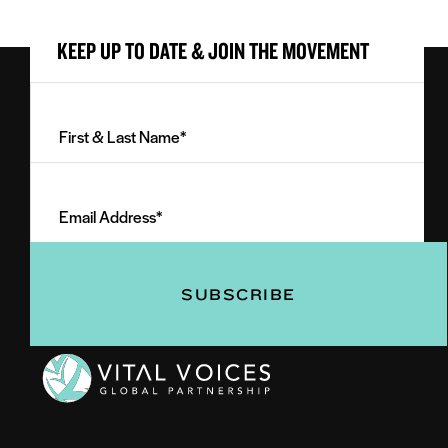
KEEP UP TO DATE & JOIN THE MOVEMENT
First
&
Last
Email
Name
Address
(Required)
(Required)
Vital