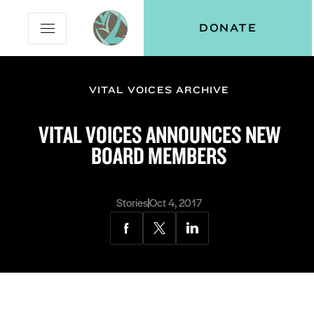
Skip
Skip
Vital
DONATE
Open
to
to
Voices
Mobile
Content
Navigation
Menu
VITAL VOICES ARCHIVE
and
N
menu:
VITAL VOICES ANNOUNCES NEW
ut
BOARD MEMBERS
Stories
Oct 4, 2017
Share
Share
Share
via
via
via
Facebook
Twitter
LinkedIn