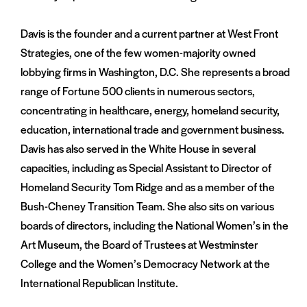
Davis is the founder and a current partner at West Front
Strategies, one of the few women-majority owned
lobbying firms in Washington, D.C. She represents a broad
range of Fortune 500 clients in numerous sectors,
concentrating in healthcare, energy, homeland security,
education, international trade and government business.
Davis has also served in the White House in several
capacities, including as Special Assistant to Director of
Homeland Security Tom Ridge and as a member of the
Bush-Cheney Transition Team. She also sits on various
boards of directors, including the National Women’s in the
Art Museum, the Board of Trustees at Westminster
College and the Women’s Democracy Network at the
International Republican Institute.