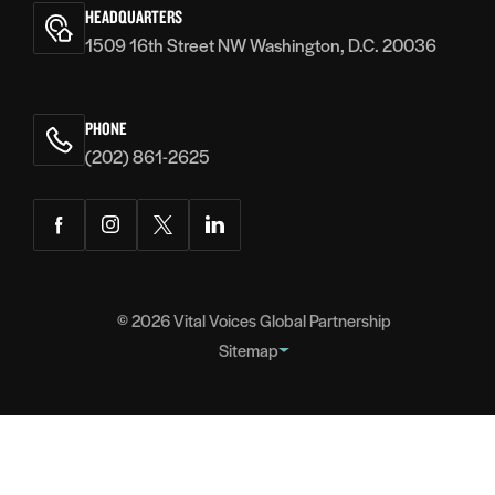
Voices
HEADQUARTERS
1509 16th Street NW Washington, D.C. 20036
PHONE
(202) 861-2625
Facebook
Instagram
Twitter
LinkedIn
© 2026
Vital Voices Global Partnership
Sitemap
FOOTER
About
NAVIGATION
Team