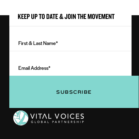
KEEP UP TO DATE & JOIN THE MOVEMENT
First
&
Last
Email
Name
Address
(Required)
(Required)
Vital