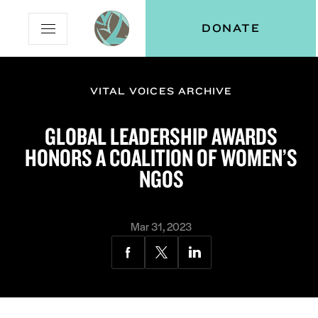
Skip
Skip
Vital
DONATE
Open
to
to
Voices
Mobile
Content
Navigation
Menu
VITAL VOICES ARCHIVE
and
N
menu:
GLOBAL LEADERSHIP AWARDS
ut
HONORS A COALITION OF WOMEN’S
NGOS
Mar 31, 2023
Share
Share
Share
via
via
via
Facebook
Twitter
LinkedIn