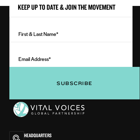
KEEP UP TO DATE & JOIN THE MOVEMENT
First
&
Last
Email
Name
Address
(Required)
(Required)
Vital
Voices
HEADQUARTERS