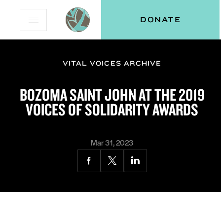
Skip
Skip
Vital
DONATE
Open
to
to
Voices
Mobile
Content
Navigation
Menu
VITAL VOICES ARCHIVE
and
N
menu:
BOZOMA SAINT JOHN AT THE 2019
ut
VOICES OF SOLIDARITY AWARDS
Mar 31, 2023
Share
Share
Share
via
via
via
Facebook
Twitter
LinkedIn