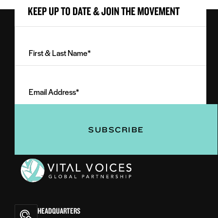
KEEP UP TO DATE & JOIN THE MOVEMENT
First
&
Last
Email
Name
Address
(Required)
(Required)
Vital
Voices
HEADQUARTERS