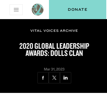
Skip
Skip
Vital
DONATE
Open
to
to
Voices
Mobile
Content
Navigation
Menu
VITAL VOICES ARCHIVE
and
N
menu:
2020 GLOBAL LEADERSHIP
ut
AWARDS: DOLLS CLAN
Mar 31, 2023
Share
Share
Share
via
via
via
Facebook
Twitter
LinkedIn