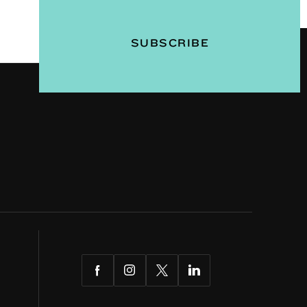
Facebook
Instagram
Twitter
LinkedIn