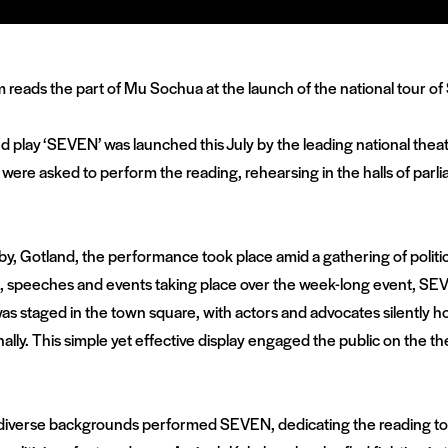
ed play ‘SEVEN’ was launched this July by the leading national the
ns were asked to perform the reading, rehearsing in the halls of p
sby, Gotland, the performance took place amid a gathering of politici
s, speeches and events taking place over the week-long event, S
was staged in the town square, with actors and advocates silently ho
ly. This simple yet effective display engaged the public on the th
 of diverse backgrounds performed SEVEN, dedicating the reading