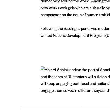
democracy around the world. Among the po
now works with girls who are culturally 
campaigner on the issue of human traffic
Following the reading, a panel was modera
United Nations Development Program (UNDP
and the team at Riksteatern will build on
will keep engaging both local and national
engage themselves in different ways and 