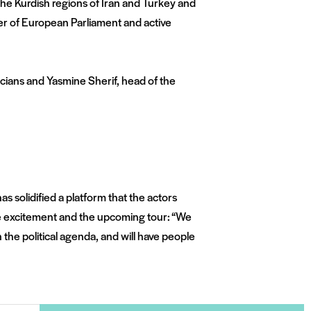
he Kurdish regions of Iran and Turkey and
er of European Parliament and active
icians and Yasmine Sherif, head of the
 solidified a platform that the actors
the excitement and the upcoming tour: “We
 the political agenda, and will have people