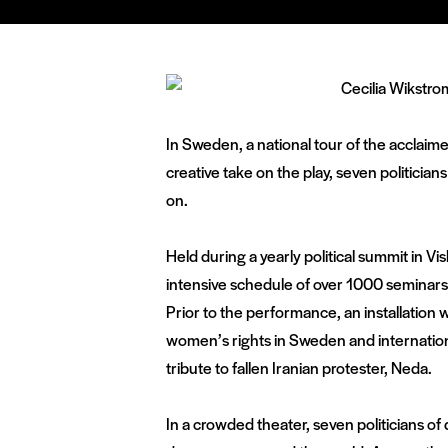
In Sweden, a national tour of the acclaim
creative take on the play, seven politicia
on.
Held during a yearly political summit in Vi
intensive schedule of over 1000 seminar
Prior to the performance, an installation 
women’s rights in Sweden and international
tribute to fallen Iranian protester, Neda.
In a crowded theater, seven politicians