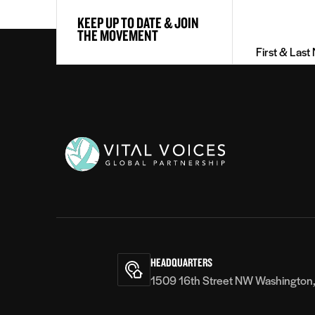
First
KEEP UP TO DATE & JOIN
&
THE MOVEMENT
Last
Name
(Required)
Vital
Voices
HEADQUARTERS
1509 16th Street NW Washington