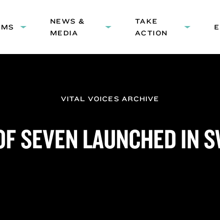
HEADER
NEWS &
NAVIGATION
TAKE
AMS
Expand
Expand
Expand
MEDIA
ACTION
submenu:
submenu:
submenu
Programs
News
Take
&
Action
Media
VITAL VOICES ARCHIVE
OF SEVEN LAUNCHED IN 