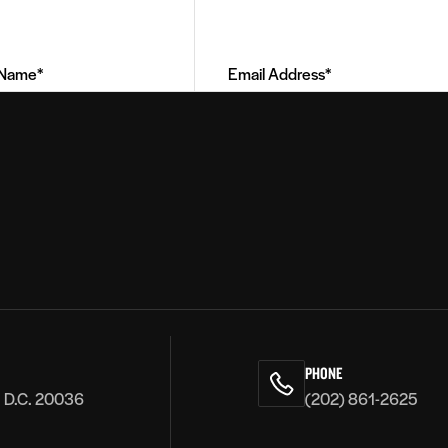
Email
Address
(Required)
PHONE
, D.C. 20036
(202) 861-2625