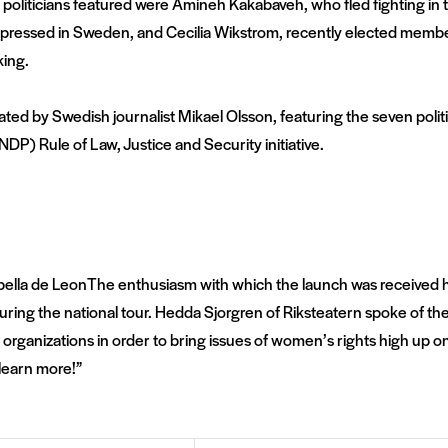
liticians featured were Amineh Kakabaveh, who fled fighting in t
oppressed in Sweden, and Cecilia Wikstrom, recently elected memb
king.
ted by Swedish journalist Mikael Olsson, featuring the seven polit
) Rule of Law, Justice and Security initiative.
The enthusiasm with which the launch was received has
 during the national tour. Hedda Sjorgren of Riksteatern spoke of 
 organizations in order to bring issues of women’s rights high up on
learn more!”