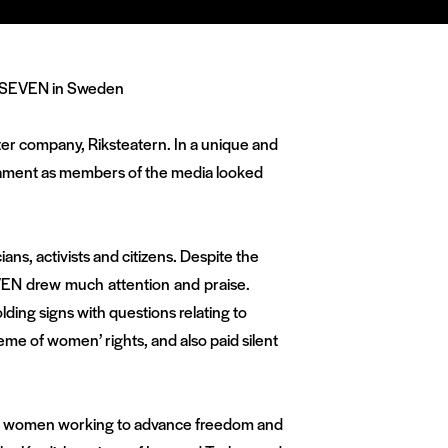
ater company, Riksteatern. In a unique and
arliament as members of the media looked
ans, activists and citizens. Despite the
EVEN drew much attention and praise.
lding signs with questions relating to
eme of women’ rights, and also paid silent
 to women working to advance freedom and