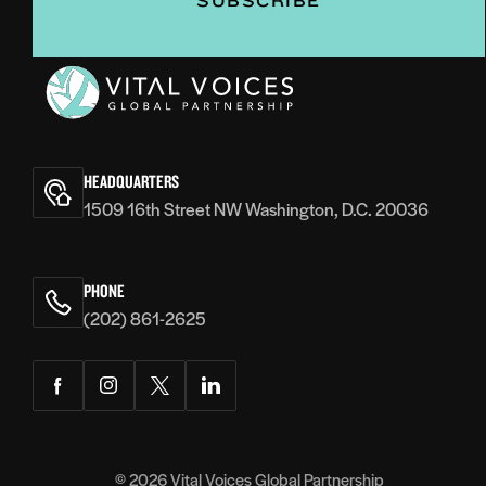
Vital
Voices
HEADQUARTERS
1509 16th Street NW Washington, D.C. 20036
PHONE
(202) 861-2625
Facebook
Instagram
Twitter
LinkedIn
© 2026
Vital Voices Global Partnership