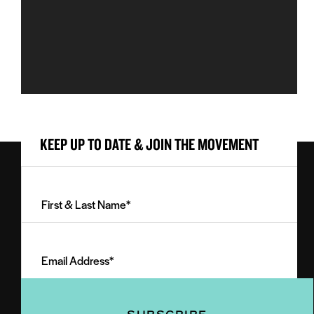
KEEP UP TO DATE & JOIN THE MOVEMENT
First
&
Last
Email
Name
Address
(Required)
(Required)