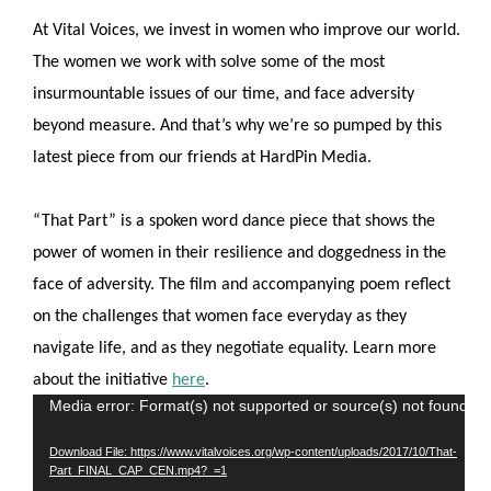
At Vital Voices, we invest in women who improve our world.
The women we work with solve some of the most
insurmountable issues of our time, and face adversity
beyond measure. And that’s why we’re so pumped by this
latest piece from our friends at HardPin Media.
“That Part” is a spoken word dance piece that shows the
power of women in their resilience and doggedness in the
face of adversity. The film and accompanying poem reflect
on the challenges that women face everyday as they
navigate life, and as they negotiate equality. Learn more
about the initiative
here
.
Video
Media error: Format(s) not supported or source(s) not found
Player
Download File: https://www.vitalvoices.org/wp-content/uploads/2017/10/That-
Part_FINAL_CAP_CEN.mp4?_=1