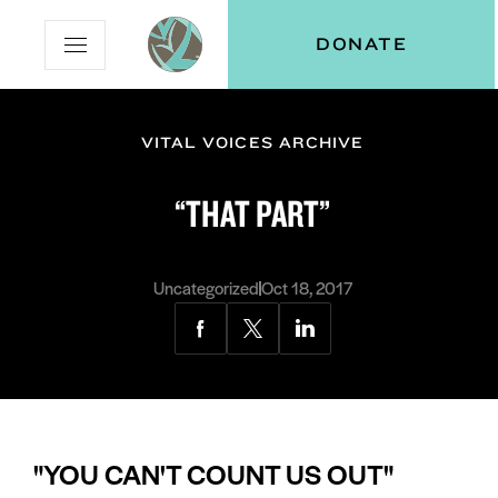
Skip
Skip
Vital
DONATE
Open
to
to
Voices
Mobile
Content
Navigation
Menu
VITAL VOICES ARCHIVE
and
N
menu:
“THAT PART”
ut
Uncategorized
Oct 18, 2017
Share
Share
Share
via
via
via
Facebook
Twitter
LinkedIn
"YOU CAN'T COUNT US OUT"