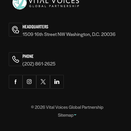
Vital
Voices
HEADQUARTERS
1509 16th Street NW Washington, D.C. 20036
PHONE
(202) 861-2625
Facebook
Instagram
Twitter
LinkedIn
© 2026
Vital Voices Global Partnership
Sitemap