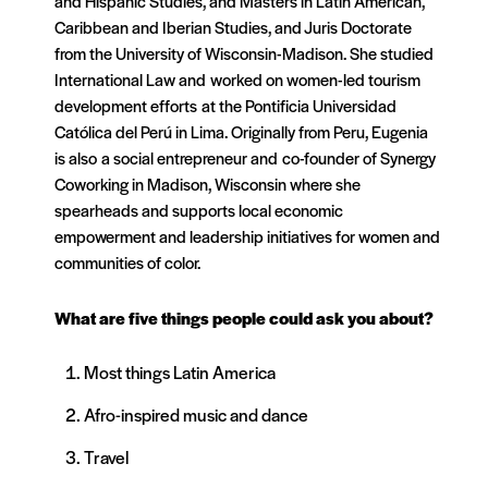
and Hispanic Studies, and Masters in Latin American,
Caribbean and Iberian Studies, and Juris Doctorate
from the University of Wisconsin-Madison. She studied
International Law and worked on women-led tourism
development efforts at the Pontificia Universidad
Católica del Perú in Lima. Originally from Peru, Eugenia
is also a social entrepreneur and co-founder of Synergy
Coworking in Madison, Wisconsin where she
spearheads and supports local economic
empowerment and leadership initiatives for women and
communities of color.
What are five things people could ask you about?
Most things Latin America
Afro-inspired music and dance
Travel