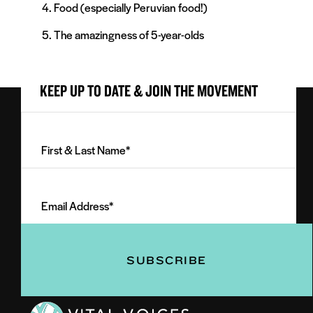
Food (especially Peruvian food!)
The amazingness of 5-year-olds
KEEP UP TO DATE & JOIN THE MOVEMENT
First
&
Last
Email
Name
Address
(Required)
(Required)