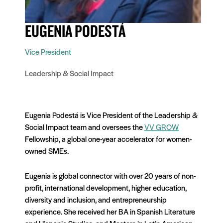
EUGENIA PODESTÁ
Vice President
Leadership & Social Impact
Eugenia Podestá is Vice President of the Leadership &
Social Impact team and oversees the
VV GROW
Fellowship, a global one-year accelerator for women-
owned SMEs.
Eugenia is global connector with over 20 years of non-
profit, international development, higher education,
diversity and inclusion, and entrepreneurship
experience. She received her BA in Spanish Literature