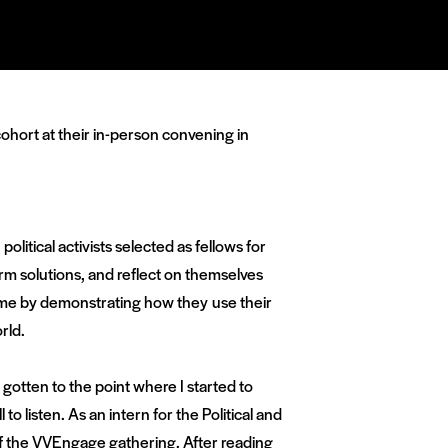
ohort at their in-person convening in
olitical activists selected as fellows for
m solutions, and reflect on themselves
d me by demonstrating how they use their
rld.
 gotten to the point where I started to
 to listen. As an intern for the Political and
f the VVEngage gathering. After reading