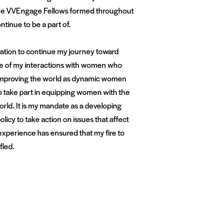
 the VVEngage Fellows formed throughout
ntinue to be a part of.
ation to continue my journey toward
se of my interactions with women who
o improving the world as dynamic women
to take part in equipping women with the
rld. It is my mandate as a developing
licy to take action on issues that affect
 experience has ensured that my fire to
fled.