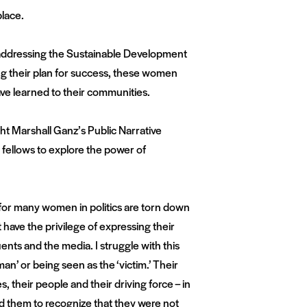
lace.
 addressing the Sustainable Development
ing their plan for success, these women
ve learned to their communities.
t Marshall Ganz’s Public Narrative
 fellows to explore the power of
 for many women in politics are torn down
ave the privilege of expressing their
ents and the media. I struggle with this
an’ or being seen as the ‘victim.’ Their
s, their people and their driving force – in
ed them to recognize that they were not