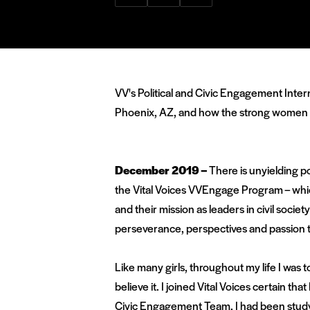
via
via
via
Facebook
Twitter
LinkedIn
VV's Political and Civic Engagement Inte
Phoenix, AZ, and how the strong women in 
December 2019 –
There is unyielding po
the Vital Voices VVEngage Program – whic
and their mission as leaders in civil so
perseverance, perspectives and passion 
Like many girls, throughout my life I was 
believe it. I joined Vital Voices certain tha
Civic Engagement Team, I had been study