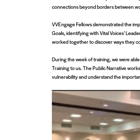
connections beyond borders between wome
VVEngage Fellows demonstrated the impac
Goals, identifying with Vital Voices’ Lea
worked together to discover ways they co
During the week of training, we were abl
Training to us. The Public Narrative works
vulnerability and understand the importanc