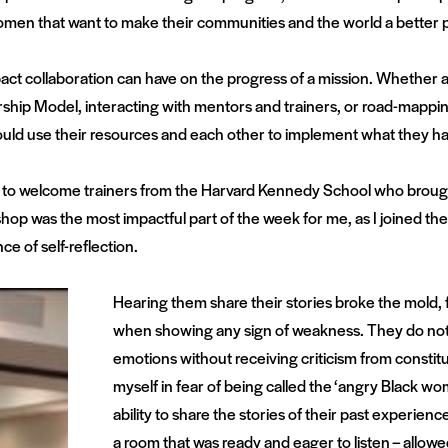
n that want to make their communities and the world a better p
t collaboration can have on the progress of a mission. Whether
dership Model, interacting with mentors and trainers, or road-mapp
uld use their resources and each other to implement what they ha
e to welcome trainers from the Harvard Kennedy School who brough
hop was the most impactful part of the week for me, as I joined the
e of self-reflection.
Hearing them share their stories broke the mold,
when showing any sign of weakness. They do not h
emotions without receiving criticism from constitu
myself in fear of being called the ‘angry Black wom
ability to share the stories of their past experience
a room that was ready and eager to listen – allow