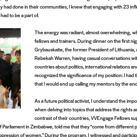
 had done in their communities, I knew that engaging with 23 infl
had to be a part of.
The energy was radiant, almost overwhelming, whe
fellows and trainers. During dinner on the first nigh
Grybauskaite, the former President of Lithuania,
Rebekah Warren, having casual conversations wi
countries about politics, international relations a
recognized the significance of my position: I had
that I would end up calling my mentors by the end
As a future political activist, I understand the i
when delving into topics that address the rights a
contrast of their countries, VVEngage Fellows sup
Parliament in Zimbabwe, told me that they “come from different pla
ression of women.” During the program, I witnessed and participa