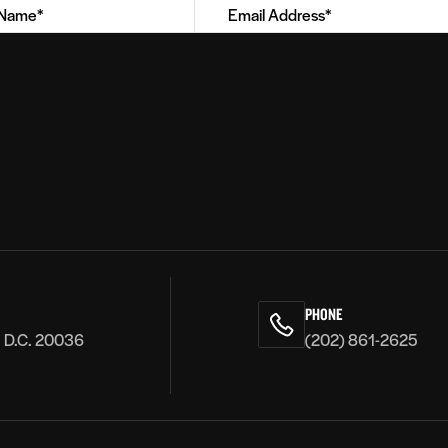
PHONE
, D.C. 20036
(202) 861-2625