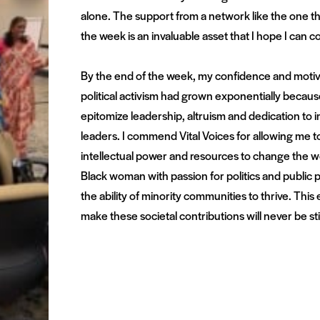
alone. The support from a network like the one
the week is an invaluable asset that I hope I can co
By the end of the week, my confidence and motiv
political activism had grown exponentially becau
epitomize leadership, altruism and dedication t
leaders. I commend Vital Voices for allowing me 
intellectual power and resources to change the wo
Black woman with passion for politics and public po
the ability of minority communities to thrive. This
make these societal contributions will never be sti