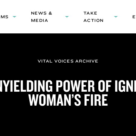
HEADER
NEWS &
NAVIGATION
TAKE
AMS
Expand
Expand
Expand
MEDIA
ACTION
submenu:
submenu:
submenu
Programs
News
Take
&
Action
Media
VITAL VOICES ARCHIVE
NYIELDING POWER OF IGNI
WOMAN’S FIRE