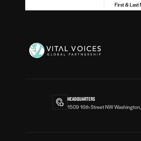
Name
(Required)
Vital
Voices
HEADQUARTERS
1509 16th Street NW Washington