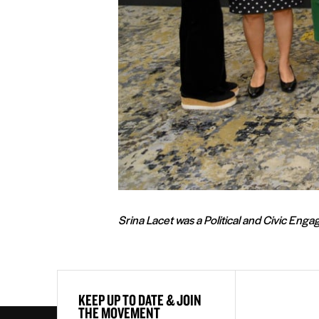
Srina Lacet was a Political and Civic En
First
KEEP UP TO DATE & JOIN
&
THE MOVEMENT
Last