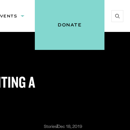
EVENTS
Expand
Start
:
submenu:
DONATE
Search
Events
Vital
Voices
TING A
Stories
Dec 18, 2019