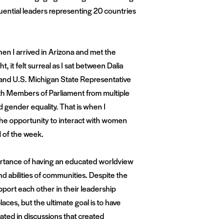
uential leaders representing 20 countries
n I arrived in Arizona and met the
t, it felt surreal as I sat between Dalia
 and U.S. Michigan State Representative
th Members of Parliament from multiple
nd gender equality. That is when I
 the opportunity to interact with women
 of the week.
mportance of having an educated worldview
nd abilities of communities. Despite the
port each other in their leadership
ces, but the ultimate goal is to have
ted in discussions that created