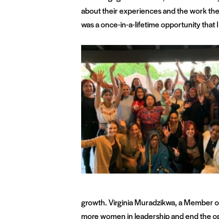
about their experiences and the work they
was a once-in-a-lifetime opportunity that I 
growth. Virginia Muradzikwa, a Member of 
more women in leadership and end the opp