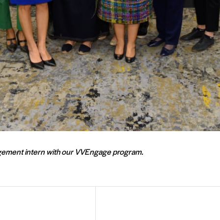
gagement intern with our VVEngage program.
Email
Address
(Required)