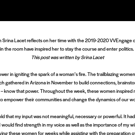
rn Srina Lacet reflects on her time with the 2019-2020 VVEngage c
the room have inspired her to stay the course and enter politics.
This post was written by Srina Lacet
wer in igniting the spark of a woman’s fire. The trailblazing women p
h gathered in Arizona in November to build connections, brainstor
ciety – know that power. Throughout the week, these women inspire
to empower their communities and change the dynamics of our wo
told that my input was not meaningful, necessary or powerful. It had
t I would find strength in my voice as well as the importance of my will
ing these women for weeks while assisting with the preparation o