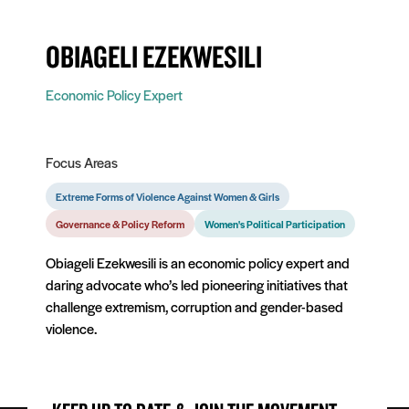
OBIAGELI EZEKWESILI
Economic Policy Expert
Focus Areas
Extreme Forms of Violence Against Women & Girls
Governance & Policy Reform
Women's Political Participation
Obiageli Ezekwesili is an economic policy expert and
daring advocate who’s led pioneering initiatives that
challenge extremism, corruption and gender-based
violence.