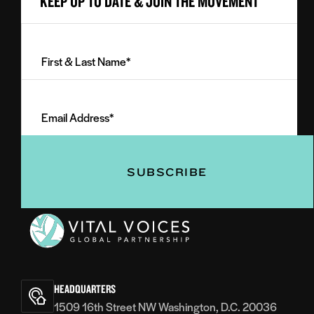
KEEP UP TO DATE & JOIN THE MOVEMENT
First
&
Last
Email
Name
Address
(Required)
(Required)
Vital
Voices
HEADQUARTERS
1509 16th Street NW Washington, D.C. 20036