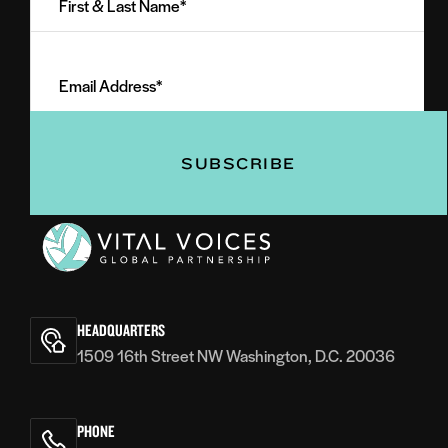
&
Last
Email
Name
Address
(Required)
(Required)
Vital
Voices
HEADQUARTERS
1509 16th Street NW Washington, D.C. 20036
PHONE