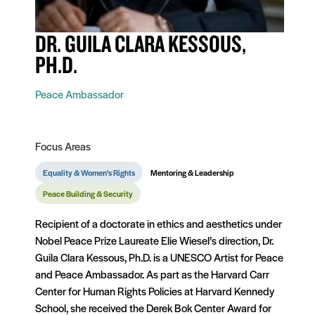
DR. GUILA CLARA KESSOUS,
PH.D.
Peace Ambassador
Focus Areas
Equality & Women's Rights
Mentoring & Leadership
Peace Building & Security
Recipient of a doctorate in ethics and aesthetics under
Nobel Peace Prize Laureate Elie Wiesel’s direction, Dr.
Guila Clara Kessous, Ph.D. is a UNESCO Artist for Peace
and Peace Ambassador. As part as the Harvard Carr
Center for Human Rights Policies at Harvard Kennedy
School, she received the Derek Bok Center Award for