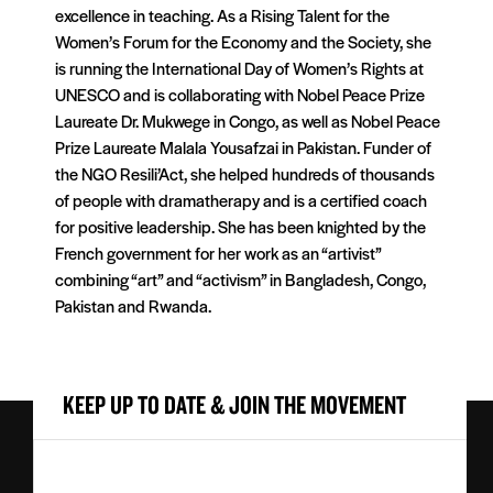
excellence in teaching. As a Rising Talent for the
Women’s Forum for the Economy and the Society, she
is running the International Day of Women’s Rights at
UNESCO and is collaborating with Nobel Peace Prize
Laureate Dr. Mukwege in Congo, as well as Nobel Peace
Prize Laureate Malala Yousafzai in Pakistan. Funder of
the NGO Resili’Act, she helped hundreds of thousands
of people with dramatherapy and is a certified coach
for positive leadership. She has been knighted by the
French government for her work as an “artivist”
combining “art” and “activism” in Bangladesh, Congo,
Pakistan and Rwanda.
KEEP UP TO DATE & JOIN THE MOVEMENT
First