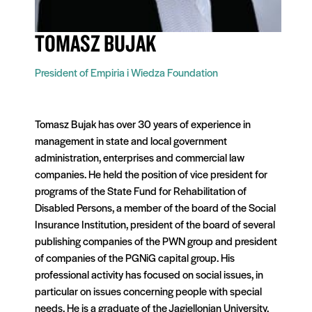
TOMASZ BUJAK
President of Empiria i Wiedza Foundation
Tomasz Bujak has over 30 years of experience in
management in state and local government
administration, enterprises and commercial law
companies. He held the position of vice president for
programs of the State Fund for Rehabilitation of
Disabled Persons, a member of the board of the Social
Insurance Institution, president of the board of several
publishing companies of the PWN group and president
of companies of the PGNiG capital group. His
professional activity has focused on social issues, in
particular on issues concerning people with special
needs. He is a graduate of the Jagiellonian University.