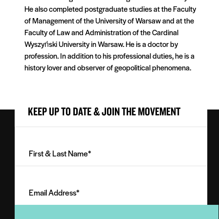
He also completed postgraduate studies at the Faculty
of Management of the University of Warsaw and at the
Faculty of Law and Administration of the Cardinal
Wyszyński University in Warsaw. He is a doctor by
profession. In addition to his professional duties, he is a
history lover and observer of geopolitical phenomena.
KEEP UP TO DATE & JOIN THE MOVEMENT
First
&
Last
Email
Name
Address
(Required)
(Required)