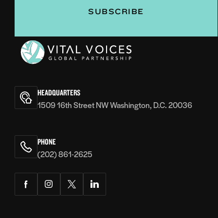
Vital
Voices
HEADQUARTERS
1509 16th Street NW Washington, D.C. 20036
PHONE
(202) 861-2625
Facebook
Instagram
Twitter
LinkedIn