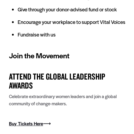
Give through your donor-advised fund or stock
Encourage your workplace to support Vital Voices
Fundraise with us
Join the Movement
ATTEND THE GLOBAL LEADERSHIP
AWARDS
Celebrate extraordinary women leaders and join a global
community of change-makers.
Buy Tickets Here