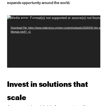
expands opportunity around the world.
Video
Media error: Format(s) not supported or source(s) not found
Player
Download File: https://www.vitalvoices.org/wp-content/uploads/2026/03/I-Am-a-
Woman.mp4?_=1
Invest in solutions that
scale