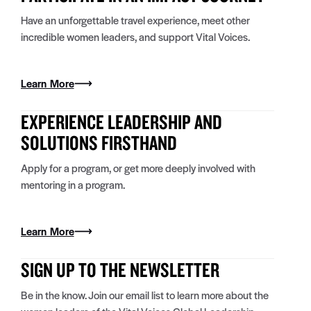
Have an unforgettable travel experience, meet other
incredible women leaders, and support Vital Voices.
Learn More
EXPERIENCE LEADERSHIP AND
SOLUTIONS FIRSTHAND
Apply for a program, or get more deeply involved with
mentoring in a program.
Learn More
SIGN UP TO THE NEWSLETTER
Be in the know. Join our email list to learn more about the