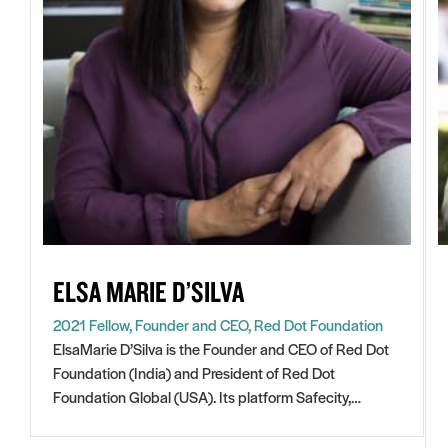
ELSA MARIE D’SILVA
2021 Fellow, Founder and CEO, Red Dot Foundation
ElsaMarie D’Silva is the Founder and CEO of Red Dot
Foundation (India) and President of Red Dot
Foundation Global (USA). Its platform Safecity,
Open
crowdsources personal experiences of sexual violence
in
and abuse in public spaces. Since Safecity started in
ElsaMarie is a 2020 IWF Fellow and a Gratitude