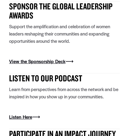
SPONSOR THE GLOBAL LEADERSHIP
AWARDS
Support the amplification and celebration of women
leaders
reshaping their communities and expanding
opportunities around the world.
View the Sponsorship Deck
LISTEN TO OUR PODCAST
Learn from perspectives from across the network and be
inspired in how you show up in your communities.
Listen Here
PARTICIPATE IN AN IMPACT JOURNEY