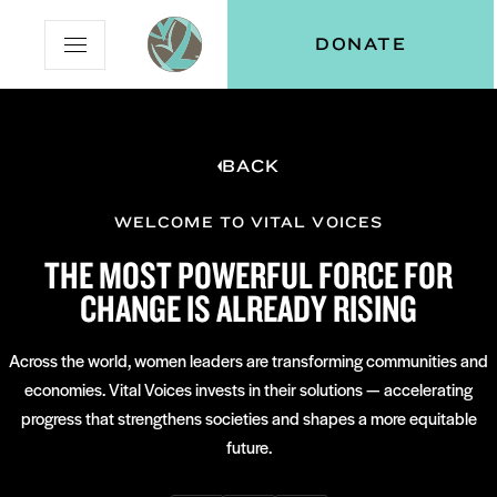
Skip
Skip
Vital
DONATE
Open
to
to
Voices
Mobile
Content
Navigation
Menu
BACK
and
N
menu:
ut
WELCOME TO VITAL VOICES
THE MOST POWERFUL FORCE FOR
CHANGE IS ALREADY RISING
Across the world, women leaders are transforming communities and
economies. Vital Voices invests in their solutions — accelerating
progress that strengthens societies and shapes a more equitable
future.