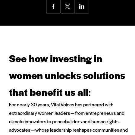
Share
Share
Share
via
via
via
Facebook
Twitter
LinkedIn
See how investing in
women unlocks solutions
that benefit us all
:
For nearly 30 years, Vital Voices has partnered with
extraordinary women leaders — from entrepreneurs and
climate innovators to peacebuilders and human rights
advocates — whose leadership reshapes communities and