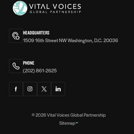
World Bank, NDI, USIP, SheThePeople and hosted a
roundtable at the Bloomberg CityLab London 2015.
Prior to Safecity, ElsaMarie was in the aviation industry
Vital
for 20 years where she worked with Jet Airways and
Voices
Kingfisher Airlines. Her last portfolio was Vice
HEADQUARTERS
President Network Planning & Charters where she
1509 16th Street NW Washington, D.C. 20036
oversaw the planning and implementation of 500 daily
flights.
PHONE
(202) 861-2625
Facebook
Instagram
Twitter
LinkedIn
© 2026
Vital Voices Global Partnership
Sitemap