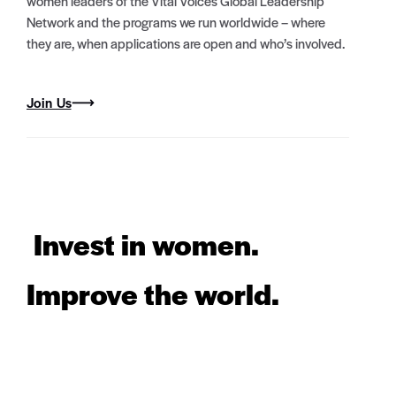
women leaders of the Vital Voices Global Leadership
Network and the programs we run worldwide – where
they are, when applications are open and who’s involved.
Join Us
Invest in women.
Improve the world.