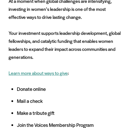
At a moment when global challenges are intensifying,
investing in women’s leadership is one of the most
effective ways to drive lasting change.
Your investment supports leadership development, global
fellowships, and catalytic funding that enables women
leaders to expand their impact across communities and
generations.
Learn more about ways to give
:
Donate online
Mail a check
Make a tribute gift
Join the Voices Membership Program