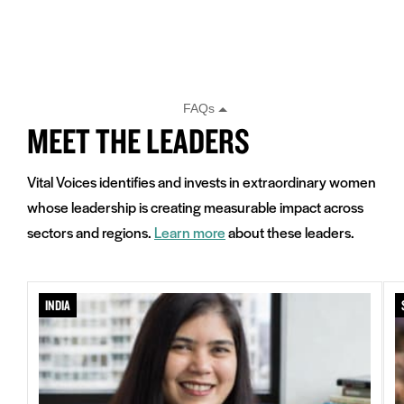
MEET THE LEADERS
Vital Voices identifies and invests in extraordinary women
whose leadership is creating measurable impact across
sectors and regions.
Learn more
about these leaders.
INDIA