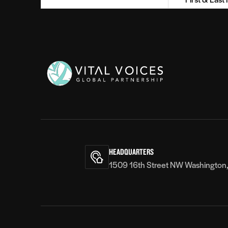
Her passion has earned her
revolve
Name
recognition both in Kenya and
empower
(Required)
internationally. She was awarded the
partici
Zuri Award 2017 International
rights 
women’s day leadership award and
worked 
has spoken at the Closing Plenary of
speaker
the first ever Global Festival for Ideas
organiz
on Sustainable Development Goals in
Founda
Vital
Bonn, Germany. She is an alumna of
Women’s
Voices
9th Ewha Global Empowerment
States.
Program 2016, a prestigious program
fellow 
that recognizes outstanding women
Educati
across Asia and Africa in their
Varsha
HEADQUARTERS
contribution for women’s
towards
1509 16th Street NW Washington
empowerment. Spark International
Cambod
recognizes her as a She by Spark*
International 2016 Kenyan Change
Maker. In 2016 she was named as one
of the Emerging Innovators in East