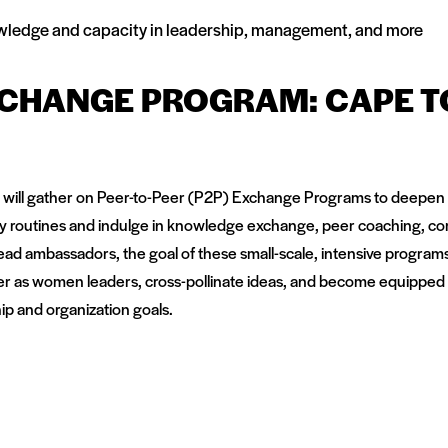
knowledge and capacity in leadership, management, and more
XCHANGE PROGRAM: CAPE 
 will gather on Peer-to-Peer (P2P) Exchange Programs to deepen t
day routines and indulge in knowledge exchange, peer coaching, co
Lead ambassadors, the goal of these small-scale, intensive programs i
er as women leaders, cross-pollinate ideas, and become equipped
ip and organization goals.