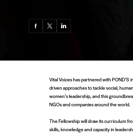
Share
Share
Share
via
via
via
Facebook
Twitter
LinkedIn
Vital Voices has partnered with POND’S in
driven approaches to tackle social, human 
women’s leadership, and this groundbreaki
NGOs and companies around the world.
The Fellowship will draw its curriculum fr
skills, knowledge and capacity in leadersh