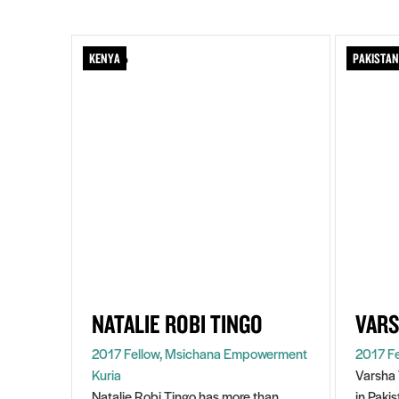
KENYA
PAKISTAN
NATALIE ROBI TINGO
VARS
2017 Fellow, Msichana Empowerment
2017 Fe
Kuria
Varsha 
Natalie Robi Tingo has more than
in Paki