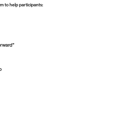
m to help participants:
orward”
p