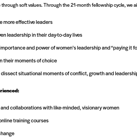
 through soft values. Through the 21-month fellowship cycle, we ai
 be more effective leaders
n leadership in their day-to-day lives
 importance and power of women’s leadership and “paying it f
in their moments of choice
dissect situational moments of conflict, growth and leadershi
erienced:
s and collaborations with like-minded, visionary women
nline training courses
 change