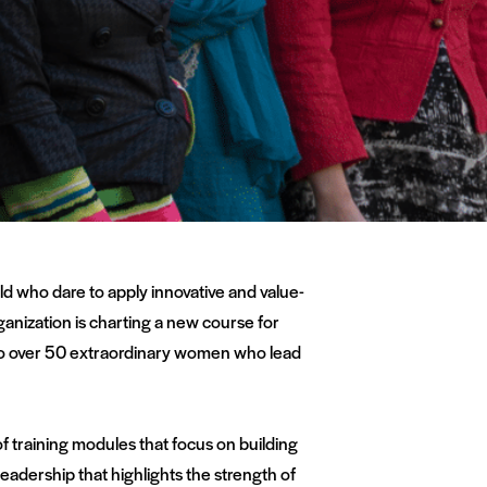
ld who dare to apply innovative and value-
ganization is charting a new course for
y to over 50 extraordinary women who lead
of training modules that focus on building
eadership that highlights the strength of