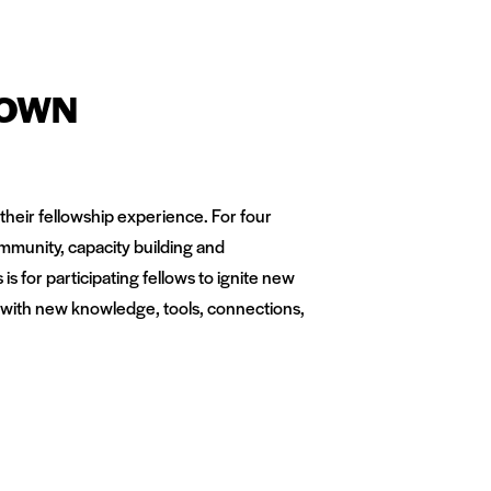
TOWN
heir fellowship experience. For four
mmunity, capacity building and
s for participating fellows to ignite new
 with new knowledge, tools, connections,