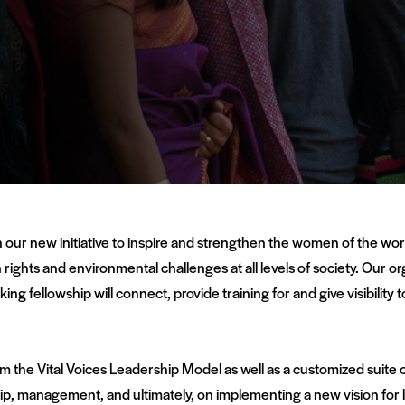
 our new initiative to inspire and strengthen the women of the wor
rights and environmental challenges at all levels of society. Our or
ng fellowship will connect, provide training for and give visibilit
om the Vital Voices Leadership Model as well as a customized suite 
ip, management, and ultimately, on implementing a new vision for l