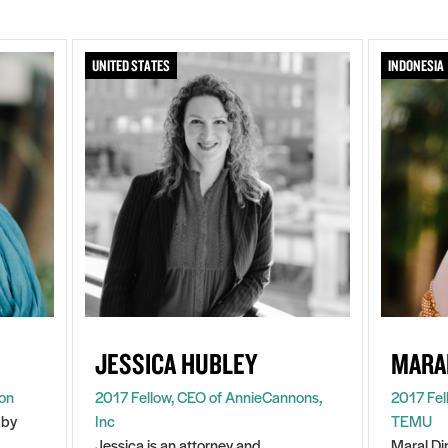
UNITED STATES
INDONESIA
JESSICA HUBLEY
MARA
ion
2017 Fellow, CEO of AnnieCannons,
2017 Fel
 by
Inc
TEMU
Jessica is an attorney and
Maral Di