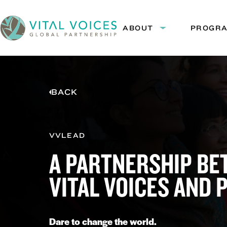
Skip
Skip
to
to
ABOUT
PROGR
Expand
Content
Navigation
submenu:
Vital
About
Voices
BACK
VVLEAD
A PARTNERSHIP B
VITAL VOICES AND 
Dare to change the world.