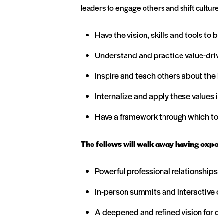
leaders to engage others and shift culture
Have the vision, skills and tools to
Understand and practice value-drive
Inspire and teach others about the
Internalize and apply these values 
Have a framework through which to 
The fellows will walk away having exp
Powerful professional relationship
In-person summits and interactive o
A deepened and refined vision for