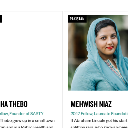
PAKISTAN
HA THEBO
MEHWISH NIAZ
llow, Founder of SARTY
2017 Fellow, Laureate Foundat
Thebo grew up in a small town
If Abraham Lincoln got his start
stan and is a Public Health and
splitting rails, who knows where