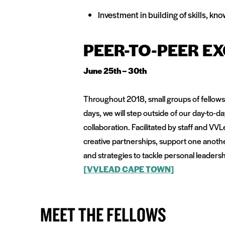
Investment in building of skills, 
PEER-TO-PEER E
June 25th – 30th
Throughout 2018, small groups of fellows
days, we will step outside of our day-to-
collaboration. Facilitated by staff and VV
creative partnerships, support one anoth
and strategies to tackle personal leadersh
[VVLEAD CAPE TOWN]
MEET THE FELLOWS