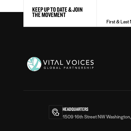
First
KEEP UP TO DATE & JOIN
&
THE MOVEMENT
Last
Name
(Required)
Vital
Voices
HEADQUARTERS
1509 16th Street NW Washington