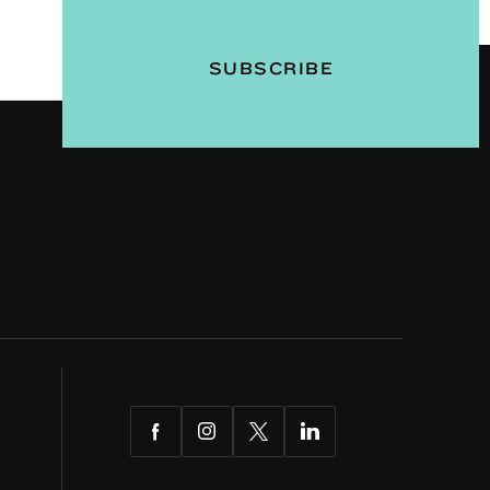
Facebook
Instagram
Twitter
LinkedIn