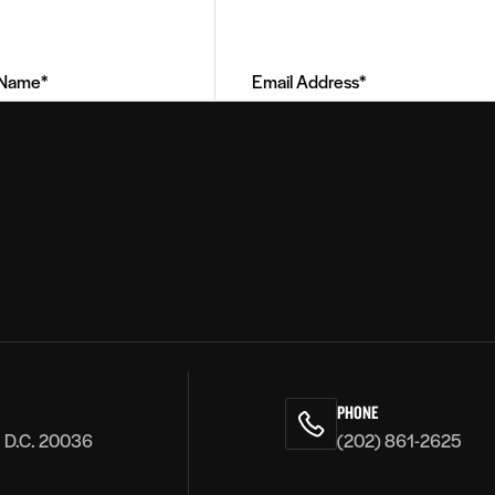
Email
Address
(Required)
PHONE
, D.C. 20036
(202) 861-2625