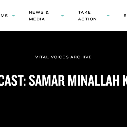
HEADER
NEWS &
NAVIGATION
TAKE
AMS
Expand
Expand
Expand
MEDIA
ACTION
submenu:
submenu:
submenu
Programs
News
Take
&
Action
Media
VITAL VOICES ARCHIVE
CAST: SAMAR MINALLAH 