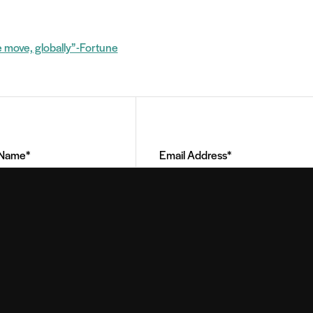
e move, globally” -Fortune
Email
Address
(Required)