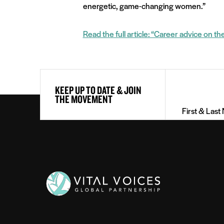
energetic, game-changing women.”
Read the full article: “Career advice on th
First
KEEP UP TO DATE & JOIN
&
THE MOVEMENT
Last
Name
(Required)
Vital
Voices