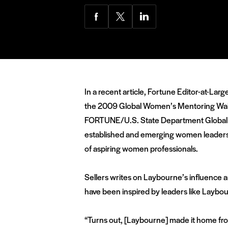
Share
Share
Share
via
via
via
Facebook
Twitter
LinkedIn
In a recent article, Fortune Editor-at-La
the 2009 Global Women’s Mentoring Walk i
FORTUNE/U.S. State Department Global W
established and emerging women leaders f
of aspiring women professionals.
Sellers writes on Laybourne’s influence a
have been inspired by leaders like Laybou
“Turns out, [Laybourne] made it home from