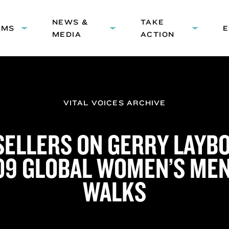
HEADER
NEWS &
NAVIGATION
TAKE
AMS
Expand
Expand
Expand
MEDIA
ACTION
submenu:
submenu:
submenu
Programs
News
Take
&
Action
Media
VITAL VOICES ARCHIVE
 SELLERS ON GERRY LAYB
09 GLOBAL WOMEN’S ME
WALKS