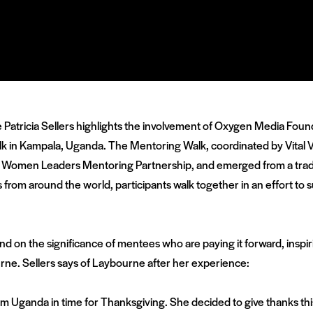
rge Patricia Sellers highlights the involvement of Oxygen Media F
n Kampala, Uganda. The Mentoring Walk, coordinated by Vital Voic
omen Leaders Mentoring Partnership, and emerged from a traditi
rom around the world, participants walk together in an effort t
nd on the significance of mentees who are paying it forward, inspir
rne. Sellers says of Laybourne after her experience:
 Uganda in time for Thanksgiving. She decided to give thanks this 