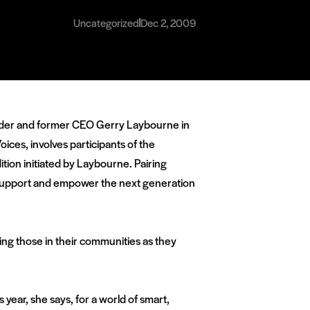
Uncategorized
Dec 2, 2009
ounder and former CEO Gerry Laybourne in
es, involves participants of the
on initiated by Laybourne. Pairing
o support and empower the next generation
ing those in their communities as they
year, she says, for a world of smart,