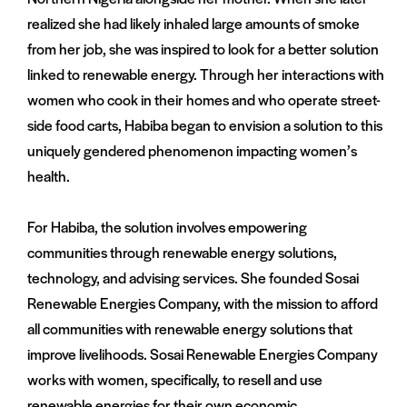
realized she had likely inhaled large amounts of smoke
from her job, she was inspired to look for a better solution
linked to renewable energy. Through her interactions with
women who cook in their homes and who operate street-
side food carts, Habiba began to envision a solution to this
uniquely gendered phenomenon impacting women’s
health.
For Habiba, the solution involves empowering
communities through renewable energy solutions,
technology, and advising services. She founded Sosai
Renewable Energies Company, with the mission to afford
all communities with renewable energy solutions that
improve livelihoods. Sosai Renewable Energies Company
works with women, specifically, to resell and use
renewable energies for their own economic