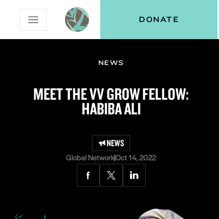
Skip
Skip
Vital
DONATE
Open
to
to
Voices
Mobile
Content
Navigation
Menu
NEWS
and
N
menu:
MEET THE VV GROW FELLOW:
ut
HABIBA ALI
NEWS
Global Network
Oct 14, 2022
Share
Share
Share
via
via
via
Facebook
Twitter
LinkedIn