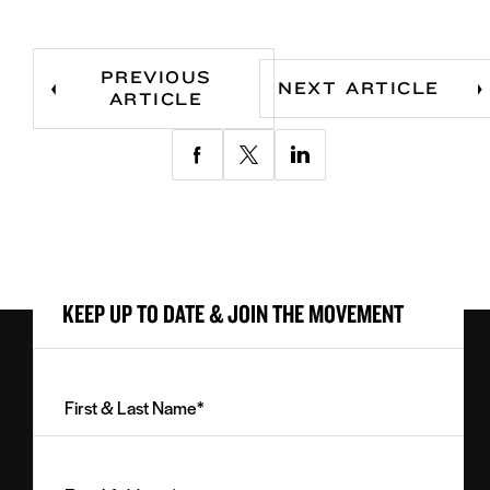
PREVIOUS
NEXT ARTICLE
ARTICLE
Share
Share
Share
via
via
via
Facebook
Twitter
LinkedIn
KEEP UP TO DATE & JOIN THE MOVEMENT
First
&
Last
Email
Name