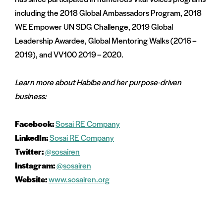
including the 2018 Global Ambassadors Program, 2018
WE Empower UN SDG Challenge, 2019 Global
Leadership Awardee, Global Mentoring Walks (2016 –
2019), and VV100 2019 – 2020.
Learn more about Habiba and her purpose-driven
business:
Facebook:
Sosai RE Company
LinkedIn:
Sosai RE Company
Twitter:
@sosairen
Instagram:
@sosairen
Website:
www.sosairen.org