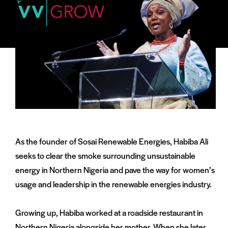
As the founder of Sosai Renewable Energies, Habiba Ali
seeks to clear the smoke surrounding unsustainable
energy in Northern Nigeria and pave the way for women’s
usage and leadership in the renewable energies industry.
Growing up, Habiba worked at a roadside restaurant in
Northern Nigeria alongside her mother. When she later