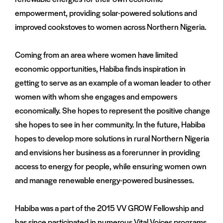
empowerment, providing solar-powered solutions and
improved cookstoves to women across Northern Nigeria.
Coming from an area where women have limited
economic opportunities, Habiba finds inspiration in
getting to serve as an example of a woman leader to other
women with whom she engages and empowers
economically. She hopes to represent the positive change
she hopes to see in her community. In the future, Habiba
hopes to develop more solutions in rural Northern Nigeria
and envisions her business as a forerunner in providing
access to energy for people, while ensuring women own
and manage renewable energy-powered businesses.
Habiba was a part of the 2015 VV GROW Fellowship and
has since participated in numerous Vital Voices programs