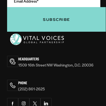
Address
(Required)
(Required)
Vital
Voices
HEADQUARTERS
1509 16th Street NW Washington, D.C. 20036
PHONE
(202) 861-2625
Facebook
Instagram
Twitter
LinkedIn