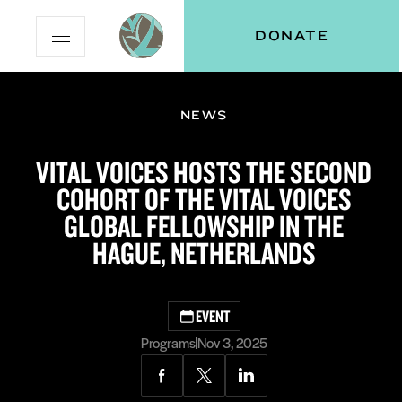
Skip
Skip
Vital
DONATE
Open
to
to
Voices
Mobile
Content
Navigation
Menu
NEWS
and
N
menu:
VITAL VOICES HOSTS THE SECOND
ut
COHORT OF THE VITAL VOICES
GLOBAL FELLOWSHIP IN THE
HAGUE, NETHERLANDS
EVENT
Programs
Nov 3, 2025
Share
Share
Share