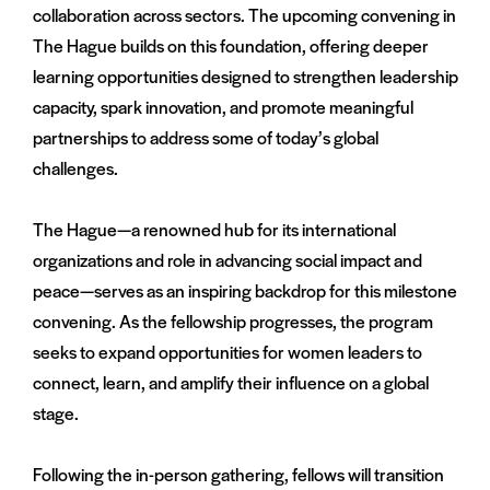
collaboration across sectors. The upcoming convening in
The Hague builds on this foundation, offering deeper
learning opportunities designed to strengthen leadership
capacity, spark innovation, and promote meaningful
partnerships to address some of today’s global
challenges.
The Hague—a renowned hub for its international
organizations and role in advancing social impact and
peace—serves as an inspiring backdrop for this milestone
convening. As the fellowship progresses, the program
seeks to expand opportunities for women leaders to
connect, learn, and amplify their influence on a global
stage.
Following the in-person gathering, fellows will transition