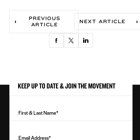
PREVIOUS
NEXT ARTICLE
ARTICLE
Share
Share
Share
via
via
via
Facebook
Twitter
LinkedIn
KEEP UP TO DATE & JOIN THE MOVEMENT
First
&
Last
Email
Name
Address
(Required)