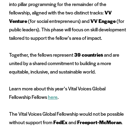
into pillar programming for the remainder of the
fellowship, aligned with the two distinct tracks:
VV
Venture
(for social entrepreneurs) and
VV Engage
(for
public leaders). This phase will focus on skill development
tailored to support the fellow’s area of impact.
Together, the fellows represent
39 countries
and are
united by a shared commitment to building a more
equitable, inclusive, and sustainable world.
Learn more about this year’s Vital Voices Global
Fellowship Fellows
here
.
The Vital Voices Global Fellowship would not be possible
without support from
FedEx
and
Freeport-McMoran
.