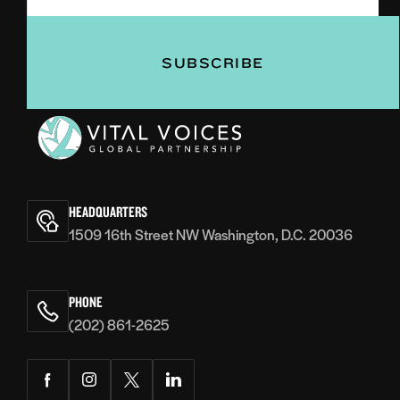
(Required)
Vital
Voices
HEADQUARTERS
1509 16th Street NW Washington, D.C. 20036
PHONE
(202) 861-2625
Facebook
Instagram
Twitter
LinkedIn