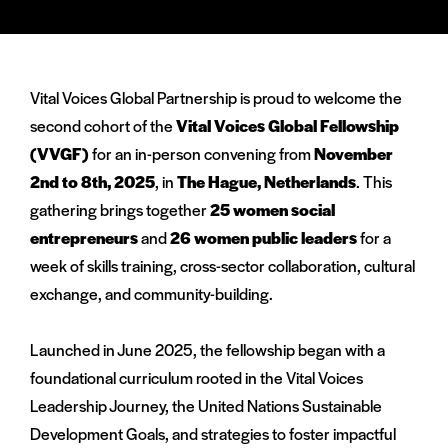
via
via
via
Facebook
Twitter
LinkedIn
Vital Voices Global Partnership is proud to welcome the
second cohort of the
Vital Voices Global Fellowship
(VVGF)
for an in-person convening from
November
2nd to 8th, 2025
, in
The Hague, Netherlands
. This
gathering brings together
25 women social
entrepreneurs
and
26 women public leaders
for a
week of skills training, cross-sector collaboration, cultural
exchange, and community-building.
Launched in June 2025, the fellowship began with a
foundational curriculum rooted in the Vital Voices
Leadership Journey, the United Nations Sustainable
Development Goals, and strategies to foster impactful