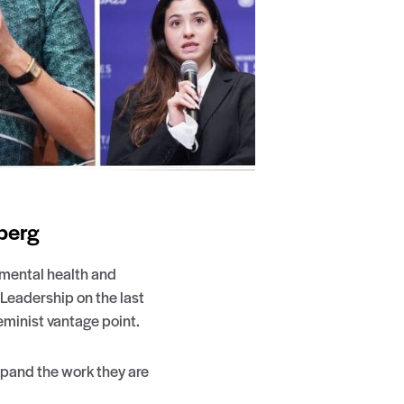
berg
nmental health and
Leadership on the last
minist vantage point.
xpand the work they are