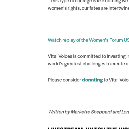
“This type of courage is like nothing we
women’s rights, our fates are intertwined
Watch replay of the Women’s Forum U
Vital Voices is committed to investing 
world’s greatest challenges to create 
Please consider
donating
to Vital Voic
Written by Markette Sheppard and Lorall