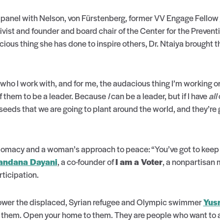
 panel with Nelson, von Fürstenberg, former VV Engage Fellow
ivist and founder and board chair of the Center for the Preven
ous thing she has done to inspire others, Dr. Ntaiya brought 
ho I work with, and for me, the audacious thing I’m working on
of them to be a leader. Because
I
can be a leader, but if I have
all
m seeds that we are going to plant around the world, and they’re
plomacy and a woman’s approach to peace: “You’ve got to keep 
ndana Dayani
, a co-founder of
I am a Voter
, a nonpartisan 
rticipation.
wer the displaced, Syrian refugee and Olympic swimmer
Yus
ith them. Open your home to them. They are people who want to 