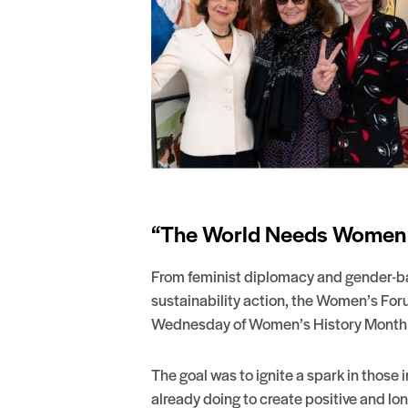
“The World Needs Women N
From feminist diplomacy and gender-ba
sustainability action, the Women’s For
Wednesday of Women’s History Month ta
The goal was to ignite a spark in those
already doing to create positive and lon