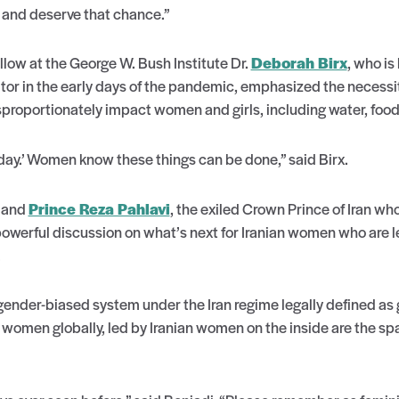
l and deserve that chance.”
ow at the George W. Bush Institute Dr.
Deborah Birx
, who is
r in the early days of the pandemic, emphasized the necessi
sproportionately impact women and girls, including water, foo
oday.’ Women know these things can be done,” said Birx.
and
Prince Reza Pahlavi
, the exiled Crown Prince of Iran w
werful discussion on what’s next for Iranian women who are le
.
 gender-biased system under the Iran regime legally defined a
 women globally, led by Iranian women on the inside are the sp