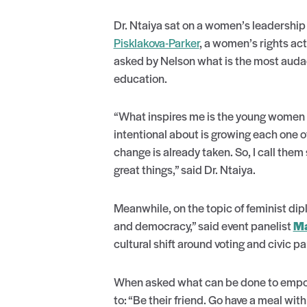
Dr. Ntaiya sat on a women’s leadership
Pisklakova-Parker
, a women’s rights act
asked by Nelson what is the most audaci
education.
“What inspires me is the young women w
intentional about is growing each one 
change is already taken. So, I call the
great things,” said Dr. Ntaiya.
Meanwhile, on the topic of feminist di
and democracy,” said event panelist
Ma
cultural shift around voting and civic pa
When asked what can be done to empo
to: “Be their friend. Go have a meal w