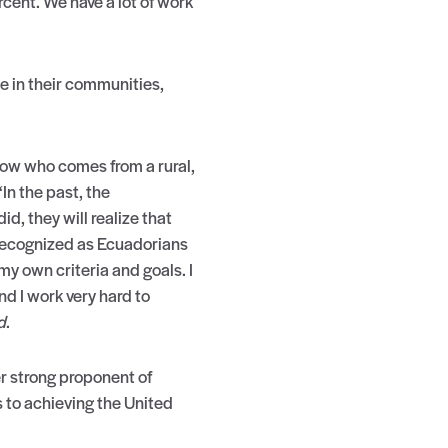
ercent. We have a lot of work
 in their communities,
llow who comes from a rural,
n the past, the
, they will realize that
 recognized as Ecuadorians
my own criteria and goals. I
d I work very hard to
d
.
er strong proponent of
 to achieving the United