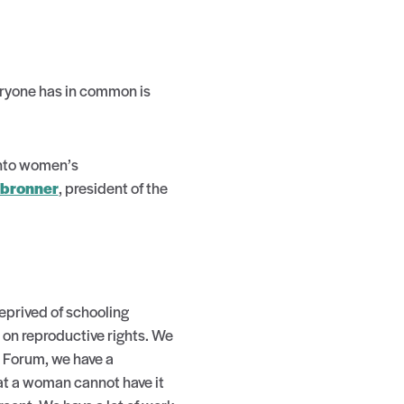
veryone has in common is
into women’s
lbronner
, president of the
eprived of schooling
 on reproductive rights. We
s Forum, we have a
at a woman cannot have it