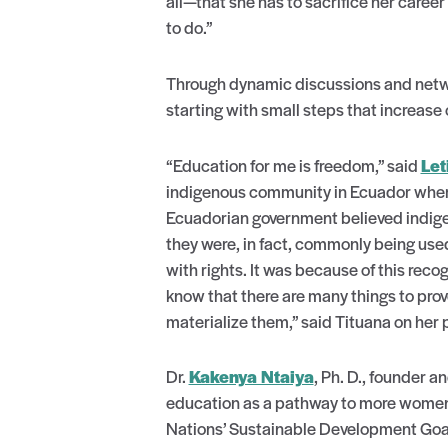
all—that she has to sacrifice her career 
to do.”
Through dynamic discussions and netw
starting with small steps that increase 
“Education for me is freedom,” said
Let
indigenous community in Ecuador where 
Ecuadorian government believed indigeno
they were, in fact, commonly being use
with rights. It was because of this recog
know that there are many things to prov
materialize them,” said Tituana on her 
Dr.
Kakenya Ntaiya
, Ph. D., founder a
education as a pathway to more women a
Nations’ Sustainable Development Goa