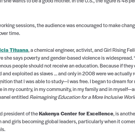
if she wants to be a good mother. In the U.S., the figure is 48 p
orking sessions, the audience was encouraged to make change
over time.
icia Tituana
, a chemical engineer, activist, and Girl Rising Fe
she says poverty and gender-based violence is widespread. “I
us people should not receive an education. Because if they did
d and exploited as slaves … and only in 2008 were we actually
nition that I was able to study—I was free. I began to dream for 
e in my country, in my community, in my family and in myself—an
panel entitled
Reimagining Education for a More Inclusive Worl
nd president of the
Kakenya Center for Excellence
, is anoth
nd girls becoming global leaders, particularly when it comes
ls.