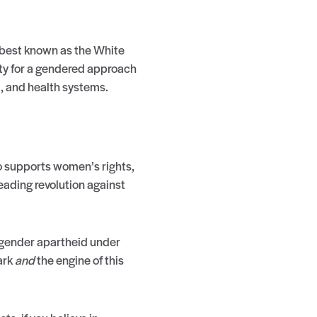
 best known as the White
ty for a gendered approach
d, and health systems.
ho supports women’s rights,
ading revolution against
s gender apartheid under
ark
and
the engine of this