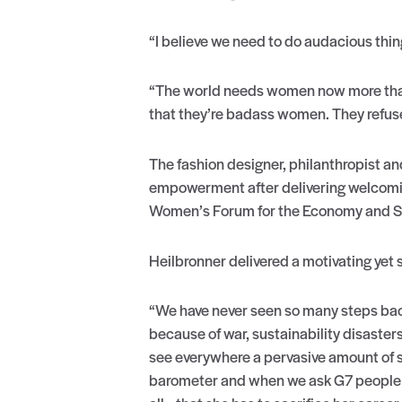
“I believe we need to do audacious thin
“The world needs women now more than
that they’re badass women. They refuse 
The fashion designer, philanthropist an
empowerment after delivering welcomi
Women’s Forum for the Economy and Soci
Heilbronner delivered a motivating yet
“We have never seen so many steps backw
because of war, sustainability disaster
see everywhere a pervasive amount of s
barometer and when we ask G7 people th