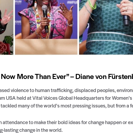
ow More Than Ever” – Diane von Fürsten
sed violence to human trafficking, displaced peoples, enviro
um USA held at Vital Voices Global Headquarters for Women’s 
ckled many of the world’s most pressing issues, but from a fe
 in attendance to make their bold ideas for change happen or e
g-lasting change in the world.