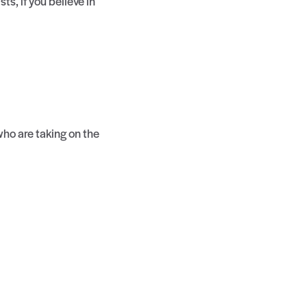
s, if you believe in
ho are taking on the