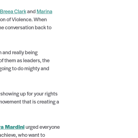
Breea Clark
and
Marina
tion of Violence. When
the conversation back to
 and really being
of them as leaders, the
 going to do mighty and
showing up for your rights
movement that is creating a
ra Mardini
urged everyone
achieve, who want to