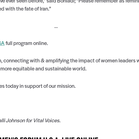
’ve ever seen before,” said Boniadi; “Please remember as feminist
 with the fate of Iran.”
…
SA
full program online.
in, connecting with & amplifying the impact of women leaders w
a more equitable and sustainable world.
es today in support of our mission.
i Johnson for Vital Voices.