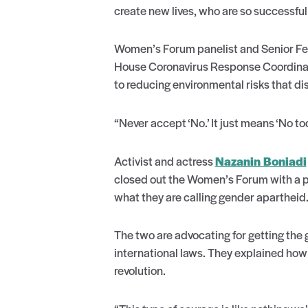
create new lives, who are so successfu
Women’s Forum panelist and Senior Fell
House Coronavirus Response Coordinato
to reducing environmental risks that di
“Never accept ‘No.’ It just means ‘No t
Activist and actress
Nazanin Boniadi
closed out the Women’s Forum with a po
what they are calling gender apartheid
The two are advocating for getting the
international laws. They explained how
revolution.