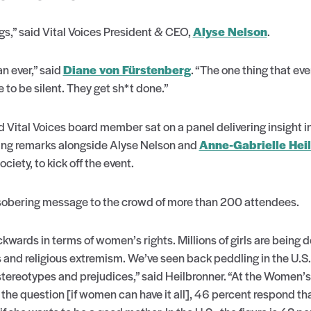
gs,” said Vital Voices President & CEO,
Alyse Nelson
.
 ever,” said
Diane von Fürstenberg
. “The one thing that e
to be silent. They get sh*t done.”
d Vital Voices board member sat on a panel delivering insight 
ng remarks alongside Alyse Nelson and
Anne-Gabrielle Hei
ety, to kick off the event.
 sobering message to the crowd of more than 200 attendees.
ards in terms of women’s rights. Millions of girls are being d
s and religious extremism. We’ve seen back peddling in the U.S.
tereotypes and prejudices,” said Heilbronner. “At the Women’
e question [if women can have it all], 46 percent respond th