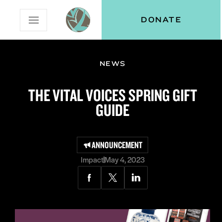
Skip
Skip
Vital
DONATE
Open
to
to
Voices
Mobile
Content
Navigation
Menu
NEWS
and
N
menu:
THE VITAL VOICES SPRING GIFT
ut
GUIDE
ANNOUNCEMENT
Impact
May 4, 2023
Share
Share
Share
via
via
via
Facebook
Twitter
LinkedIn