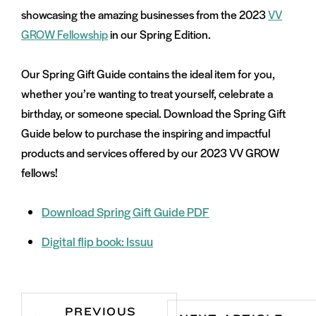
showcasing the amazing businesses from the 2023
VV
GROW Fellowship
in our Spring Edition.
Our Spring Gift Guide contains the ideal item for you,
whether you’re wanting to treat yourself, celebrate a
birthday, or someone special. Download the Spring Gift
Guide below to purchase the inspiring and impactful
products and services offered by our 2023 VV GROW
fellows!
Download Spring Gift Guide PDF
Digital flip book: Issuu
PREVIOUS