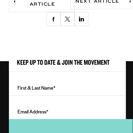
NEXT ARTICLE
ARTICLE
Share
Share
Share
via
via
via
Facebook
Twitter
LinkedIn
KEEP UP TO DATE & JOIN THE MOVEMENT
First
&
Last
Email
Name
Address
(Required)
(Required)