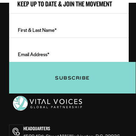
KEEP UP TO DATE & JOIN THE MOVEMENT
First
&
Last
Email
Name
Address
(Required)
(Required)
Vital
Voices
HEADQUARTERS