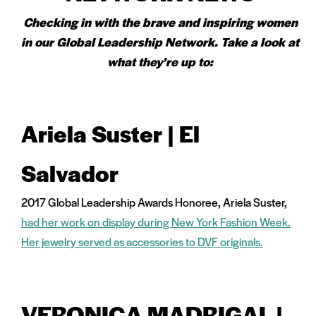
Checking in with the brave and inspiring women
in our Global Leadership Network. Take a look at
what they’re up to:
Ariela Suster | El
Salvador
2017 Global Leadership Awards Honoree, Ariela Suster,
had her work on display during New York Fashion Week.
Her jewelry served as accessories to DVF originals.
VERONICA MADRIGAL |