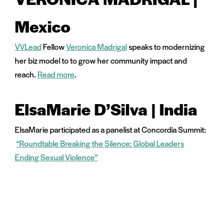
Mexico
VVLead
Fellow
Veronica Madrigal
speaks to modernizing
her biz model to to grow her community impact and
reach.
Read more
.
ElsaMarie D’Silva | India
ElsaMarie participated as a panelist at Concordia Summit:
“Roundtable Breaking the Silence: Global Leaders
Ending Sexual Violence”