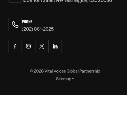
1509 16th Street NW Washington, D.C. 20036
PHONE
(202) 861-2625
Facebook
Instagram
Twitter
LinkedIn
© 2026
Vital Voices Global Partnership
Sitemap
FOOTER
About
NAVIGATION
Team
Headquarters
Partners