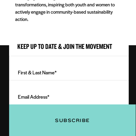
transformations, inspiring both youth and women to
actively engage in community-based sustainability
action.
KEEP UP TO DATE & JOIN THE MOVEMENT
First
&
Last
Email
Name
Address
(Required)
(Required)