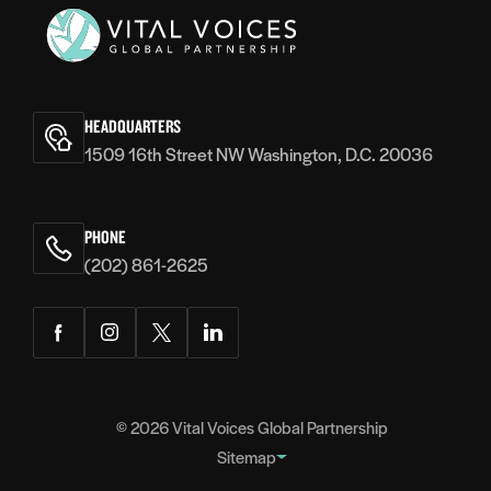
Vital
Voices
HEADQUARTERS
1509 16th Street NW Washington, D.C. 20036
PHONE
(202) 861-2625
Facebook
Instagram
Twitter
LinkedIn
© 2026
Vital Voices Global Partnership
Sitemap