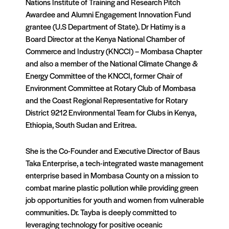
Nations Institute of Training and Research Pitch
Awardee and Alumni Engagement Innovation Fund
grantee (U.S Department of State). Dr Hatimy is a
Board Director at the Kenya National Chamber of
Commerce and Industry (KNCCI) – Mombasa Chapter
and also a member of the National Climate Change &
Energy Committee of the KNCCI, former Chair of
Environment Committee at Rotary Club of Mombasa
and the Coast Regional Representative for Rotary
District 9212 Environmental Team for Clubs in Kenya,
Ethiopia, South Sudan and Eritrea.
She is the Co-Founder and Executive Director of Baus
Taka Enterprise, a tech-integrated waste management
enterprise based in Mombasa County on a mission to
combat marine plastic pollution while providing green
job opportunities for youth and women from vulnerable
communities. Dr. Tayba is deeply committed to
leveraging technology for positive oceanic