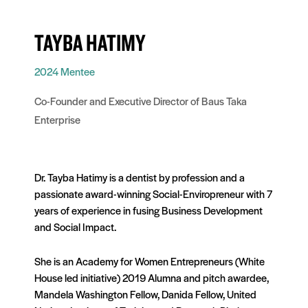
TAYBA HATIMY
2024 Mentee
Co-Founder and Executive Director of Baus Taka
Enterprise
Dr. Tayba Hatimy is a dentist by profession and a
passionate award-winning Social-Enviropreneur with 7
years of experience in fusing Business Development
and Social Impact.
She is an Academy for Women Entrepreneurs (White
House led initiative) 2019 Alumna and pitch awardee,
Mandela Washington Fellow, Danida Fellow, United