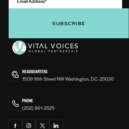
Address
(Required)
(Required)
Vital
Voices
HEADQUARTERS
1509 16th Street NW Washington, D.C. 20036
PHONE
(202) 861-2625
Facebook
Instagram
Twitter
LinkedIn