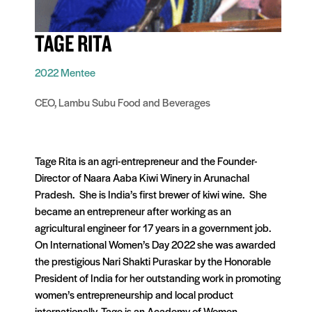
TAGE RITA
2022 Mentee
CEO, Lambu Subu Food and Beverages
Tage Rita is an agri-entrepreneur and the Founder-
Director of Naara Aaba Kiwi Winery in Arunachal
Pradesh. She is India’s first brewer of kiwi wine. She
became an entrepreneur after working as an
agricultural engineer for 17 years in a government job.
On International Women’s Day 2022 she was awarded
the prestigious Nari Shakti Puraskar by the Honorable
President of India for her outstanding work in promoting
women’s entrepreneurship and local product
internationally. Tage is an Academy of Women