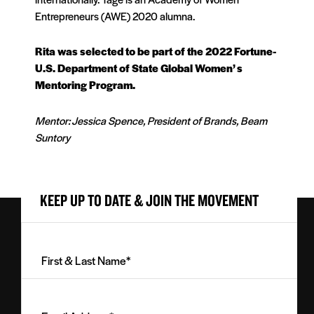
Entrepreneurs (AWE) 2020 alumna.
Rita was selected to be part of the 2022 Fortune-
U.S. Department of State Global Women’ s
Mentoring Program.
Mentor: Jessica Spence, President of Brands, Beam
Suntory
KEEP UP TO DATE & JOIN THE MOVEMENT
First
&
Last
Email
Name