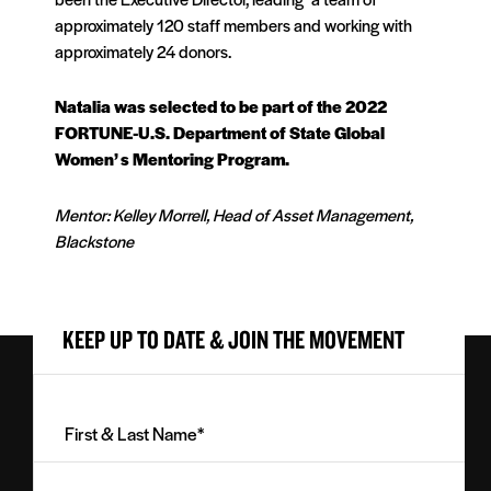
approximately 120 staff members and working with
approximately 24 donors.
Natalia was selected to be part of the 2022
FORTUNE-U.S. Department of State Global
Women’ s Mentoring Program.
Mentor: Kelley Morrell, Head of Asset Management,
Blackstone
KEEP UP TO DATE & JOIN THE MOVEMENT
First
&
Last