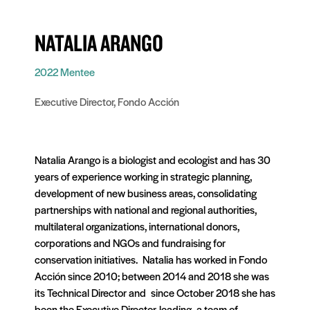
NATALIA ARANGO
2022 Mentee
Executive Director, Fondo Acción
Natalia Arango is a biologist and ecologist and has 30
years of experience working in strategic planning,
development of new business areas, consolidating
partnerships with national and regional authorities,
multilateral organizations, international donors,
corporations and NGOs and fundraising for
conservation initiatives. Natalia has worked in Fondo
Acción since 2010; between 2014 and 2018 she was
its Technical Director and since October 2018 she has
been the Executive Director, leading a team of