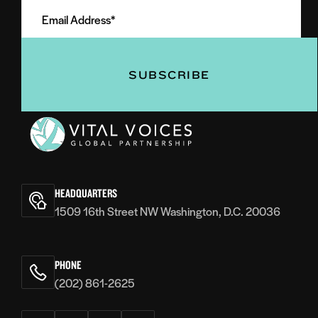
Email
Name
Address
(Required)
(Required)
Vital
Voices
HEADQUARTERS
1509 16th Street NW Washington, D.C. 20036
PHONE
(202) 861-2625