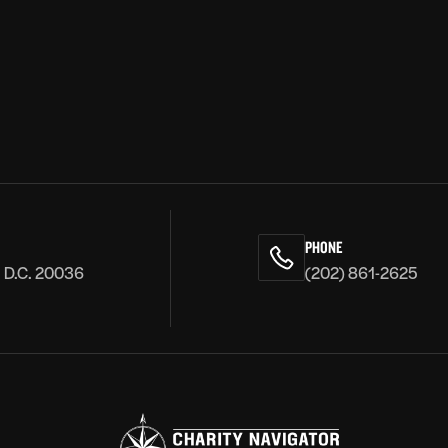
PHONE
, D.C. 20036
(202) 861-2625