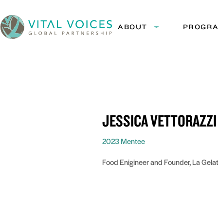
Skip
Skip
to
to
ABOUT
PROGR
Expand
Content
Navigation
submenu:
Vital
About
Voices
JESSICA VETTORAZZI
2023 Mentee
Food Enigineer and Founder, La Gelat