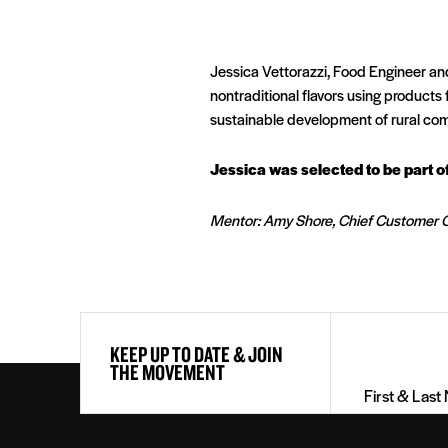
Jessica Vettorazzi, Food Engineer and
nontraditional flavors using products
sustainable development of rural com
Jessica was selected to be part 
Mentor: Amy Shore, Chief Customer O
First
KEEP UP TO DATE & JOIN
&
THE MOVEMENT
Last
Name
(Required)