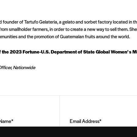
 founder of Tartufo Gelateria, a gelato and sorbet factory located in 
 from smallholder farmers, in order to create a new way to sell them. Sh
munities and the promotion of Guatemalan fruits around the world.
of the 2023 Fortune-U.S. Department of State Global Women’ s 
fficer, Nationwide
Email
Address
(Required)