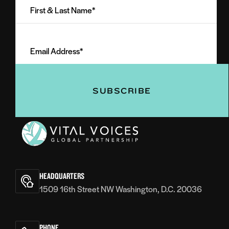
&
Last
Email
Name
Address
(Required)
(Required)
Vital
Voices
HEADQUARTERS
1509 16th Street NW Washington, D.C. 20036
PHONE