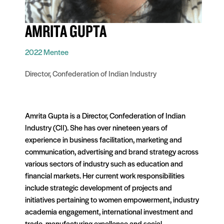
AMRITA GUPTA
2022 Mentee
Director, Confederation of Indian Industry
Amrita Gupta is a Director, Confederation of Indian
Industry (CII). She has over nineteen years of
experience in business facilitation, marketing and
communication, advertising and brand strategy across
various sectors of industry such as education and
financial markets. Her current work responsibilities
include strategic development of projects and
initiatives pertaining to women empowerment, industry
academia engagement, international investment and
trade, manufacturing excellence and social