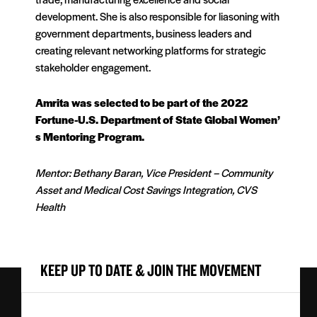
development. She is also responsible for liasoning with
government departments, business leaders and
creating relevant networking platforms for strategic
stakeholder engagement.
Amrita was selected to be part of the 2022
Fortune-U.S. Department of State Global Women’
s Mentoring Program.
Mentor: Bethany Baran, Vice President – Community
Asset and Medical Cost Savings Integration, CVS
Health
KEEP UP TO DATE & JOIN THE MOVEMENT
First