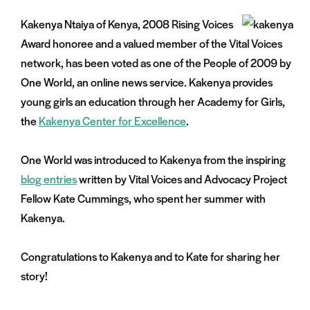
Kakenya Ntaiya of Kenya, 2008 Rising Voices
Award honoree and a valued member of the Vital Voices
network, has been voted as one of the People of 2009 by
One World, an online news service. Kakenya provides
young girls an education through her Academy for Girls,
the
Kakenya Center for Excellence
.
One World was introduced to Kakenya from the inspiring
blog entries
written by Vital Voices and Advocacy Project
Fellow Kate Cummings, who spent her summer with
Kakenya.
Congratulations to Kakenya and to Kate for sharing her
story!