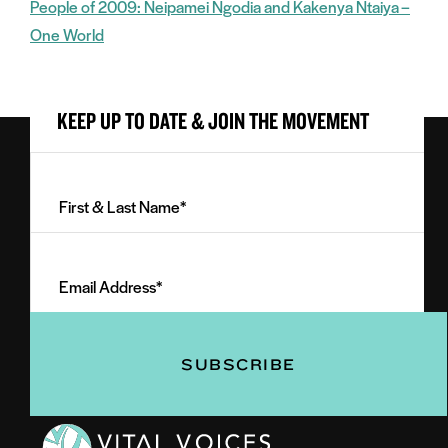
People of 2009: Neipamei Ngodia and Kakenya Ntaiya –
One World
KEEP UP TO DATE & JOIN THE MOVEMENT
First
&
Last
Email
Name
Address
(Required)
(Required)