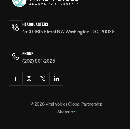
Vital
Voices
HEADQUARTERS
1509 16th Street NW Washington, D.C. 20036
PHONE
(202) 861-2625
Facebook
Instagram
Twitter
LinkedIn
© 2026
Vital Voices Global Partnership
Sitemap