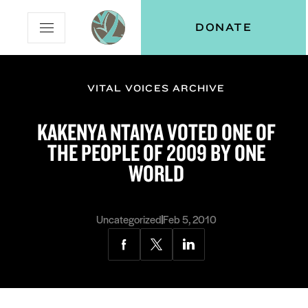
Skip
Skip
Vital
DONATE
Open
to
to
Voices
Mobile
Content
Navigation
Menu
VITAL VOICES ARCHIVE
and
N
menu:
KAKENYA NTAIYA VOTED ONE OF
ut
THE PEOPLE OF 2009 BY ONE
WORLD
Uncategorized
Feb 5, 2010
Share
Share
Share
via
via
via
Facebook
Twitter
LinkedIn