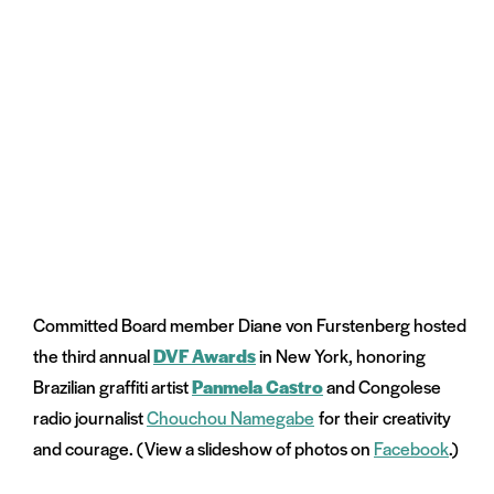
Committed Board member Diane von Furstenberg hosted
the third annual
DVF Awards
in New York, honoring
Brazilian graffiti artist
Panmela Castro
and Congolese
radio journalist
Chouchou Namegabe
for their creativity
and courage. (View a slideshow of photos on
Facebook
.)