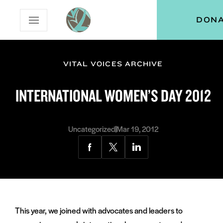
Skip
Skip
Vital
DON
Open
to
to
Voices
Mobile
Content
Navigation
Menu
VITAL VOICES ARCHIVE
and
menu:
INTERNATIONAL WOMEN’S DAY 2012
ut
and
menu:
Uncategorized
Mar 19, 2012
grams
Share
Share
Share
via
via
via
Facebook
Twitter
LinkedIn
This year, we joined with advocates and leaders to
and