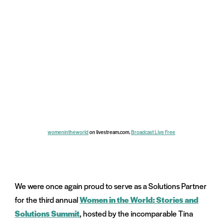
womenintheworld
on livestream.com.
Broadcast Live Free
We were once again proud to serve as a Solutions Partner
for the third annual
Women in the World: Stories and
Solutions Summit
, hosted by the incomparable Tina