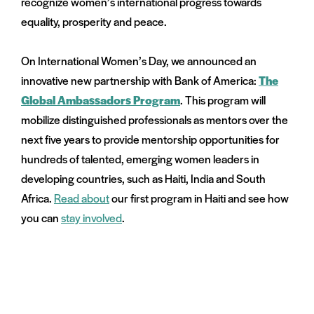
recognize women’s international progress towards
menu:
equality, prosperity and peace.
e
on
and
On International Women’s Day, we announced an
menu:
innovative new partnership with Bank of America:
The
nts
Global Ambassadors Program
. This program will
mobilize distinguished professionals as mentors over the
next five years to provide mentorship opportunities for
hundreds of talented, emerging women leaders in
developing countries, such as Haiti, India and South
Africa.
Read about
our first program in Haiti and see how
you can
stay involved
.