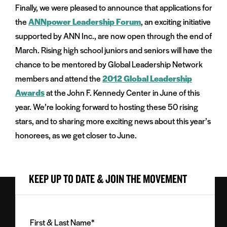
Finally, we were pleased to announce that applications for
the
ANNpower Leadership Forum
, an exciting initiative
supported by ANN Inc., are now open through the end of
March. Rising high school juniors and seniors will have the
chance to be mentored by Global Leadership Network
members and attend the
2012 Global Leadership
Awards
at the John F. Kennedy Center in June of this
year. We’re looking forward to hosting these 50 rising
stars, and to sharing more exciting news about this year’s
honorees, as we get closer to June.
KEEP UP TO DATE & JOIN THE MOVEMENT
First
&