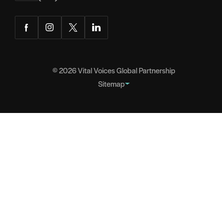
Facebook
Instagram
Twitter
LinkedIn
© 2026
Vital Voices Global Partnership
Sitemap
FOOTER
About
NAVIGATION
Team
Headquarters
Partners
Governance
Careers
Contact