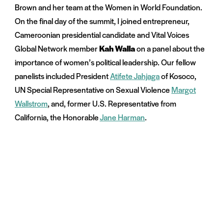
Brown and her team at the Women in World Foundation.
On the final day of the summit, I joined entrepreneur,
Cameroonian presidential candidate and Vital Voices
Global Network member
Kah Walla
on a panel about the
importance of women’s political leadership. Our fellow
panelists included President
Atifete Jahjaga
of Kosoco,
UN Special Representative on Sexual Violence
Margot
Wallstrom
, and, former U.S. Representative from
California, the Honorable
Jane Harman
.