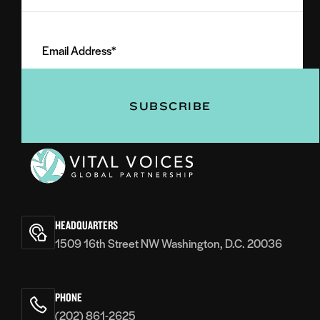
Last
Email
Name
Address
(Required)
(Required)
Vital
Voices
HEADQUARTERS
1509 16th Street NW Washington, D.C. 20036
PHONE
(202) 861-2625