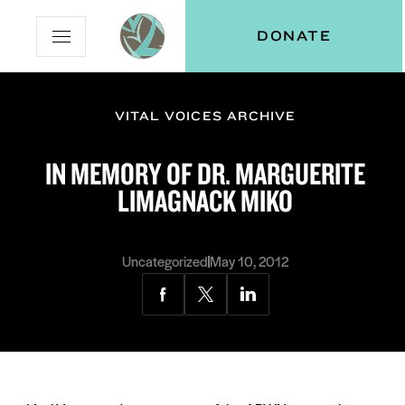
Skip
Skip
Vital
DONATE
Open
to
to
Voices
Mobile
Content
Navigation
Menu
VITAL VOICES ARCHIVE
and
N
menu:
IN MEMORY OF DR. MARGUERITE
ut
LIMAGNACK MIKO
Uncategorized
May 10, 2012
Share
Share
Share
via
via
via
Facebook
Twitter
LinkedIn