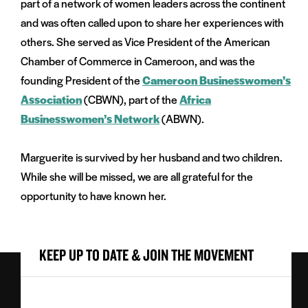
part of a network of women leaders across the continent
and was often called upon to share her experiences with
others. She served as Vice President of the American
Chamber of Commerce in Cameroon, and was the
founding President of the
Cameroon Businesswomen’s
Association
(CBWN), part of the
Africa
Businesswomen’s Network
(ABWN).
Marguerite is survived by her husband and two children.
While she will be missed, we are all grateful for the
opportunity to have known her.
KEEP UP TO DATE & JOIN THE MOVEMENT
First