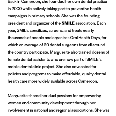
Back in Cameroon, she founded her own dental practice
in 2000 while actively taking part to preventive health
campaigns in primary schools. She was the founding
president and organizer of the
SMILE
association. Each
year, SMILE sensitizes, screens, and treats nearly
thousands of people and organizes Oral Health Days, for
which an average of 60 dental surgeons from all around
the country participate. Marguerite also trained dozens of
female dental assistants who are now part of SMILE’s
mobile dental clinic project. She also advocated for
policies and programs to make affordable, quality dental
health care more widely available across Cameroon.
Marguerite shared her dual passions for empowering
women and community development through her
involvement in national and regional associations. She was