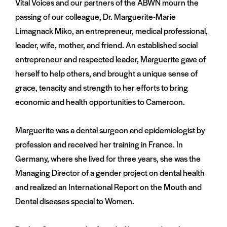
Vital Voices and our partners of the ABWN mourn the
passing of our colleague, Dr. Marguerite-Marie
Limagnack Miko, an entrepreneur, medical professional,
leader, wife, mother, and friend. An established social
entrepreneur and respected leader, Marguerite gave of
herself to help others, and brought a unique sense of
grace, tenacity and strength to her efforts to bring
economic and health opportunities to Cameroon.
Marguerite was a dental surgeon and epidemiologist by
profession and received her training in France. In
Germany, where she lived for three years, she was the
Managing Director of a gender project on dental health
and realized an International Report on the Mouth and
Dental diseases special to Women.