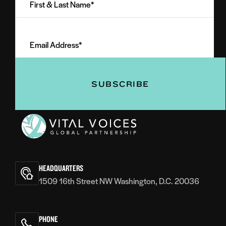
&
Last
Email
Name
Address
(Required)
(Required)
Vital
Voices
HEADQUARTERS
1509 16th Street NW Washington, D.C. 20036
PHONE