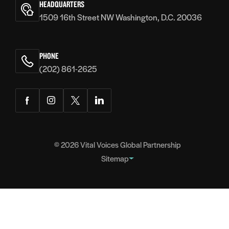
HEADQUARTERS
1509 16th Street NW Washington, D.C. 20036
PHONE
(202) 861-2625
Facebook
Instagram
Twitter
LinkedIn
© 2026
Vital Voices Global Partnership
Sitemap
FOOTER
About
NAVIGATION
Team
Headquarters