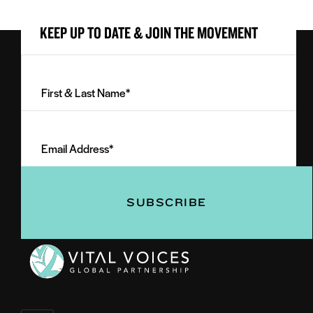
KEEP UP TO DATE & JOIN THE MOVEMENT
First
&
Last
Email
Name
Address
(Required)
(Required)
Vital
Voices