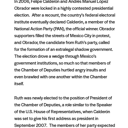
In 2006, Felipe Calderón and Andrés Manuel López
Obrador were locked in a highly contested presidential
election. After a recount, the country’s federal electoral
institute eventually declared Calderón, a member of the
National Action Party (PAN), the official winner. Obrador
supporters filled the streets of Mexico City in protest,
and Obrador, the candidate from Ruth’s party, called
for the formation of an extralegal shadow government.
The election drove a wedge through Mexico’s
government institutions, so much so that members of
the Chamber of Deputies hurtled angry insults and
even brawled with one another within the Chamber
itself.
Ruth was newly elected to the position of President of
the Chamber of Deputies, a role similar to the Speaker
of the U.S. House of Representatives, when Calderón
was set to give his first address as president in
September 2007. The members of her party expected