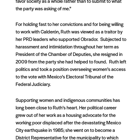
favor society as a whole rather than to submit to what
the party was asking of me.”
For holding fast to her convictions and for being willing
to work with Calderón, Ruth was viewed as a traitor by
her PRD leaders who supported Obrador. Subjected to
harassment and intimidation throughout her term as
President of the Chamber of Deputies, she resigned in
2009 from the party she had helped to found. Ruth left
politics and took a position overseeing women’s access
to the vote with Mexico’s Electoral Tribunal of the
Federal Judiciary.
Supporting women and indigenous communities has
long been close to Ruth’s heart. Her political career
grew out of her work as a housing advocate for the
working poor displaced after the devastating Mexico
City earthquake in 1985; she went on to become a
District Representative for the municipality to which