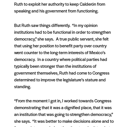
Ruth to exploit her authority to keep Calderón from
speaking and his government from functioning.
But Ruth saw things differently. “In my opinion
institutions had to be functional in order to strengthen
democracy,” she says. A true public servant, she felt
that using her position to benefit party over country
went counter to the long-term interests of Mexico’s
democracy. In a country where political parties had
typically been stronger than the institutions of
government themselves, Ruth had come to Congress
determined to improve the legislature’s stature and
standing.
“From the moment I got in, I worked towards Congress
demonstrating that it was a dignified place, that it was
an institution that was going to strengthen democracy,”
she says. “It was better to make decisions alone and to