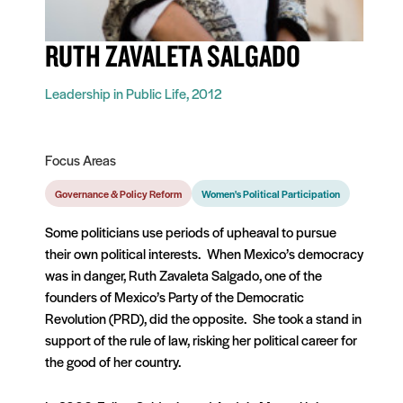
RUTH ZAVALETA SALGADO
Leadership in Public Life, 2012
Focus Areas
Governance & Policy Reform
Women's Political Participation
Some politicians use periods of upheaval to pursue
their own political interests. When Mexico’s democracy
was in danger, Ruth Zavaleta Salgado, one of the
founders of Mexico’s Party of the Democratic
Revolution (PRD), did the opposite. She took a stand in
support of the rule of law, risking her political career for
the good of her country.