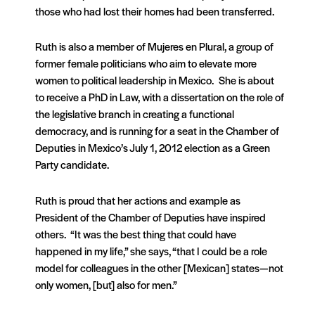
those who had lost their homes had been transferred.
Ruth is also a member of Mujeres en Plural, a group of
former female politicians who aim to elevate more
women to political leadership in Mexico. She is about
to receive a PhD in Law, with a dissertation on the role of
the legislative branch in creating a functional
democracy, and is running for a seat in the Chamber of
Deputies in Mexico’s July 1, 2012 election as a Green
Party candidate.
Ruth is proud that her actions and example as
President of the Chamber of Deputies have inspired
others. “It was the best thing that could have
happened in my life,” she says, “that I could be a role
model for colleagues in the other [Mexican] states—not
only women, [but] also for men.”