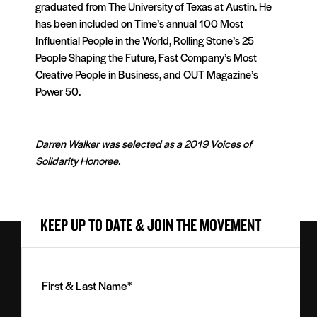
graduated from The University of Texas at Austin. He
has been included on Time’s annual 100 Most
Influential People in the World, Rolling Stone’s 25
People Shaping the Future, Fast Company’s Most
Creative People in Business, and OUT Magazine’s
Power 50.
Darren Walker was selected as a 2019 Voices of
Solidarity Honoree.
KEEP UP TO DATE & JOIN THE MOVEMENT
First
&
Last