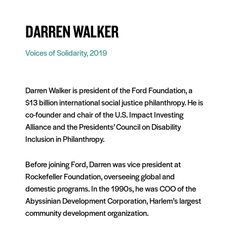
DARREN WALKER
Voices of Solidarity, 2019
Darren Walker is president of the Ford Foundation, a
$13 billion international social justice philanthropy. He is
co-founder and chair of the U.S. Impact Investing
Alliance and the Presidents’ Council on Disability
Inclusion in Philanthropy.
Before joining Ford, Darren was vice president at
Rockefeller Foundation, overseeing global and
domestic programs. In the 1990s, he was COO of the
Abyssinian Development Corporation, Harlem’s largest
community development organization.