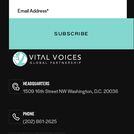
Email
Name
Address
(Required)
(Required)
Vital
Voices
HEADQUARTERS
1509 16th Street NW Washington, D.C. 20036
PHONE
(202) 861-2625