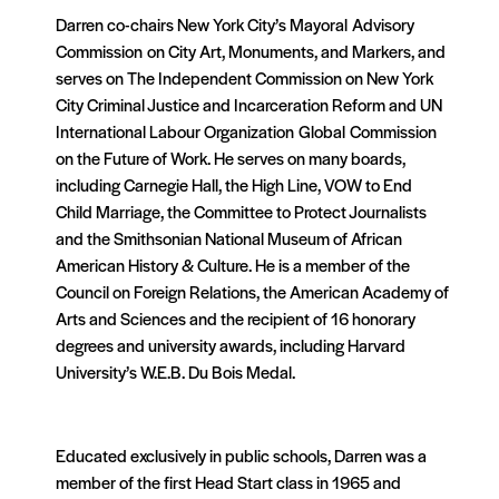
Darren co-chairs New York City’s Mayoral Advisory
Commission on City Art, Monuments, and Markers, and
serves on The Independent Commission on New York
City Criminal Justice and Incarceration Reform and UN
International Labour Organization Global Commission
on the Future of Work. He serves on many boards,
including Carnegie Hall, the High Line, VOW to End
Child Marriage, the Committee to Protect Journalists
and the Smithsonian National Museum of African
American History & Culture. He is a member of the
Council on Foreign Relations, the American Academy of
Arts and Sciences and the recipient of 16 honorary
degrees and university awards, including Harvard
University’s W.E.B. Du Bois Medal.
Educated exclusively in public schools, Darren was a
member of the first Head Start class in 1965 and