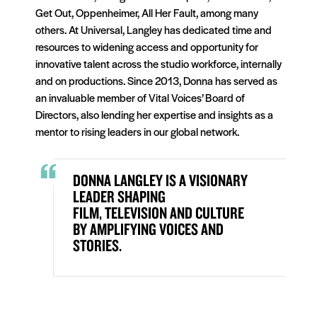
Get Out, Oppenheimer, All Her Fault, among many
others. At Universal, Langley has dedicated time and
resources to widening access and opportunity for
innovative talent across the studio workforce, internally
and on productions. Since 2013, Donna has served as
an invaluable member of Vital Voices’ Board of
Directors, also lending her expertise and insights as a
mentor to rising leaders in our global network.
DONNA LANGLEY IS A VISIONARY
LEADER SHAPING
FILM,
TELEVISION
AND CULTURE
BY AMPLIFYING VOICES AND
STORIES.