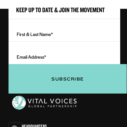
KEEP UP TO DATE & JOIN THE MOVEMENT
First
&
Last
Email
Name
Address
(Required)
(Required)
Vital
Voices
HEADQUARTERS