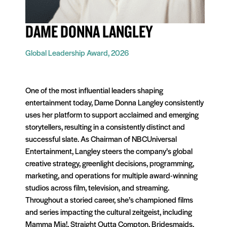
DAME DONNA LANGLEY
Global Leadership Award, 2026
One of the most influential leaders shaping
entertainment today, Dame Donna Langley consistently
uses her platform to support acclaimed and emerging
storytellers, resulting in a consistently distinct and
successful slate. As Chairman of NBCUniversal
Entertainment, Langley steers the company’s global
creative strategy, greenlight decisions, programming,
marketing, and operations for multiple award-winning
studios across film, television, and streaming.
Throughout a storied career, she’s championed films
and series impacting the cultural zeitgeist, including
Mamma Mia!, Straight Outta Compton, Bridesmaids,