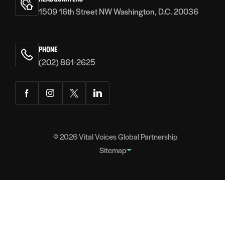
1509 16th Street NW Washington, D.C. 20036
PHONE
(202) 861-2625
Facebook
Instagram
Twitter
LinkedIn
© 2026
Vital Voices Global Partnership
Sitemap
FOOTER
About
NAVIGATION
Team
Headquarters