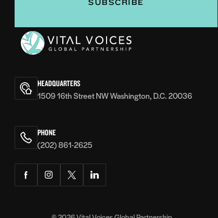
Vital
Voices
HEADQUARTERS
1509 16th Street NW Washington, D.C. 20036
PHONE
(202) 861-2625
Facebook
Instagram
Twitter
LinkedIn
© 2026
Vital Voices Global Partnership