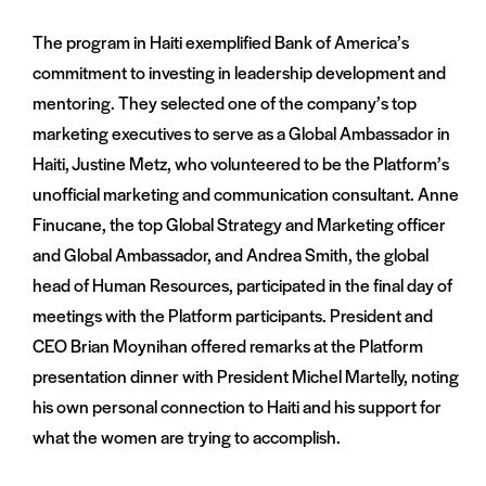
The program in Haiti exemplified Bank of America’s
commitment to investing in leadership development and
mentoring. They selected one of the company’s top
marketing executives to serve as a Global Ambassador in
Haiti, Justine Metz, who volunteered to be the Platform’s
unofficial marketing and communication consultant. Anne
Finucane, the top Global Strategy and Marketing officer
and Global Ambassador, and Andrea Smith, the global
head of Human Resources, participated in the final day of
meetings with the Platform participants. President and
CEO Brian Moynihan offered remarks at the Platform
presentation dinner with President Michel Martelly, noting
his own personal connection to Haiti and his support for
what the women are trying to accomplish.