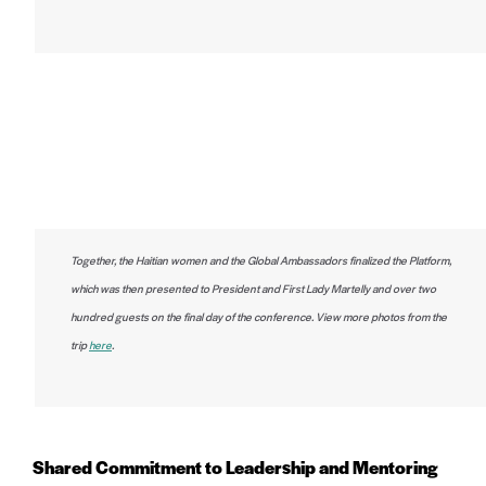
Together, the Haitian women and the Global Ambassadors finalized the Platform,
which was then presented to President and First Lady Martelly and over two
hundred guests on the final day of the conference. View more photos from the
trip
here
.
Shared Commitment to Leadership and Mentoring