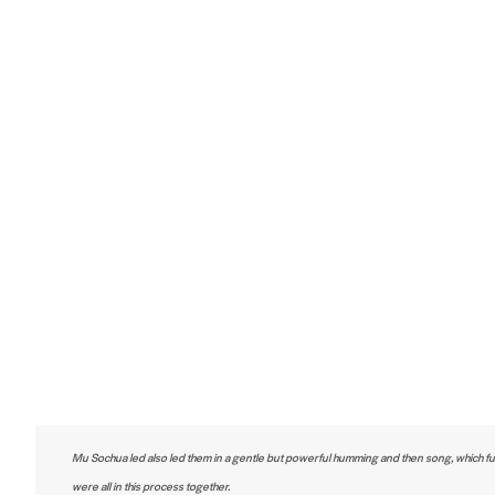
Mu Sochua led also led them in a gentle but powerful humming and then song, which fu
were all in this process together.