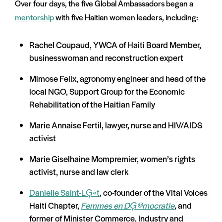
Over four days, the five Global Ambassadors began a
mentorship
with five Haitian women leaders, including:
Rachel Coupaud, YWCA of Haiti Board Member,
businesswoman and reconstruction expert
Mimose Felix, agronomy engineer and head of the
local NGO, Support Group for the Economic
Rehabilitation of the Haitian Family
Marie Annaise Fertil, lawyer, nurse and HIV/AIDS
activist
Marie Giselhaine Mompremier, women’s rights
activist, nurse and law clerk
Danielle Saint-LĢ«t
, co-founder of the Vital Voices
Haiti Chapter,
Femmes en DĢ©mocratie
,
and
former of Minister Commerce, Industry and