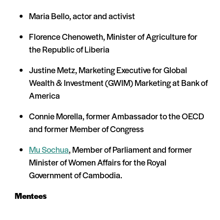
Maria Bello, actor and activist
Florence Chenoweth, Minister of Agriculture for
the Republic of Liberia
Justine Metz, Marketing Executive for Global
Wealth & Investment (GWIM) Marketing at Bank of
America
Connie Morella, former Ambassador to the OECD
and former Member of Congress
Mu Sochua
, Member of Parliament and former
Minister of Women Affairs for the Royal
Government of Cambodia.
Mentees