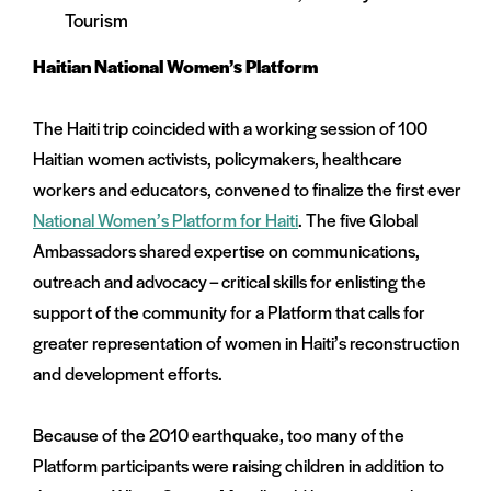
Tourism
Haitian National Women’s Platform
The Haiti trip coincided with a working session of 100
Haitian women activists, policymakers, healthcare
workers and educators, convened to finalize the first ever
National Women’s Platform for Haiti
. The five Global
Ambassadors shared expertise on communications,
outreach and advocacy – critical skills for enlisting the
support of the community for a Platform that calls for
greater representation of women in Haiti’s reconstruction
and development efforts.
Because of the 2010 earthquake, too many of the
Platform participants were raising children in addition to