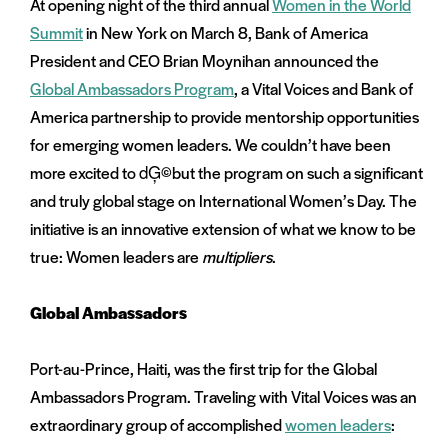
At opening night of the third annual
Women in the World
on
Summit
in New York on March 8, Bank of America
and
menu:
President and CEO Brian Moynihan announced the
nts
Global Ambassadors Program
, a Vital Voices and Bank of
America partnership to provide mentorship opportunities
for emerging women leaders. We couldn’t have been
more excited to dĢ©but the program on such a significant
and truly global stage on International Women’s Day. The
initiative is an innovative extension of what we know to be
true: Women leaders are
multipliers
.
Global Ambassadors
Port-au-Prince, Haiti, was the first trip for the Global
Ambassadors Program. Traveling with Vital Voices was an
extraordinary group of accomplished
women leaders
: