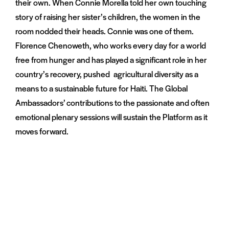
their own. When Connie Morella told her own touching
story of raising her sister’s children, the women in the
room nodded their heads. Connie was one of them.
Florence Chenoweth, who works every day for a world
free from hunger and has played a significant role in her
country’s recovery, pushed agricultural diversity as a
means to a sustainable future for Haiti. The Global
Ambassadors’ contributions to the passionate and often
emotional plenary sessions will sustain the Platform as it
moves forward.