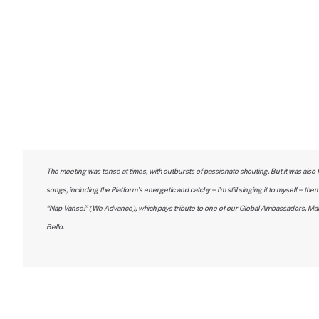
The meeting was tense at times, with outbursts of passionate shouting. But it was also fu
songs, including the Platform’s energetic and catchy – I’m still singing it to myself – th
“Nap Vanse!” (We Advance), which pays tribute to one of our Global Ambassadors, Mar
Bello.