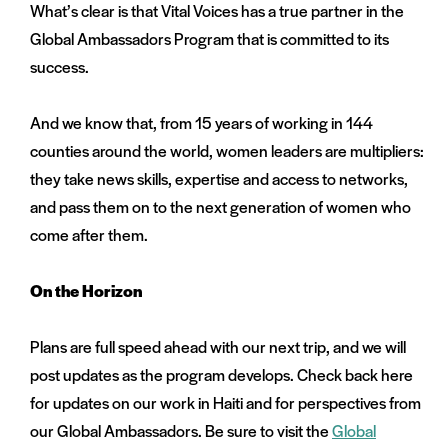
What’s clear is that Vital Voices has a true partner in the
Global Ambassadors Program that is committed to its
success.
And we know that, from 15 years of working in 144
counties around the world, women leaders are multipliers:
they take news skills, expertise and access to networks,
and pass them on to the next generation of women who
come after them.
On the Horizon
Plans are full speed ahead with our next trip, and we will
post updates as the program develops. Check back here
for updates on our work in Haiti and for perspectives from
our Global Ambassadors. Be sure to visit the
Global