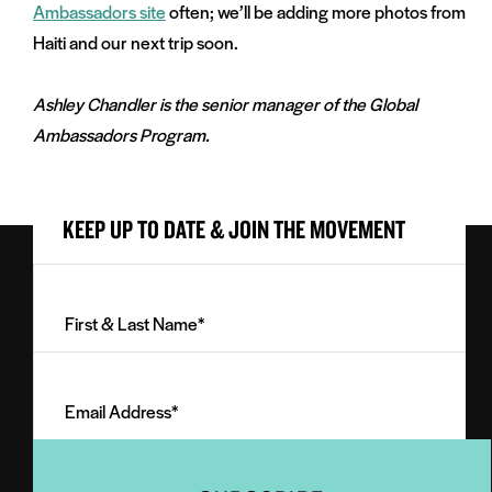
Ambassadors site
often; we’ll be adding more photos from
Haiti and our next trip soon.
Ashley Chandler is the senior manager of the Global
Ambassadors Program.
KEEP UP TO DATE & JOIN THE MOVEMENT
First
&
Last
Email
Name
Address
(Required)
(Required)