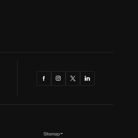
Facebook
Instagram
Twitter
LinkedIn
Sitemap