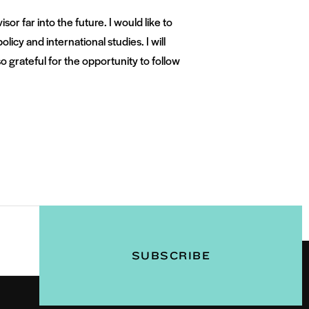
r far into the future. I would like to
olicy and international studies. I will
 grateful for the opportunity to follow