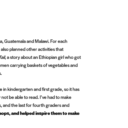
eria, Guatemala and Malawi. For each
 also planned other activities that
ail
, a story about an Ethiopian girl who got
women carrying baskets of vegetables and
s.
in kindergarten and first grade, so it has
not be able to read. I’ve had to make
, and the last for fourth graders and
hops, and helped inspire them to make