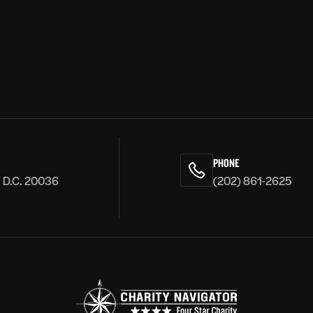
PHONE
, D.C. 20036
(202) 861-2625