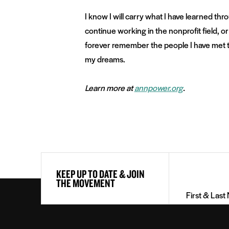
I know I will carry what I have learned th
continue working in the nonprofit field, or a
forever remember the people I have met th
my dreams.
Learn more at
annpower.org
.
First
KEEP UP TO DATE & JOIN
&
THE MOVEMENT
Last
Name
(Required)