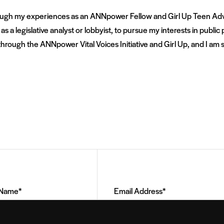
rough my experiences as an ANNpower Fellow and Girl Up Teen Adviso
s a legislative analyst or lobbyist, to pursue my interests in public p
rough the ANNpower Vital Voices Initiative and Girl Up, and I am so
Email
Address
(Required)