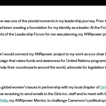
 was one of the pivotal moments in my leadership journey. Prior 
 been creating a foundation for my identity as a leader. At the Foru
ights of the Leadership Forum for me was planning my ANNpower pr
at I would connect my ANNpower project to my work as a co-chair 
aign that raises funds and awareness for United Nations programs t
 help their counterparts around the world, advocate for legislation 
n global women’s issues in partnership with my local chapter of
Girl
nerve-wracking to send emails to the Girls Inc. staff and to meet with
Walla
, my ANNpower Mentor, to challenge Cameroon’s political sy