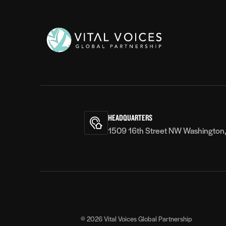
Vital
Voices
HEADQUARTERS
1509 16th Street NW Washington
© 2026
Vital Voices Global Partnership