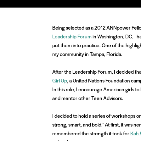
Being selected as a 2012 ANNpower Fellow
Leadership Forum
in Washington, DC, I had
put them into practice. One of the highl
my community in Tampa, Florida.
After the Leadership Forum, I decided th
Girl Up
, a United Nations Foundation camp
In this role, I encourage American girls to
and mentor other Teen Advisors.
I decided to hold a series of workshops o
strong, smart, and bold.” At first, it was 
remembered the strength it took for
Kah 