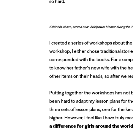
so hard.
Kah Walla, above, served as an ANNpower Mentor during the 2
I created a series of workshops about the 
workshop, I either chose traditional stories
corresponded with the books. For exampl
to know her father’s new wife with the h
other items on their heads, so after we rea
Putting together the workshops has not bee
been hard to adapt my lesson plans for th
three sets of lesson plans, one for the ki
higher. However, I feel like I have truly m
a difference for girls around the world