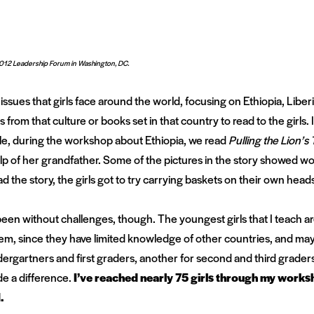
012 Leadership Forum in Washington, DC.
issues that girls face around the world, focusing on Ethiopia, Lib
 from that culture or books set in that country to read to the girls. I
e, during the workshop about Ethiopia, we read
Pulling the Lion’s T
elp of her grandfather. Some of the pictures in the story showed 
d the story, the girls got to try carrying baskets on their own head
n without challenges, though. The youngest girls that I teach are 
em, since they have limited knowledge of other countries, and may 
ndergartners and first graders, another for second and third graders
ade a difference.
I’ve reached nearly 75 girls through my works
.