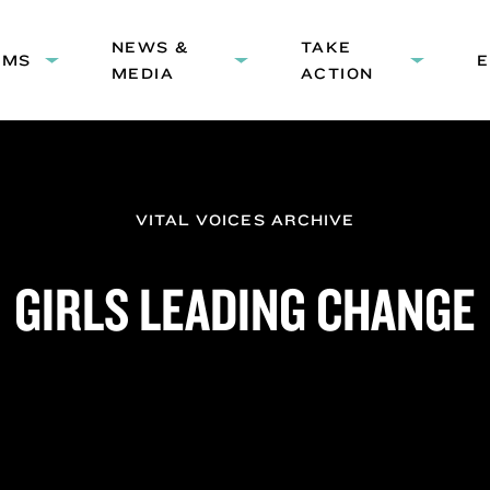
HEADER
NEWS &
NAVIGATION
TAKE
AMS
Expand
Expand
Expand
MEDIA
ACTION
submenu:
submenu:
submenu
Programs
News
Take
&
Action
Media
VITAL VOICES ARCHIVE
GIRLS LEADING CHANGE