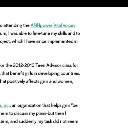
to attending the
ANNpower Vital Voices
m, I was able to fine-tune my skills and to
oject, which I have since implemented in
for the 2012-2013 Teen Advisor class for
hat benefit girls in developing countries.
that positively affects girls and women,
s Inc
., an organization that helps girls “be
 them to discuss my plans-but then I
stem, and suddenly my task did not seem