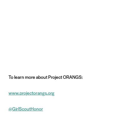
To learn more about Project ORANGS:
www.projectorangs.org
@GirlScoutHonor