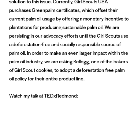
solution to this issue. Currently, Girl Scouts USA
purchases Greenpalm certificates, which offset their
current palm oil usage by offering a monetary incentive to
plantations for producing sustainable palm oil. We are
persisting in our advocacy efforts until the Girl Scouts use
a deforestation-free and socially responsible source of
palm oil. In order to make an even larger impact within the
palm oil industry, we are asking Kellogg, one of the bakers
of Girl Scout cookies, to adopt a deforestation free palm
oil policy for their entire product line.
Watch my talk at TEDxRedmond: