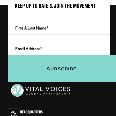
KEEP UP TO DATE & JOIN THE MOVEMENT
First
&
Last
Email
Name
Address
(Required)
(Required)
Vital
Voices
HEADQUARTERS