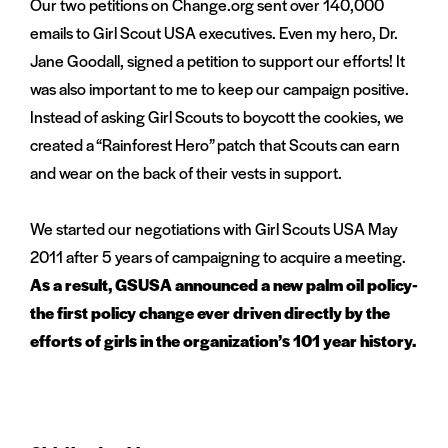
Our two petitions on Change.org sent over 140,000
emails to Girl Scout USA executives. Even my hero, Dr.
Jane Goodall, signed a petition to support our efforts! It
was also important to me to keep our campaign positive.
Instead of asking Girl Scouts to boycott the cookies, we
created a “Rainforest Hero” patch that Scouts can earn
and wear on the back of their vests in support.
We started our negotiations with Girl Scouts USA May
2011 after 5 years of campaigning to acquire a meeting.
As a result, GSUSA announced a new palm oil policy-
the first policy change ever driven directly by the
efforts of girls in the organization’s 101 year history.