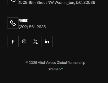
1509 16th Street NW Washington, D.C. 20036
PHONE
(202) 861-2625
Facebook
Instagram
Twitter
LinkedIn
© 2026
Vital Voices Global Partnership
Sitemap
FOOTER
About
NAVIGATION
Team
Headquarters