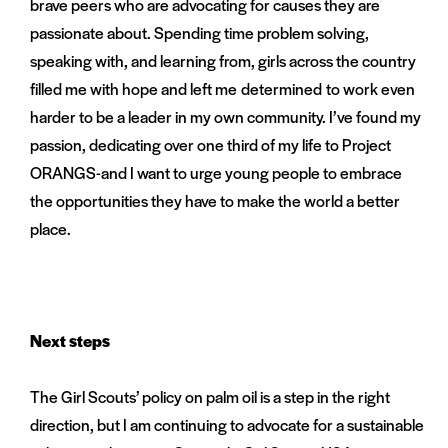
brave peers who are advocating for causes they are
passionate about. Spending time problem solving,
speaking with, and learning from, girls across the country
filled me with hope and left me determined to work even
harder to be a leader in my own community. I’ve found my
passion, dedicating over one third of my life to Project
ORANGS-and I want to urge young people to embrace
the opportunities they have to make the world a better
place.
Next steps
The Girl Scouts’ policy on palm oil is a step in the right
direction, but I am continuing to advocate for a sustainable