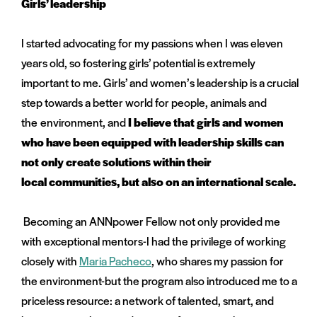
Girls’ leadership
I started advocating for my passions when I was eleven
years old, so fostering girls’ potential is extremely
important to me. Girls’ and women’s leadership is a crucial
step towards a better world for people, animals and
the environment, and
I believe that girls and women
who have been equipped with leadership skills can
not only create solutions within their
local communities, but also on an international scale.
Becoming an ANNpower Fellow not only provided me
with exceptional mentors-I had the privilege of working
closely with
Maria Pacheco
, who shares my passion for
the environment-but the program also introduced me to a
priceless resource: a network of talented, smart, and