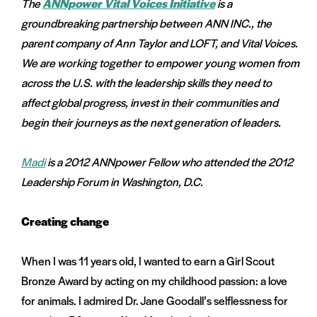
The
ANNpower Vital Voices Initiative
is a
menu:
groundbreaking partnership between ANN INC., the
e
on
parent company of Ann Taylor and LOFT, and Vital Voices.
and
We are working together to empower young women from
menu:
nts
across the U.S. with the leadership skills they need to
affect global progress, invest in their communities and
begin their journeys as the next generation of leaders.
Madi
is a 2012 ANNpower Fellow who attended the 2012
Leadership Forum in Washington, D.C.
Creating change
When I was 11 years old, I wanted to earn a Girl Scout
Bronze Award by acting on my childhood passion: a love
for animals. I admired Dr. Jane Goodall’s selflessness for