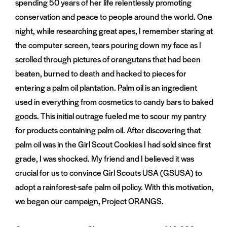
spending 50 years of her life relentlessly promoting
conservation and peace to people around the world. One
night, while researching great apes, I remember staring at
the computer screen, tears pouring down my face as I
scrolled through pictures of orangutans that had been
beaten, burned to death and hacked to pieces for
entering a palm oil plantation. Palm oil is an ingredient
used in everything from cosmetics to candy bars to baked
goods. This initial outrage fueled me to scour my pantry
for products containing palm oil. After discovering that
palm oil was in the Girl Scout Cookies I had sold since first
grade, I was shocked. My friend and I believed it was
crucial for us to convince Girl Scouts USA (GSUSA) to
adopt a rainforest-safe palm oil policy. With this motivation,
we began our campaign, Project ORANGS.