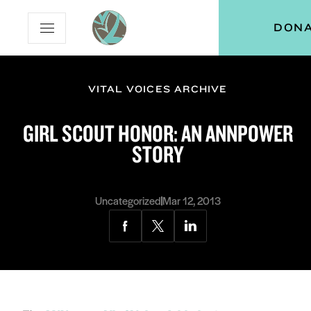
Skip
Skip
Vital
DON
Open
to
to
Voices
Mobile
Content
Navigation
Menu
VITAL VOICES ARCHIVE
and
menu:
GIRL SCOUT HONOR: AN ANNPOWER
ut
STORY
and
menu:
grams
Uncategorized
Mar 12, 2013
Share
Share
Share
via
via
via
Facebook
Twitter
LinkedIn
and