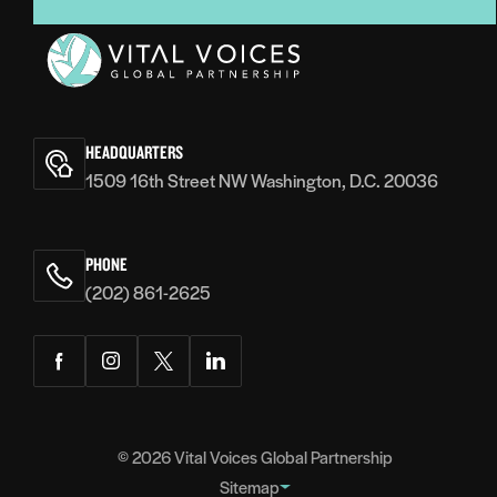
Vital
Voices
HEADQUARTERS
1509 16th Street NW Washington, D.C. 20036
PHONE
(202) 861-2625
Facebook
Instagram
Twitter
LinkedIn
© 2026
Vital Voices Global Partnership
Sitemap