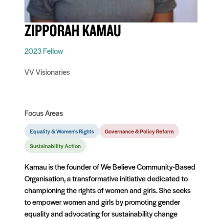
ZIPPORAH KAMAU
2023 Fellow
VV Visionaries
Focus Areas
Equality & Women's Rights
Governance & Policy Reform
Sustainability Action
Kamau is the founder of We Believe Community-Based
Organisation, a transformative initiative dedicated to
championing the rights of women and girls. She seeks
to empower women and girls by promoting gender
equality and advocating for sustainability change