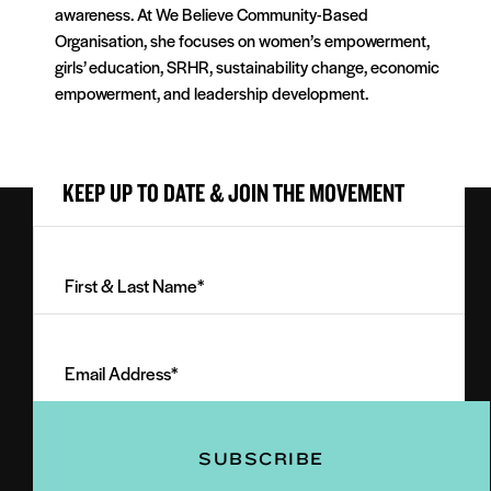
awareness. At We Believe Community-Based
Organisation, she focuses on women’s empowerment,
girls’ education, SRHR, sustainability change, economic
empowerment, and leadership development.
KEEP UP TO DATE & JOIN THE MOVEMENT
First
&
Last
Email
Name
Address
(Required)
(Required)