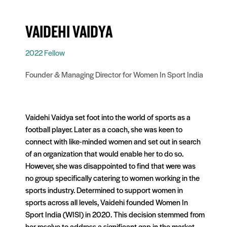
VAIDEHI VAIDYA
2022 Fellow
Founder & Managing Director for Women In Sport India
Vaidehi Vaidya set foot into the world of sports as a
football player. Later as a coach, she was keen to
connect with like-minded women and set out in search
of an organization that would enable her to do so.
However, she was disappointed to find that were was
no group specifically catering to women working in the
sports industry. Determined to support women in
sports across all levels, Vaidehi founded Women In
Sport India (WISI) in 2020. This decision stemmed from
her resolve to address a significant gap in the market,