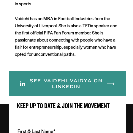
in sports.
Vaidehi has an MBA in Football Industries from the
University of Liverpool. She is also a TEDx speaker and
the first official FIFA Fan Forum member. She is
passionate about connecting with people who have a
flair for entrepreneurship, especially women who have
opted for unconventional paths.
SEE VAIDEHI VAIDYA ON
LINKEDIN
KEEP UP TO DATE & JOIN THE MOVEMENT
First
&