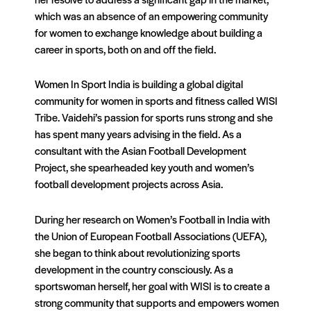
which was an absence of an empowering community
for women to exchange knowledge about building a
career in sports, both on and off the field.
Women In Sport India is building a global digital
community for women in sports and fitness called WISI
Tribe. Vaidehi’s passion for sports runs strong and she
has spent many years advising in the field. As a
consultant with the Asian Football Development
Project, she spearheaded key youth and women’s
football development projects across Asia.
During her research on Women’s Football in India with
the Union of European Football Associations (UEFA),
she began to think about revolutionizing sports
development in the country consciously. As a
sportswoman herself, her goal with WISI is to create a
strong community that supports and empowers women