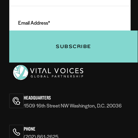
Last
Email
Name
Address
(Required)
(Required)
Vital
Voices
HEADQUARTERS
1509 16th Street NW Washington, D.C. 20036
PHONE
(202) 861-2625