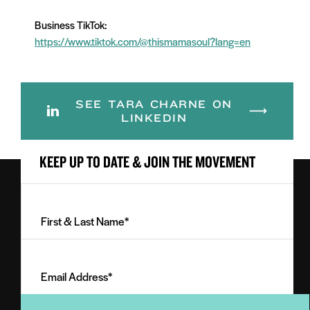
Business TikTok:
https://www.tiktok.com/@thismamasoul?lang=en
SEE TARA CHARNE ON
LINKEDIN
KEEP UP TO DATE & JOIN THE MOVEMENT
First
&
Last
Email
Name
Address
(Required)
(Required)