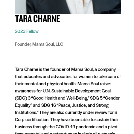
TARA CHARNE
2023 Fellow
Founder, Mama Soul, LLC
Tara Charne is the founder of Mama Soul, a company
that educates and advocates for women to take care of
their mental and physical health. Mama Soul raises
awareness for U.N. Sustainable Development Goal
(SDG) 3 “Good Health and Well-Being,” SDG 5 “Gender
Equality” and SDG 16 “Peace, Justice, and Strong
Institutions.” They are also currently under review for B
Corp certification. They have been able to sustain their
business through the COVID-19 pandemic and a pivot
from prenatal and postpartum to include all women’s