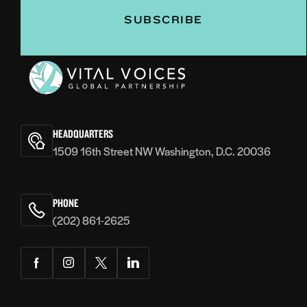
Vital
Voices
HEADQUARTERS
1509 16th Street NW Washington, D.C. 20036
PHONE
(202) 861-2625
Facebook
Instagram
Twitter
LinkedIn