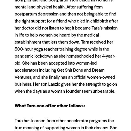
mental and physical health. After suffering from
postpartum depression and then not being able to find
the right support for a friend who died in childbirth after
her doctor did not listen to her, it became Tara’s mission
in life to help women be heard by the medical
establishment that lets them down. Tara received her
500-hour yoga teacher training degree while in the
pandemic lockdown as she homeschooled her 4-year-
old. She has been accepted into women-led
accelerators including Get Shit Done and Dream
Ventures, and she finally has an official women-owned
business. Her son Laszlo gives her the strength to go on
when the days as a woman founder seem unbearable.
What Tara can offer other fellows:
Tara has learned from other accelerator programs the
true meaning of supporting women in their dreams. She