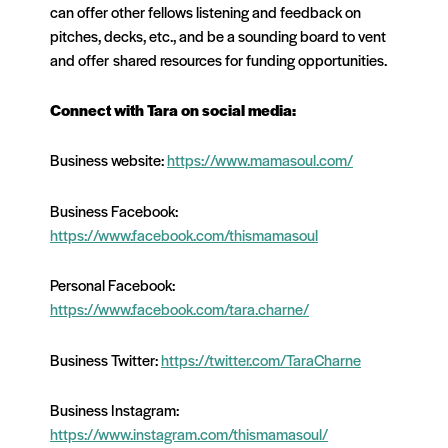
can offer other fellows listening and feedback on
pitches, decks, etc., and be a sounding board to vent
and offer
shared resources for funding opportunities.
Connect with Tara on social media:
Business website:
https://www.mamasoul.com/
Business Facebook:
https://www.facebook.com/thismamasoul
Personal Facebook:
https://www.facebook.com/tara.charne/
Business Twitter:
https://twitter.com/TaraCharne
Business Instagram:
https://www.instagram.com/thismamasoul/