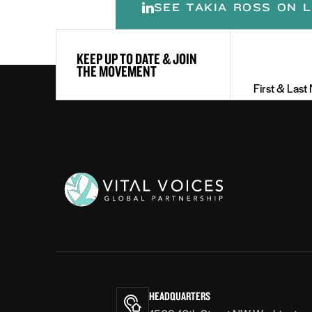
SEE TAKIA ROSS ON L
First
KEEP UP TO DATE & JOIN
&
THE MOVEMENT
Last
Name
(Required)
Vital
Voices
HEADQUARTERS