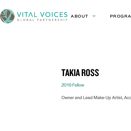
Skip
Skip
to
to
ABOUT
PROGR
Expand
Content
Navigation
submenu:
Vital
About
Voices
TAKIA ROSS
2019 Fellow
Owner and Lead Make-Up Artist, Ac