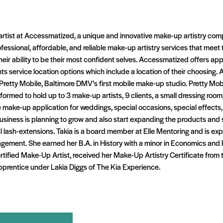
artist at Accessmatized, a unique and innovative make-up artistry com
ofessional, affordable, and reliable make-up artistry services that meet 
 their ability to be their most confident selves. Accessmatized offers a
ents service location options which include a location of their choosing
Pretty Mobile, Baltimore DMV’s first mobile make-up studio. Pretty Mob
ormed to hold up to 3 make-up artists, 9 clients, a small dressing room,
make-up application for weddings, special occasions, special effects,
siness is planning to grow and also start expanding the products and s
l lash-extensions. Takia is a board member at Elle Mentoring and is exp
ement. She earned her B.A. in History with a minor in Economics and Pu
rtified Make-Up Artist, received her Make-Up Artistry Certificate from
pprentice under Lakia Diggs of The Kia Experience.