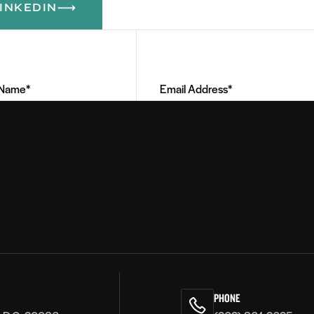
INKEDIN
Email
Address
(Required)
PHONE