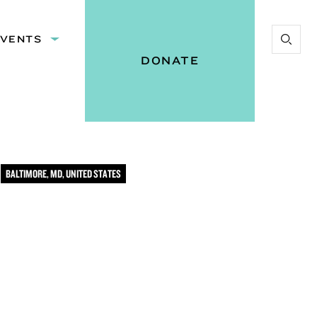
EVENTS
Expand
Start
:
submenu:
DONATE
Search
Events
Vital
Voices
BALTIMORE, MD, UNITED STATES