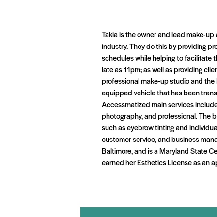
Takia is the owner and lead make-up 
industry. They do this by providing pr
schedules while helping to facilitate
late as 11pm; as well as providing cli
professional make-up studio and the 
equipped vehicle that has been transf
Accessmatized main services include 
photography, and professional. The bu
such as eyebrow tinting and individua
customer service, and business manag
Baltimore, and is a Maryland State Ce
earned her Esthetics License as an a