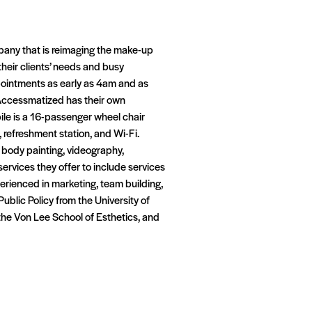
pany that is reimaging the make-up
their clients’ needs and busy
ppointments as early as 4am and as
. Accessmatized has their own
ile is a 16-passenger wheel chair
 refreshment station, and Wi-Fi.
 body painting, videography,
ervices they offer to include services
erienced in marketing, team building,
blic Policy from the University of
 the Von Lee School of Esthetics, and