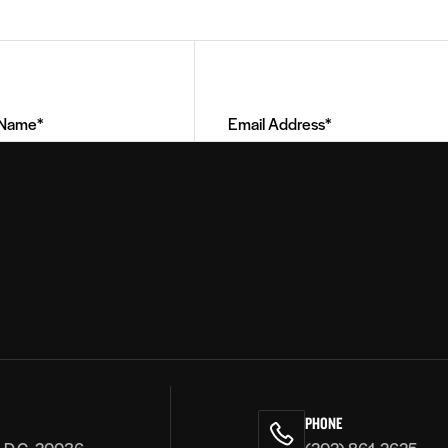
Email
Address
(Required)
PHONE