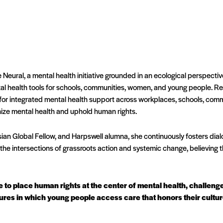
 Neural, a mental health initiative grounded in an ecological perspecti
tal health tools for schools, communities, women, and young people. Re
 for integrated mental health support across workplaces, schools, commu
ize mental health and uphold human rights.
an Global Fellow, and Harpswell alumna, she continuously fosters dial
the intersections of grassroots action and systemic change, believing th
ive to place human rights at the center of mental health, challen
ures in which young people access care that honors their cultures