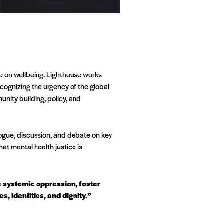
ve on wellbeing. Lighthouse works
cognizing the urgency of the global
nity building, policy, and
ogue, discussion, and debate on key
at mental health justice is
ge systemic oppression, foster
, identities, and dignity.”