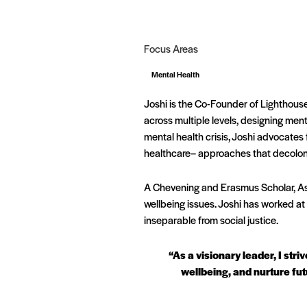
Focus Areas
Mental Health
Joshi is the Co-Founder of Lighthouse
across multiple levels, designing men
mental health crisis, Joshi advocates
healthcare– approaches that decolon
A Chevening and Erasmus Scholar, Asi
wellbeing issues. Joshi has worked at 
inseparable from social justice.
“As a visionary leader, I str
wellbeing, and nurture fut