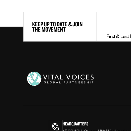
First
KEEP UP TO DATE & JOIN
&
THE MOVEMENT
Last
Name
(Required)
Vital
Voices
HEADQUARTERS