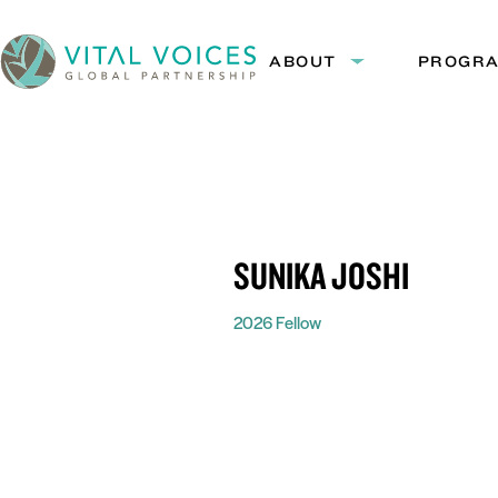
Skip
Skip
to
to
ABOUT
PROGR
Expand
Content
Navigation
submenu:
Vital
About
Voices
SUNIKA JOSHI
2026 Fellow