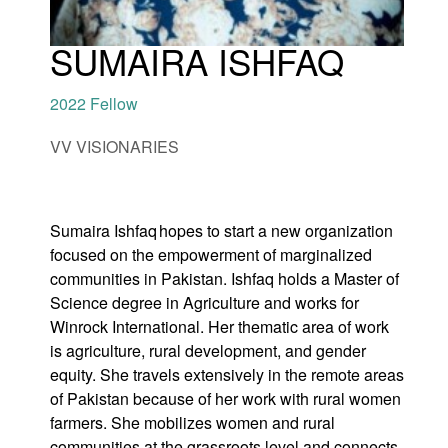
SUMAIRA ISHFAQ
2022 Fellow
and
VV VISIONARIES
menu:
nts
Sumaira Ishfaq hopes to start a new organization
focused on the empowerment of marginalized
communities in Pakistan. Ishfaq holds a Master of
Science degree in Agriculture and works for
Winrock International. Her thematic area of work
is agriculture, rural development, and gender
equity. She travels extensively in the remote areas
of Pakistan because of her work with rural women
farmers. She mobilizes women and rural
communities at the grassroots level and connects