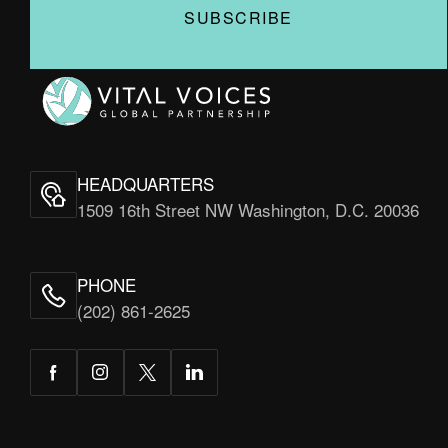
Vital
Voices
HEADQUARTERS
1509 16th Street NW Washington, D.C. 20036
PHONE
(202) 861-2625
Facebook
Instagram
Twitter
LinkedIn