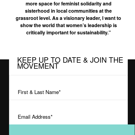
more space for feminist solidarity and
sisterhood in local communities at the
grassroot level. As a visionary leader, I want to
show the world that women’s leadership is
critically important for sustainability.”
KEEP UP TO DATE & JOIN THE
MOVEMENT
First
&
Last
Email
Name
Address
(Required)
(Required)