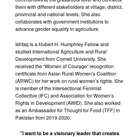
them with different stakeholders at village, district,
provincial and national levels. She also
collaborates with government institutions to
advance gender equality in agriculture.
Ishfaq is a Hubert H. Humphrey Fellow and
studied International Agriculture and Rural
Development from Cornell University. She
received the “Women of Courage” recognition
certificate from Asian Rural Women’s Coalition
(ARWC) for her work on rural women’s rights. She
is member of the Intersectional Feminist
Collective (IFC) and Association for Women’s
Rights in Development (AWID). She also worked
as an Ambassador for Thought for Food (TFF) in
Pakistan from 2019-2020.
”I want to be a visionary leader that creates